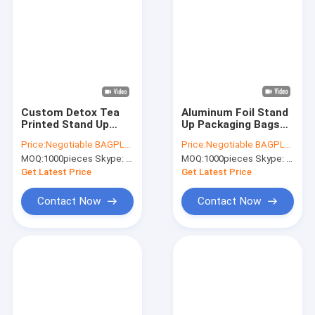
Custom Detox Tea
Aluminum Foil Stand
Printed Stand Up
Up Packaging Bags
Zipper Plastic K
Mylar Airtight Zipper
Price:
Negotiable BAGPLASTICS@YAHOO.COM
Price:
Negotiable BAGPLASTICS@YAHOO.COM
Pouch Standup Bag
Pouches Smell Proof
MOQ:
1000pieces Skype: mydearneil
MOQ:
1000pieces Skype: mydearneil
For Soup Food
Coffee K Tear Notch
Packaging,Salad
Pack Food Grad
Get Latest Price
Get Latest Price
Dressings, Soup
Contact Now
Contact Now
Home
Products
About Us