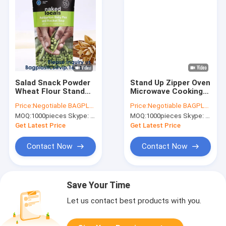
Salad Snack Powder
Stand Up Zipper Oven
Wheat Flour Stand
Microwave Cooking
Up Pouch Soup Spice
Bags /Retort
Price:
Negotiable BAGPLASTICS@YAHOO.COM
Price:
Negotiable BAGPLASTICS@YAHOO.COM
Packaging Bag With
Pouch/Microwave
MOQ:
1000pieces Skype: mydearneil
MOQ:
1000pieces Skype: mydearneil
Window,Soup
Bag For Liquid
Packaging Bag Food
Organic Soup
Get Latest Price
Get Latest Price
Grade Zip Loc
Packaging Bagease
Contact Now
Contact Now
Save Your Time
Let us contact best products with you.