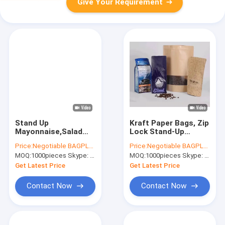
Give Your Requirement
Stand Up
Kraft Paper Bags, Zip
Mayonnaise,Salad
Lock Stand-Up
Oils,Tomato Sauce
Reusable Sealing
Price:
Negotiable BAGPLASTICS@YAHOO.COM
Price:
Negotiable BAGPLASTICS@YAHOO.COM
Vacuum Bags With
Food Pouches With
MOQ:
1000pieces Skype: mydearneil
MOQ:
1000pieces Skype: mydearneil
Spout In Side
Transparent Window
Corner,Spout
And Tear Notch For
Get Latest Price
Get Latest Price
Pouch/Baby Food
Storing ,Co
Bags
Contact Now
Contact Now