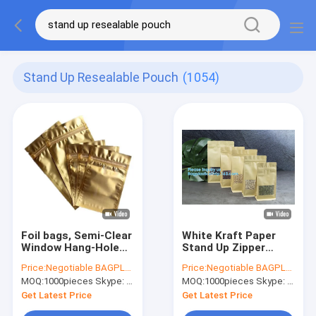
Stand Up Resealable Pouch
(1054)
Foil bags, Semi-Clear
White Kraft Paper
Window Hang-Hole
Stand Up Zipper
Stand-Up K Pouch,
Pouches Aluminum
Price:
Negotiable BAGPLASTICS@YAHOO.COM
Price:
Negotiable BAGPLASTICS@YAHOO.COM
Aluminum Packaging
Foil High Barrier Quad
MOQ:
1000pieces Skype: mydearneil
MOQ:
1000pieces Skype: mydearneil
Bags Laser K Stand
Seal Bag For Food
Up Resealable
Package
Get Latest Price
Get Latest Price
Pouches Wit