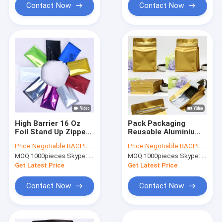
Contact Now
Contact Now
High Barrier 16 Oz
Pack Packaging
Foil Stand Up Zipper
Reusable Aluminium
Pouch Coffee Bag
Foil Zip Lock Stand
Price:
Negotiable BAGPLASTICS@YAHOO.COM
Price:
Negotiable BAGPLASTICS@YAHOO.COM
With
Up Food Pouches
MOQ:
1000pieces Skype: mydearneil
MOQ:
1000pieces Skype: mydearneil
Valve,Resealable
Bags With Tear
Food Storage Zipper
Notch For Food
Get Latest Price
Get Latest Price
Plastic Bag,Jar Kraft
Storage, Bagease
Contact Now
Contact Now