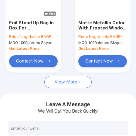
Factory Tour
Quality Control
Foil Stand Up Bag In
Matte Metallic Color
Box For
With Frosted Window
Contact Us
Juice,Standing
Display Stand-Up K
Price:
Negotiable BAGPLASTICS@YAHOO.COM
Price:
Negotiable BAGPLASTICS@YAHOO.COM
Plastic Pouch Spout
Bags,Aluminum Foil
MOQ:
1000pieces Skype: mydearneil
MOQ:
1000pieces Skype: mydearneil
Proof Juice Water
Back - Resealable K
Request A Quote
Bag In
And Heat
Get Latest Price
Get Latest Price
Box,5L/10L/20L
Transparent/VMPE
Contact Now
Contact Now
Slider Zipper Storage Bags
View More
Stand Up Zipper Pouch Bags
Makeup Toiletry Organizer
Leave A Message
We Will Call You Back Quickly!
Bubble Bag Mailer STEB Envelope
Sampling Bag Medical Disposable