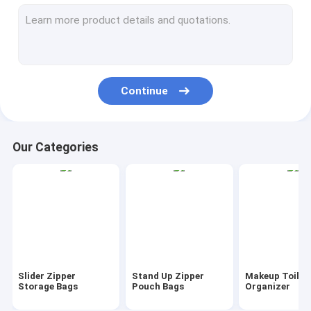
AutoBag, Seat Cover, Masking Film
IBC, Liner, Wrap, Sheet, Tubing
Kraft Bag Gift Drawstring Bag
Continue
Bio Tableware Eco Dinnerware
Food Containers Gift Boxes
Our Categories
Travel Luggage Tote Cooler Bag
PVC Tote Shopper Handle Carrier
Garden Supplies Outdoor Items
Dumpster FIBC Bladder Tarpaulin
Slider Zipper
Stand Up Zipper
Makeup Toilet
Tape Label Sticke Badge
Storage Bags
Pouch Bags
Organizer