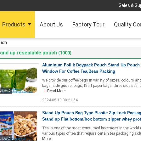
Sales & Sup
Products
About Us
Factory Tour
Quality Co
ouch
and up resealable pouch
(1000)
Aluminum Foil k Doypack Pouch Stand Up Pouch 
Window For Coffee,Tea,Bean Packing
We provide our coffee bags in variety of sizes, colours a
bags, side gusset bags, Kraft paper bags, three side seal
Read More
2024-05-13 08:21:54
Stand Up Pouch Bag Type Plastic Zip Lock Packa
Stand up Flat bottom/box bottom zipper whey pro
Tea is one of the most consumed beverages in the world and 
various types of tea that require certain tea packaging sol
More