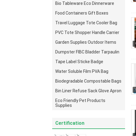
Bio Tableware Eco Dinnerware
Food Containers Gift Boxes
Travel Luggage Tote Cooler Bag
PVC Tote Shopper Handle Carrier
Garden Supplies Outdoor Items
Dumpster FIBC Bladder Tarpaulin
Tape Label Sticke Badge
Water Soluble Film PVA Bag
Biodegradable Compostable Bags
Bin Liner Refuse Sack Glove Apron
Eco Friendly Pet Products
Supplies
Certification