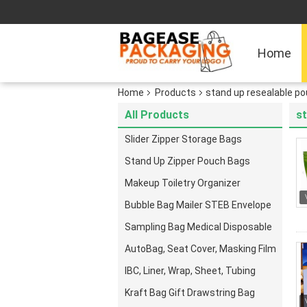
Home
Home
Products
stand up resealable p
All Products
st
Slider Zipper Storage Bags
Stand Up Zipper Pouch Bags
Makeup Toiletry Organizer
Bubble Bag Mailer STEB Envelope
Sampling Bag Medical Disposable
AutoBag, Seat Cover, Masking Film
IBC, Liner, Wrap, Sheet, Tubing
Kraft Bag Gift Drawstring Bag