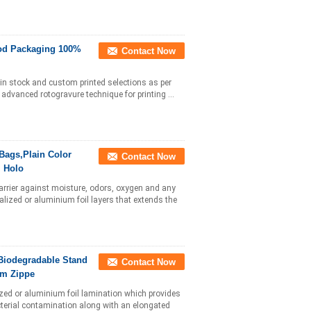
ood Packaging 100%
Contact Now
e in stock and custom printed selections as per
 advanced rotogravure technique for printing ...
Bags,Plain Color
Contact Now
l Holo
 barrier against moisture, odors, oxygen and any
lized or aluminium foil layers that extends the
Biodegradable Stand
Contact Now
um Zippe
zed or aluminium foil lamination which provides
cterial contamination along with an elongated