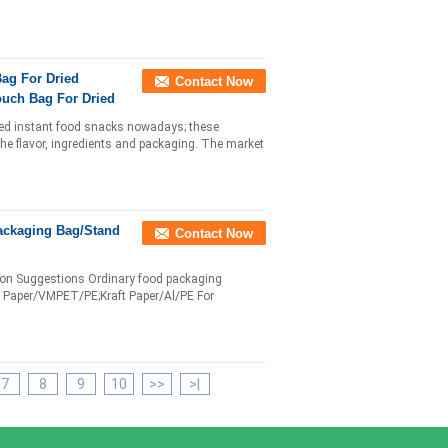
ag For Dried
Contact Now
uch Bag For Dried
med instant food snacks nowadays; these
he flavor, ingredients and packaging. The market
ackaging Bag/Stand
Contact Now
tion Suggestions Ordinary food packaging
Paper/VMPET/PE;Kraft Paper/Al/PE For
7
8
9
10
>>
>|