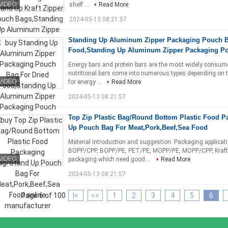
shelf ...
Read More
2024-05-13 08:21:57
Standing Up Aluminum Zipper Packaging Pouch B
Food,Standing Up Aluminum Zipper Packaging Po
Energy bars and protein bars are the most widely consu
nutritional bars come into numerous types depending on t
for energy ...
Read More
2024-05-13 08:21:57
Top Zip Plastic Bag/Round Bottom Plastic Food P
Up Pouch Bag For Meat,Pork,Beef,Sea Food
Material introduction and suggestion: Packaging applica
BOPP/CPP, BOPP/PE, PET/PE, MOPP/PE, MOPP/CPP, Kraft 
packaging which need good ...
Read More
2024-05-13 08:21:57
Page 6 of 100
|<
<<
1
2
3
4
5
6