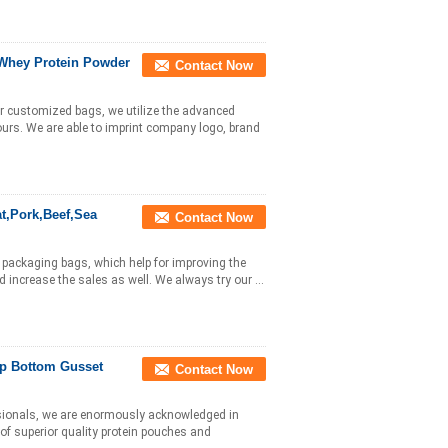
 Whey Protein Powder
Contact Now
r customized bags, we utilize the advanced
lours. We are able to imprint company logo, brand
t,Pork,Beef,Sea
Contact Now
a packaging bags, which help for improving the
increase the sales as well. We always try our ...
Up Bottom Gusset
Contact Now
ssionals, we are enormously acknowledged in
of superior quality protein pouches and