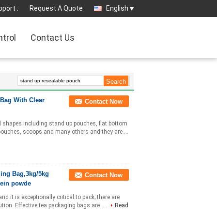
port :
Request A Quote
English
ntrol
Contact Us
Bag With Clear
Contact Now
nd shapes including stand up pouches, flat bottom
 pouches, scoops and many others and they are ...
ging Bag,3kg/5kg
Contact Now
tein powde
it is exceptionally critical to pack; there are
ution. Effective tea packaging bags are ...
Read