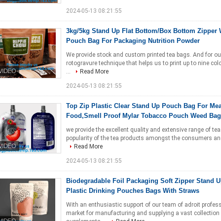
2024-05-13 08:21:55
3kg/5kg Stand Up Flat Bottom/Box Bottom Zipper
Pouch Bag For Packaging Nutrition Powder
We provide stock and custom printed tea bags. And for ou
rotogravure technique that helps us to print up to nine co
...
Read More
2024-05-13 08:21:55
Top Zip Plastic Clear Stand Up Pouch Bag For Mea
Food,Smell Proof Mylar Tobacco Pouch Weed Bag
we provide the excellent quality and extensive range of te
popularity of the tea products amongst the consumers and 
Read More
2024-05-13 08:21:55
Biodegradable Foil Packaging Soft Zipper Stand 
Plastic Drinking Pouches Bags With Straws
With an enthusiastic support of our team of adroit profe
market for manufacturing and supplying a vast collection 