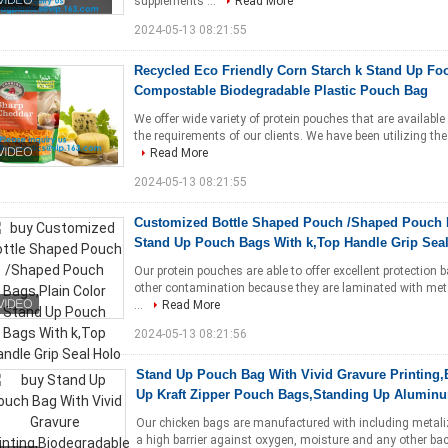
supplements ...
Read More
2024-05-13 08:21:55
Recycled Eco Friendly Corn Starch k Stand Up F
Compostable Biodegradable Plastic Pouch Bag
We offer wide variety of protein pouches that are availabl
the requirements of our clients. We have been utilizing the
Read More
2024-05-13 08:21:55
Customized Bottle Shaped Pouch /Shaped Pouch 
Stand Up Pouch Bags With k,Top Handle Grip Sea
Our protein pouches are able to offer excellent protection
other contamination because they are laminated with meta
...
Read More
2024-05-13 08:21:56
Stand Up Pouch Bag With Vivid Gravure Printing,
Up Kraft Zipper Pouch Bags,Standing Up Alumin
Our chicken bags are manufactured with including metali
a high barrier against oxygen, moisture and any other ba