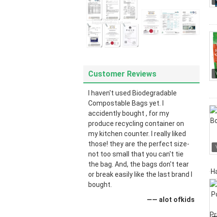
Customer Reviews
I haven't used Biodegradable
Compostable Bags yet. I
accidently bought , for my
produce recycling container on
my kitchen counter. I really liked
those! they are the perfect size-
not too small that you can't tie
the bag. And, the bags don't tear
or break easily like the last brand I
bought.
—— alot ofkids