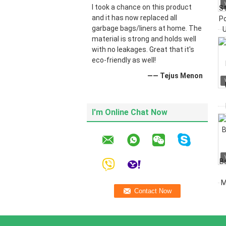
I took a chance on this product
and it has now replaced all
garbage bags/liners at home. The
material is strong and holds well
with no leakages. Great that it's
eco-friendly as well!
—— Tejus Menon
I'm Online Chat Now