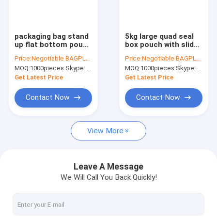
Factory Tour
Quality Control
packaging bag stand
5kg large quad seal
up flat bottom pouch
box pouch with slider
Contact Us
with slider zip, metal
zipper bag for dog
Price:
Negotiable BAGPLASTICS@YAHOO.COM
Price:
Negotiable BAGPLASTICS@YAHOO.COM
slider pe packing bag,
pet food packing,
MOQ:
1000pieces Skype: mydearneil
MOQ:
1000pieces Skype: mydearneil
metal zip sider
Stand Up Dog Food
Request A Quote
packaging bag
Feed Packaging Bag
Get Latest Price
Get Latest Price
With
Contact Now
Contact Now
Slider Zipper Storage Bags
View More
Stand Up Zipper Pouch Bags
Makeup Toiletry Organizer
Leave A Message
We Will Call You Back Quickly!
Bubble Bag Mailer STEB Envelope
Sampling Bag Medical Disposable