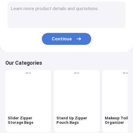
AutoBag, Seat Cover, Masking Film
IBC, Liner, Wrap, Sheet, Tubing
Kraft Bag Gift Drawstring Bag
Continue
Bio Tableware Eco Dinnerware
Food Containers Gift Boxes
Our Categories
Travel Luggage Tote Cooler Bag
PVC Tote Shopper Handle Carrier
Garden Supplies Outdoor Items
Dumpster FIBC Bladder Tarpaulin
Slider Zipper
Stand Up Zipper
Makeup Toilet
Tape Label Sticke Badge
Storage Bags
Pouch Bags
Organizer