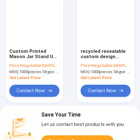
Custom Printed
recycled resealable
Mason Jar Stand Up
custom design
Zip Lock Pouch
resealable zipper
Price:
Negotiable BAGPLASTICS@YAHOO.COM
Price:
Negotiable BAGPLASTICS@YAHOO.COM
Snack Food
locked stand up clear
MOQ:
1000pieces Skype: mydearneil
MOQ:
1000pieces Skype: mydearneil
Packaging Bag,PE
window brown kraft
Storge Bag Kitchen
paper bag BAGEASE
Get Latest Price
Get Latest Price
Refrigerator Food
BAGPLASTI
Sealed
Contact Now
Contact Now
Save Your Time
Let us contact best products with you.