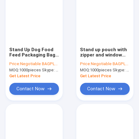
Stand Up Dog Food
Stand up pouch with
Feed Packaging Bag
zipper and window
With Tear Off Slider
for dog food
Price:
Negotiable BAGPLASTICS@YAHOO.COM
Price:
Negotiable BAGPLASTICS@YAHOO.COM
Seal, Top Slider k
packaging, chicken
MOQ:
1000pieces Skype: mydearneil
MOQ:
1000pieces Skype: mydearneil
Plastic Dog Treats
jerkey bag, 10kg
Plastic Packaging
Custom Printed
Get Latest Price
Get Latest Price
slider Flat Bottom
Contact Now
Contact Now
Home
Products
About Us