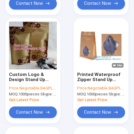
Contact Now
Contact Now
Custom Logo &
Printed Waterproof
Design Stand Up
Zipper Stand Up
Pouch Kraft paper
Aluminum Foil Bag
Price:
Negotiable BAGPLASTICS@YAHOO.COM
Price:
Negotiable BAGPLASTICS@YAHOO.COM
bags, Cookie
For Pet Food
MOQ:
1000pieces Skype: mydearneil
MOQ:
1000pieces Skype: mydearneil
packaging, Tea pack,
Laminated Bags,
Coffee pack, Oil
Polypropylene
Get Latest Price
Get Latest Price
packaging, Juice
Pouches, Aluminum
pack
Foil B
Contact Now
Contact Now