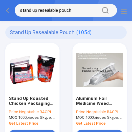
Stand Up Resealable Pouch
(1054)
Stand Up Roasted
Aluminum Foil
Chicken Packaging
Medicine Weed
Bags With Zip Top
Seeds Packaging bag
Price:
Negotiable BAGPLASTICS@YAHOO.COM
Price:
Negotiable BAGPLASTICS@YAHOO.COM
hot roast, rotisserie
with Zip Lock,Barrier
MOQ:
1000pieces Skype: mydearneil
MOQ:
1000pieces Skype: mydearneil
chicken bag,
Stand up Plastic
microwaveable bag,
Food Packaging Bag
Get Latest Price
Get Latest Price
slide plastic
Retort Pouch f