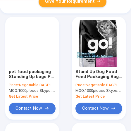
Give Your Requirement
pet food packaging
Stand Up Dog Food
Standing Up bags Pet
Feed Packaging Bag
Dog Food packaging
With Tear Off Slider
Price:
Negotiable BAGPLASTICS@YAHOO.COM
Price:
Negotiable BAGPLASTICS@YAHOO.COM
food packaging pet
Seal, FDA Grade High
MOQ:
1000pieces Skype: mydearneil
MOQ:
1000pieces Skype: mydearneil
food packaging,
Barrier Aluminum Foil
slider zipper bags
Side Gusset Quad Se
Get Latest Price
Get Latest Price
Contact Now
Contact Now