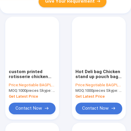
Give Your Requirement
custom printed
Hot Deli bag Chicken
rotisserie chicken
stand up pouch bag,
bags roast chicken
matt transparent
Price:
Negotiable BAGPLASTICS@YAHOO.COM
Price:
Negotiable BAGPLASTICS@YAHOO.COM
packaging bag, k
frozen chicken
MOQ:
1000pieces Skype: mydearneil
MOQ:
1000pieces Skype: mydearneil
handle bags stand up
BOPP/CPP packaging
pouch, Plastic foil
bag, Hot Chicken bag
Get Latest Price
Get Latest Price
rot
Contact Now
Contact Now