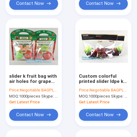
Contact Now
Contact Now
slider k fruit bag with
Custom colorful
air holes for grape
printed slider ldpe k
packaging bag, Stand
bag, stand up slider
Price:
Negotiable BAGPLASTICS@YAHOO.COM
Price:
Negotiable BAGPLASTICS@YAHOO.COM
up slider zipper fruit
zipper export pe
MOQ:
1000pieces Skype: mydearneil
MOQ:
1000pieces Skype: mydearneil
picking bag for apple,
grapes bag, zipper
Fac
lock freezer storag
Get Latest Price
Get Latest Price
Contact Now
Contact Now