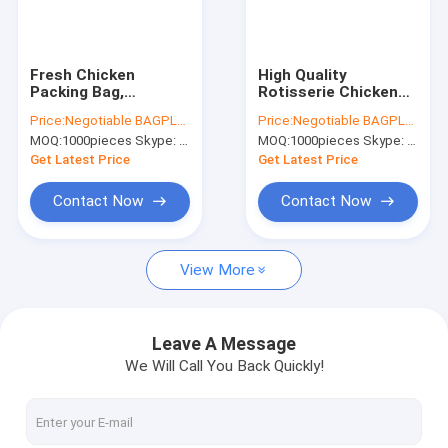
Factory Tour
Quality Control
Fresh Chicken
High Quality
Packing Bag,
Rotisserie Chicken
Contact Us
standing up hot
Plastic packaging
Price:
Negotiable BAGPLASTICS@YAHOO.COM
Price:
Negotiable BAGPLASTICS@YAHOO.COM
roast chicken bag
bag Grilled Chicken
MOQ:
1000pieces Skype: mydearneil
MOQ:
1000pieces Skype: mydearneil
with handle, chicken
Bag microwave
Request A Quote
bag carry out fried
grilled hot chicken
Get Latest Price
Get Latest Price
chicken bag
bag Stand Up Roa
Contact Now
Contact Now
Slider Zipper Storage Bags
View More
Stand Up Zipper Pouch Bags
Makeup Toiletry Organizer
Leave A Message
We Will Call You Back Quickly!
Bubble Bag Mailer STEB Envelope
Sampling Bag Medical Disposable