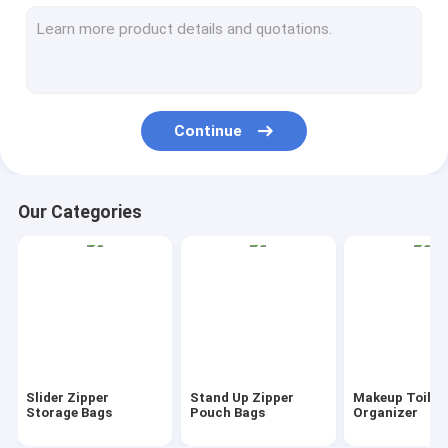
AutoBag, Seat Cover, Masking Film
IBC, Liner, Wrap, Sheet, Tubing
Kraft Bag Gift Drawstring Bag
Continue
Bio Tableware Eco Dinnerware
Food Containers Gift Boxes
Our Categories
Travel Luggage Tote Cooler Bag
PVC Tote Shopper Handle Carrier
Garden Supplies Outdoor Items
Dumpster FIBC Bladder Tarpaulin
Slider Zipper
Stand Up Zipper
Makeup Toilet
Tape Label Sticke Badge
Storage Bags
Pouch Bags
Organizer