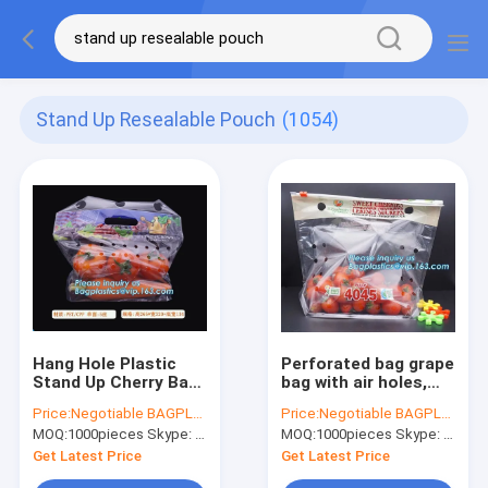
Stand Up Resealable Pouch
(1054)
Hang Hole Plastic
Perforated bag grape
Stand Up Cherry Bag
bag with air holes,
Factory, Fresh fruit
fresh fruit stand up k
Price:
Negotiable BAGPLASTICS@YAHOO.COM
Price:
Negotiable BAGPLASTICS@YAHOO.COM
bag(Cherry/Lichi/grape),
bag for cherry, OEM
MOQ:
1000pieces Skype: mydearneil
MOQ:
1000pieces Skype: mydearneil
Perforated Standup
zip top Clear BOPP
Bag for Fruit Pac
Laminated f
Get Latest Price
Get Latest Price