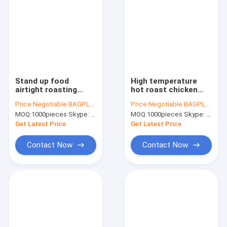
Stand up food
High temperature
airtight roasting
hot roast chicken
chicken packaging
bag grilled chicken
Price:
Negotiable BAGPLASTICS@YAHOO.COM
Price:
Negotiable BAGPLASTICS@YAHOO.COM
bag, hot chicken hot
stand up bag with
MOQ:
1000pieces Skype: mydearneil
MOQ:
1000pieces Skype: mydearneil
food plastic bag,
handle, food grade
Resealable Plastic
plastic bag with
Get Latest Price
Get Latest Price
Roast Chicke
zipper
Contact Now
Contact Now
Home
Products
About Us