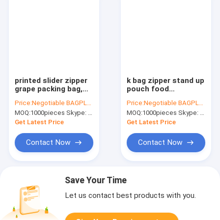
printed slider zipper
k bag zipper stand up
grape packing bag,
pouch food
CPP plastic stand up
packaging fresh,
Price:
Negotiable BAGPLASTICS@YAHOO.COM
Price:
Negotiable BAGPLASTICS@YAHOO.COM
pouch slider zip lock
zipper stand up fried
MOQ:
1000pieces Skype: mydearneil
MOQ:
1000pieces Skype: mydearneil
protection fruit bag
food bag, Stand up
for grape, slid
zipper plastic food
Get Latest Price
Get Latest Price
fri
Contact Now
Contact Now
Save Your Time
Let us contact best products with you.