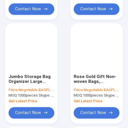
Water Soluble Film PVA Bag
nonwoven tote sh
bagease
Contact Now
Contact Now
Biodegradable Compostable Bags
Bin Liner Refuse Sack Glove Apron
Eco Friendly Pet Products Supplies
Jumbo Storage Bag
Rose Gold Gift Non-
Organizer Large
woven Bags,
Capacity Storage
Bridesmaid Bags,
Price:
Negotiable BAGPLASTICS@YAHOO.COM
Price:
Negotiable BAGPLASTICS@YAHOO.COM
Box with Reinforced
Glossy Glitter
MOQ:
1000pieces Skype: mydearneil
MOQ:
1000pieces Skype: mydearneil
Strap Handles, PP
Durable Reusable
Non-Woven Material,
Grocery Bag Tote
Get Latest Price
Get Latest Price
Cl
Bag Handl
Contact Now
Contact Now