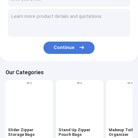
Continue
Our Categories
Slider Zipper
Stand Up Zipper
Makeup Toilet
Storage Bags
Pouch Bags
Organizer