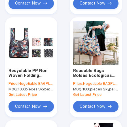
Contact Now
Contact Now
Recyclable PP Non
Reusable Bags
Woven Folding
Bolsas Ecologicas
Shopping Bag, Eco
Plegables Printing
Price:
Negotiable BAGPLASTICS@YAHOO.COM
Price:
Negotiable BAGPLASTICS@YAHOO.COM
Polyester Tote
Foldable Polyester
MOQ:
1000pieces Skype: mydearneil
MOQ:
1000pieces Skype: mydearneil
Bag,600 Denier
Drawstring Shopping
Polyester Tote Bag
Bags TYVEK BAGS
Get Latest Price
Get Latest Price
Manufacturer And
TYVEK SACK
Expo
Contact Now
Contact Now