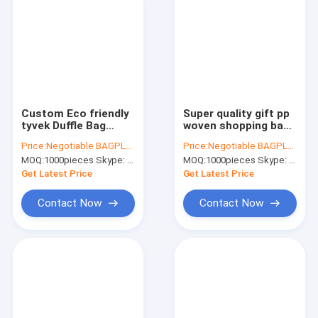
Custom Eco friendly
Super quality gift pp
tyvek Duffle Bag
woven shopping bag
Manufacturers
with zipper,pp woven
Price:
Negotiable BAGPLASTICS@YAHOO.COM
Price:
Negotiable BAGPLASTICS@YAHOO.COM
Travel Sports Duffel
check jumbo laundry
MOQ:
1000pieces Skype: mydearneil
MOQ:
1000pieces Skype: mydearneil
Bag,waterproof
shopping bag,Eco
mens duffle tyvek
Friendly Recycle
Get Latest Price
Get Latest Price
travel bag
Reus
Contact Now
Contact Now
Home
Products
About Us