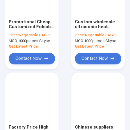
Factory Tour
Quality Control
Promotional Cheap
Custom wholesale
Customized Foldable
ultrasonic heat
Contact Us
Eco Fabric Tote Non-
sealed non woven
Price:
Negotiable BAGPLASTICS@YAHOO.COM
Price:
Negotiable BAGPLASTICS@YAHOO.COM
woven Shopping Bag,
tote bag,full-auto
MOQ:
1000pieces Skype: mydearneil
MOQ:
1000pieces Skype: mydearneil
Recyclable PP Non
machine made non
Request A Quote
Woven Bags,
woven bag for
Get Latest Price
Get Latest Price
bagplastics
shopping, bagease
Contact Now
Contact Now
Slider Zipper Storage Bags
Stand Up Zipper Pouch Bags
Makeup Toiletry Organizer
Bubble Bag Mailer STEB Envelope
Sampling Bag Medical Disposable
Factory Price High
Chinese suppliers