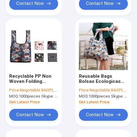
Contact Now
Contact Now
Recyclable PP Non
Reusable Bags
Woven Folding
Bolsas Ecologicas
Shopping Bag, Eco
Plegables Printing
Price:
Negotiable BAGPLASTICS@YAHOO.COM
Price:
Negotiable BAGPLASTICS@YAHOO.COM
Polyester Tote
Foldable Polyester
MOQ:
1000pieces Skype: mydearneil
MOQ:
1000pieces Skype: mydearneil
Bag,600 Denier
Drawstring Shopping
Polyester Tote Bag
Bags TYVEK BAGS
Get Latest Price
Get Latest Price
Manufacturer And
TYVEK SACK
Expo
Contact Now
Contact Now