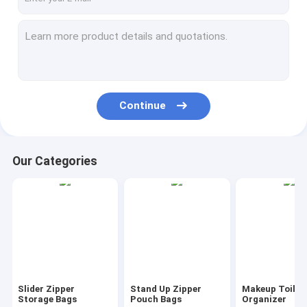
Continue
Our Categories
Slider Zipper
Stand Up Zipper
Makeup Toilet
Storage Bags
Pouch Bags
Organizer