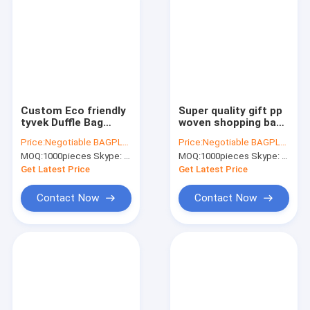
Custom Eco friendly
Super quality gift pp
tyvek Duffle Bag
woven shopping bag
Manufacturers
with zipper,pp woven
Price:
Negotiable BAGPLASTICS@YAHOO.COM
Price:
Negotiable BAGPLASTICS@YAHOO.COM
Travel Sports Duffel
check jumbo laundry
MOQ:
1000pieces Skype: mydearneil
MOQ:
1000pieces Skype: mydearneil
Bag,waterproof
shopping bag,Eco
mens duffle tyvek
Friendly Recycle
Get Latest Price
Get Latest Price
travel bag
Reus
Contact Now
Contact Now
Home
Products
About Us