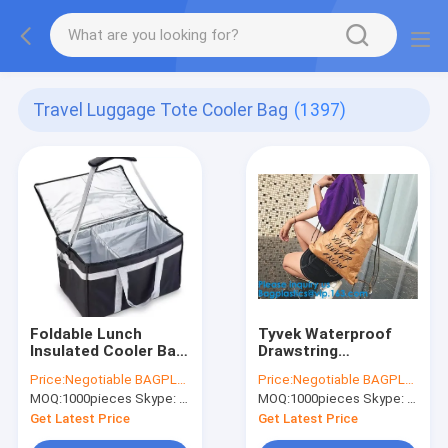
Travel Luggage Tote Cooler Bag
(1397)
Foldable Lunch
Tyvek Waterproof
Insulated Cooler Bag
Drawstring
Heated Food Delivery
Backpacks Recycle
Price:
Negotiable BAGPLASTICS@YAHOO.COM
Price:
Negotiable BAGPLASTICS@YAHOO.COM
Bag Thermal Pizza
Dupont Tyvek Paper
MOQ:
1000pieces Skype: mydearneil
MOQ:
1000pieces Skype: mydearneil
Delivery Cooler Bag
Drawstring Bag For
Girl
Get Latest Price
Get Latest Price