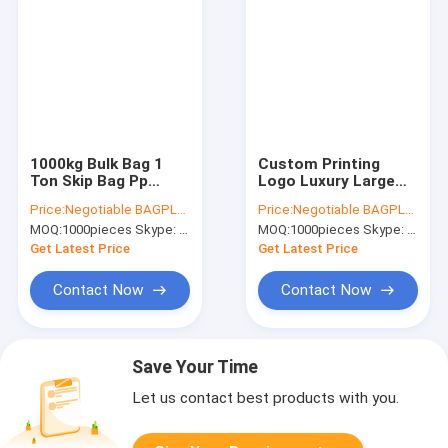
1000kg Bulk Bag 1
Custom Printing
Ton Skip Bag Pp
Logo Luxury Large
Jumbo Bag,Pp
Laminated Non
Price:
Negotiable BAGPLASTICS@YAHOO.COM
Price:
Negotiable BAGPLASTICS@YAHOO.COM
Construction Waste
Woven Fabric
MOQ:
1000pieces Skype: mydearneil
MOQ:
1000pieces Skype: mydearneil
Bulk Skip Bag,Super
Storage Luggage Bag
Sack Bulk Jumbo
With Zipper Handle
Get Latest Price
Get Latest Price
Bags
Bag For Shopping
Contact Now
Contact Now
Save Your Time
Let us contact best products with you.