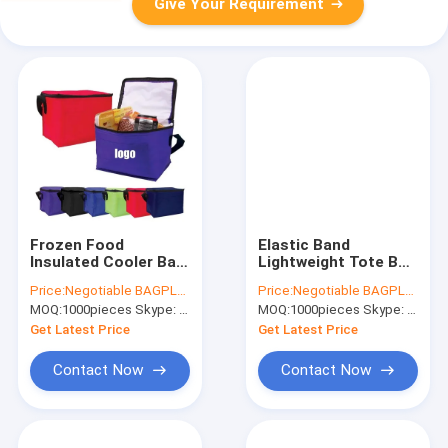
Give Your Requirement
Frozen Food
Elastic Band
Insulated Cooler Bag
Lightweight Tote Bag
Food Delivery, Sturdy
Bulk Durable Eco-
Price:
Negotiable BAGPLASTICS@YAHOO.COM
Price:
Negotiable BAGPLASTICS@YAHOO.COM
Zipper, Foldable,
Friendly Polyester
MOQ:
1000pieces Skype: mydearneil
MOQ:
1000pieces Skype: mydearneil
Washable, Heavy
Reusable Extra-Large
Duty, Stands Upright,
Grocery Bags Zipper
Get Latest Price
Get Latest Price
Completel
Storage
Contact Now
Contact Now