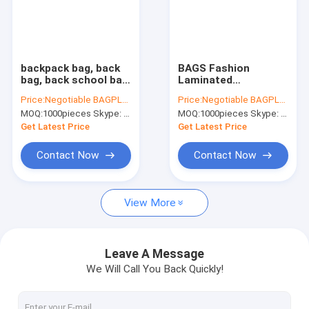
backpack bag, back
BAGS Fashion
bag, back school bag,
Laminated
back pack school
Polypropylene pp non
Price:
Negotiable BAGPLASTICS@YAHOO.COM
Price:
Negotiable BAGPLASTICS@YAHOO.COM
pack, The cheapest
woven bag,
MOQ:
1000pieces Skype: mydearneil
MOQ:
1000pieces Skype: mydearneil
custom eco-friendly
Customized pp non
laminated non woven
woven bag laminated
Get Latest Price
Get Latest Price
bag
with zipper, rpet
bags, rpe
Contact Now
Contact Now
View More
Leave A Message
We Will Call You Back Quickly!