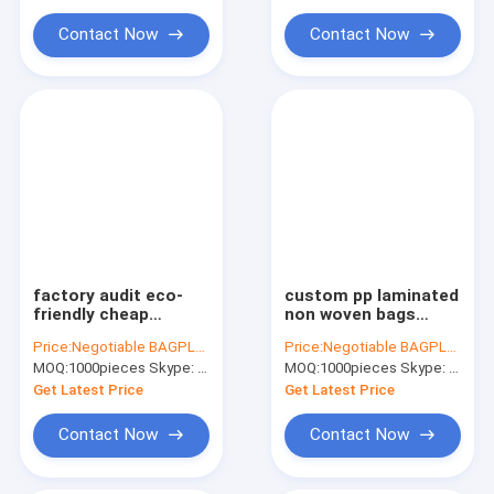
Water Soluble Film PVA Bag
Chinese suppliers
bagease
custom printed sho
Contact Now
Contact Now
Biodegradable Compostable Bags
Bin Liner Refuse Sack Glove Apron
Eco Friendly Pet Products Supplies
factory audit eco-
custom pp laminated
friendly cheap
non woven bags
promotional
china pp woven bag
Price:
Negotiable BAGPLASTICS@YAHOO.COM
Price:
Negotiable BAGPLASTICS@YAHOO.COM
shopping give away
hot sale in bagease
MOQ:
1000pieces Skype: mydearneil
MOQ:
1000pieces Skype: mydearneil
spunbond pp non
china, customized
woven bag, Top
logo ready-made non
Get Latest Price
Get Latest Price
selling cheap
woven ba
recycled cu
Contact Now
Contact Now