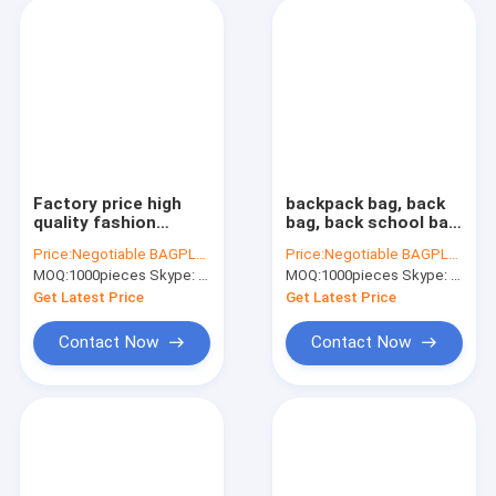
Factory price high
backpack bag, back
quality fashion
bag, back school bag,
customize handle
back pack school
Price:
Negotiable BAGPLASTICS@YAHOO.COM
Price:
Negotiable BAGPLASTICS@YAHOO.COM
laminated non woven
pack, The cheapest
MOQ:
1000pieces Skype: mydearneil
MOQ:
1000pieces Skype: mydearneil
bag, heat seal die cut
custom eco-friendly
handle ultrasonic
laminated non woven
Get Latest Price
Get Latest Price
non wov
bag
Contact Now
Contact Now