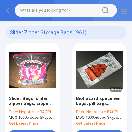
Slider Zipper Storage Bags
(961)
Slider Bags, slider
Biohazard specimen
zipper bags, zipper
bags, pill bags,
bags, slider storage
medicine bags,
Price:
Negotiable BAGPLASTICS@YAHOO.COM
Price:
Negotiable BAGPLASTICS@YAHOO.COM
bags, reclosable,
autoclavable
MOQ:
1000pieces Skype: mydearneil
MOQ:
1000pieces Skype: mydearneil
resealable, reusable
hospital bags, Slider
Zipper Bags
Get Latest Price
Get Latest Price