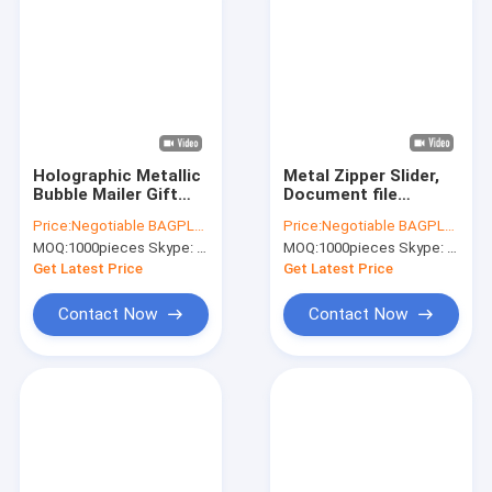
Holographic Metallic
Metal Zipper Slider,
Bubble Mailer Gift
Document file
Packaging Glamour
Metallized bags,
Price:
Negotiable BAGPLASTICS@YAHOO.COM
Price:
Negotiable BAGPLASTICS@YAHOO.COM
Colorful Silver
Metal Slider BAGS,
MOQ:
1000pieces Skype: mydearneil
MOQ:
1000pieces Skype: mydearneil
Shades Foil Cushion
Metal Zip Grip BAGS,
Padded Shipping
Reusable holder
Get Latest Price
Get Latest Price
Envelopes
Resealable
Contact Now
Contact Now
Home
Products
About Us