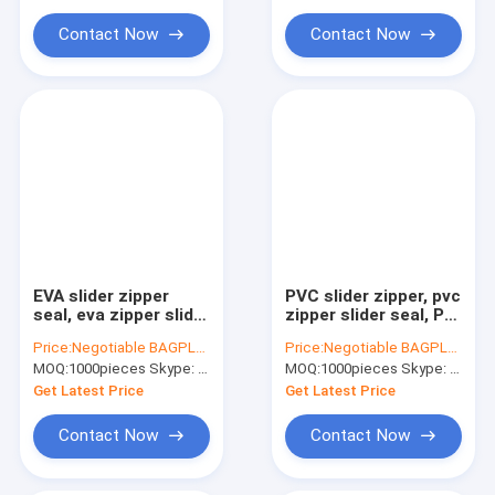
Water Soluble Film PVA Bag
Zipper, TPU ec
seamles
Contact Now
Contact Now
Biodegradable Compostable Bags
Bin Liner Refuse Sack Glove Apron
Eco Friendly Pet Products Supplies
EVA slider zipper
PVC slider zipper, pvc
seal, eva zipper slider
zipper slider seal, PP
seal, document slider
slider seal, PP zipper
Price:
Negotiable BAGPLASTICS@YAHOO.COM
Price:
Negotiable BAGPLASTICS@YAHOO.COM
zipper bags,
slider seal, PP
MOQ:
1000pieces Skype: mydearneil
MOQ:
1000pieces Skype: mydearneil
document A4 size
document A4 size
zipper slider
slider seal bags
Get Latest Price
Get Latest Price
waterproof s
Contact Now
Contact Now