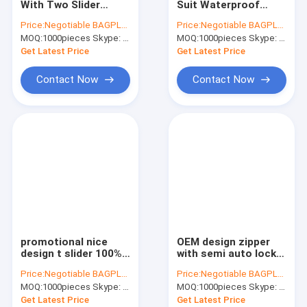
With Two Slider
Suit Waterproof
AutoBag, Seat Cover, Masking Film
Plastic Wate Tight
Zipper, Sale
Price:
Negotiable BAGPLASTICS@YAHOO.COM
Price:
Negotiable BAGPLASTICS@YAHOO.COM
TPU Double Open
Waterproof Zipper,
MOQ:
IBC, Liner, Wrap, Sheet, Tubing
1000pieces Skype: mydearneil
MOQ:
1000pieces Skype: mydearneil
Zipper For Tent,
Manufacturers 5 #
waterproof zipper
Korean TPU
Get Latest Price
Get Latest Price
with slider for
Waterproof Zipper
Kraft Bag Gift Drawstring Bag
Ope
Contact Now
Contact Now
Bio Tableware Eco Dinnerware
Food Containers Gift Boxes
Travel Luggage Tote Cooler Bag
PVC Tote Shopper Handle Carrier
Garden Supplies Outdoor Items
promotional nice
OEM design zipper
Dumpster FIBC Bladder Tarpaulin
design t slider 100%
with semi auto lock
airtight tape
slider/ continuous
Price:
Negotiable BAGPLASTICS@YAHOO.COM
Price:
Negotiable BAGPLASTICS@YAHOO.COM
waterproof zipper,
zipper/ zipper
Tape Label Sticke Badge
MOQ:
1000pieces Skype: mydearneil
MOQ:
1000pieces Skype: mydearneil
Double Sliders
waterproof, 5# nylon
Airtight Waterproof
& waterproof zipper
Get Latest Price
Get Latest Price