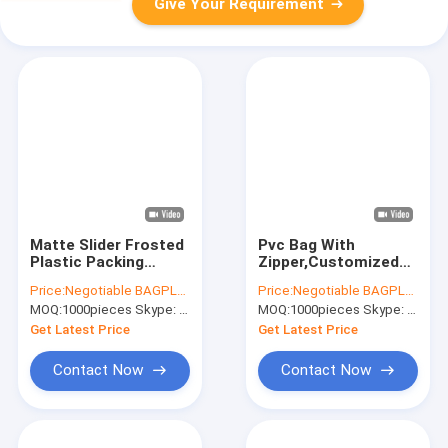
Give Your Requirement
Matte Slider Frosted
Pvc Bag With
Plastic Packing
Zipper,Customized
Underdress Zipper
Pvc Bag,Pvc Bag
Price:
Negotiable BAGPLASTICS@YAHOO.COM
Price:
Negotiable BAGPLASTICS@YAHOO.COM
Bag slider zip zipper
Packaging,Pvc Bags
MOQ:
1000pieces Skype: mydearneil
MOQ:
1000pieces Skype: mydearneil
bag clothing packing
Transparent,Clothing
bags
Pvc Bag,Pvc Bag
Get Latest Price
Get Latest Price
Custom,Print Pvc
Contact Now
Contact Now