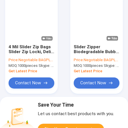
4 Mil Slider Zip Bags
Slider Zipper
Slider Zip Locki, Deli
Biodegradable Bubble
Fresh Bags,
Out Pouch Envelopes
Price:
Negotiable BAGPLASTICS@YAHOO.COM
Price:
Negotiable BAGPLASTICS@YAHOO.COM
Microwave Bag,
Protective Wrap
MOQ:
1000pieces Skype: mydearneil
MOQ:
1000pieces Skype: mydearneil
Slider Bags, School
Bags For Mail &
Lunch Pouch, Slider
Storage Bubble
Get Latest Price
Get Latest Price
Grip Bag
Mailers
Contact Now
Contact Now
Save Your Time
Let us contact best products with you.