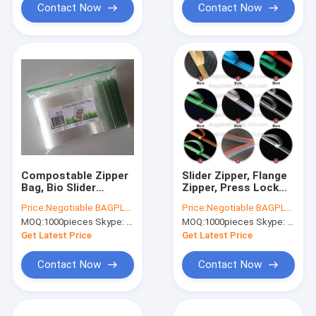
Contact Now
Contact Now
Compostable Zipper
Slider Zipper, Flange
Bag, Bio Slider
Zipper, Press Lock
Storage Bags, double
Zipper, Pet Food Bag
Price:
Negotiable BAGPLASTICS@YAHOO.COM
Price:
Negotiable BAGPLASTICS@YAHOO.COM
zip bags, dual track
Zipper, Water Proof
MOQ:
1000pieces Skype: mydearneil
MOQ:
1000pieces Skype: mydearneil
zipper BAGEASE.CN
Zipper, Easy Tear
Zipper,Vacuum
Get Latest Price
Get Latest Price
Zipper
Contact Now
Contact Now