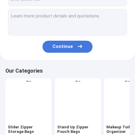
Continue
Our Categories
Slider Zipper
Stand Up Zipper
Makeup Toilet
Storage Bags
Pouch Bags
Organizer