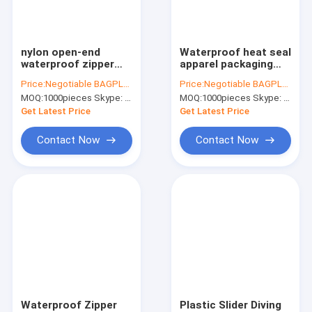
Factory Tour
Quality Control
nylon open-end
Waterproof heat seal
waterproof zipper
apparel packaging
Contact Us
with thumb puller,
seal with slider zip,
Price:
Negotiable BAGPLASTICS@YAHOO.COM
Price:
Negotiable BAGPLASTICS@YAHOO.COM
airtight PVC/ TPU
pvc zipper lock
MOQ:
1000pieces Skype: mydearneil
MOQ:
1000pieces Skype: mydearneil
nylon waterproof
slider/Resealable
Request A Quote
zipper,
PVC Slider Zip seal
Get Latest Price
Get Latest Price
3#,4#,5#,6#,7#,8#,9#,
zip
10#
Contact Now
Contact Now
Slider Zipper Storage Bags
Stand Up Zipper Pouch Bags
Makeup Toiletry Organizer
Bubble Bag Mailer STEB Envelope
Sampling Bag Medical Disposable
Waterproof Zipper
Plastic Slider Diving