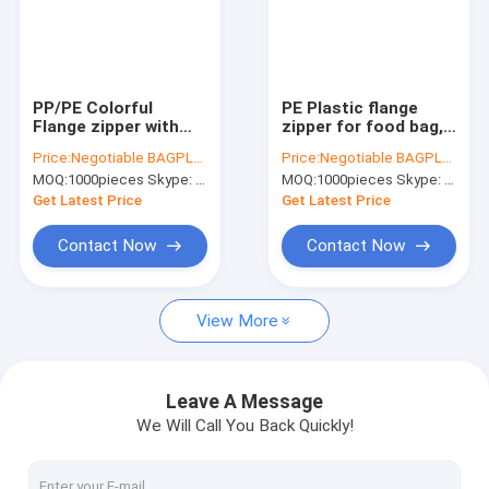
PP/PE Colorful
PE Plastic flange
Flange zipper with
zipper for food bag,
slider for document
PE k sealed food bag
Price:
Negotiable BAGPLASTICS@YAHOO.COM
Price:
Negotiable BAGPLASTICS@YAHOO.COM
pouch, colorful
flange Zippers,
MOQ:
1000pieces Skype: mydearneil
MOQ:
1000pieces Skype: mydearneil
press-lock zipper for
manufacturer
pet dog food bag,
directory plastic
Get Latest Price
Get Latest Price
EVA zipper
flange
Contact Now
Contact Now
View More
Leave A Message
We Will Call You Back Quickly!