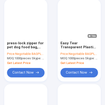
press-lock zipper for
Easy Tear
pet dog food bag,
Transparent Plastic
New accessories
PE Food Bag Zipper,
Price:
Negotiable BAGPLASTICS@YAHOO.COM
Price:
Negotiable BAGPLASTICS@YAHOO.COM
pouch inequilateral
Plastic Colored
MOQ:
1000pieces Skype: mydearneil
MOQ:
1000pieces Skype: mydearneil
double track press
Double Line Zipper,
lock watertight
PE Zipper For Zipper
Get Latest Price
Get Latest Price
zipper
Bag With Zipp
Contact Now
Contact Now