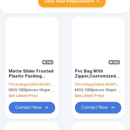
Give Your Requirement
Matte Slider Frosted
Pvc Bag With
Plastic Packing
Zipper,Customized
Underdress Zipper
Pvc Bag,Pvc Bag
Price:
Negotiable BAGPLASTICS@YAHOO.COM
Price:
Negotiable BAGPLASTICS@YAHOO.COM
Bag slider zip zipper
Packaging,Pvc Bags
MOQ:
1000pieces Skype: mydearneil
MOQ:
1000pieces Skype: mydearneil
bag clothing packing
Transparent,Clothing
bags
Pvc Bag,Pvc Bag
Get Latest Price
Get Latest Price
Custom,Print Pvc
Contact Now
Contact Now