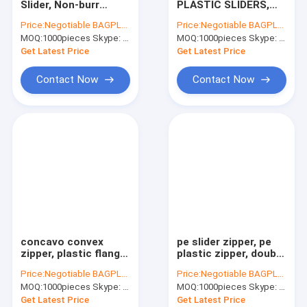
Slider, Non-burr
PLASTIC SLIDERS,
AutoBag, Seat Cover, Masking Film
Slider zipper, Zipper
PLASTIC SEAL,
Price:
Negotiable BAGPLASTICS@YAHOO.COM
Price:
Negotiable BAGPLASTICS@YAHOO.COM
Slider with Pulls, Pet
ZIPPER SEAL, SLIDER
MOQ:
IBC, Liner, Wrap, Sheet, Tubing
1000pieces Skype: mydearneil
MOQ:
1000pieces Skype: mydearneil
Bag Slider
SEAL
Get Latest Price
Get Latest Price
Kraft Bag Gift Drawstring Bag
Contact Now
Contact Now
Bio Tableware Eco Dinnerware
Food Containers Gift Boxes
Travel Luggage Tote Cooler Bag
PVC Tote Shopper Handle Carrier
Garden Supplies Outdoor Items
concavo convex
pe slider zipper, pe
Dumpster FIBC Bladder Tarpaulin
zipper, plastic flange
plastic zipper, double
zipper, bone zipper,
track plastic zipper,
Price:
Negotiable BAGPLASTICS@YAHOO.COM
Price:
Negotiable BAGPLASTICS@YAHOO.COM
waterproof airtight
pe plastiz seal
Tape Label Sticke Badge
MOQ:
1000pieces Skype: mydearneil
MOQ:
1000pieces Skype: mydearneil
zipper
zipper, PE Hermetic
seal zipper
Get Latest Price
Get Latest Price