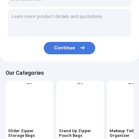
Continue
Our Categories
Slider Zipper
Stand Up Zipper
Makeup Toilet
Storage Bags
Pouch Bags
Organizer