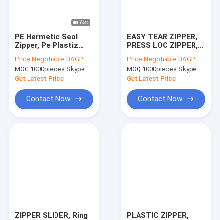
Factory Tour
Quality Control
PE Hermetic Seal
EASY TEAR ZIPPER,
Zipper, Pe Plastiz
PRESS LOC ZIPPER,
Contact Us
Seal Zipper, Pp
PE FLANGE ZIPPER,
Price:
Negotiable BAGPLASTICS@YAHOO.COM
Price:
Negotiable BAGPLASTICS@YAHOO.COM
Double Track, Plastic
PP FLANGE ZIPPER,
MOQ:
1000pieces Skype: mydearneil
MOQ:
1000pieces Skype: mydearneil
Zipper, Pe Slider
PE VACUUM ZIPPER
Request A Quote
Zipper, Pe Plastic
Get Latest Price
Get Latest Price
Zipper
Contact Now
Contact Now
Slider Zipper Storage Bags
Stand Up Zipper Pouch Bags
Makeup Toiletry Organizer
Bubble Bag Mailer STEB Envelope
Sampling Bag Medical Disposable
ZIPPER SLIDER, Ring
PLASTIC ZIPPER,