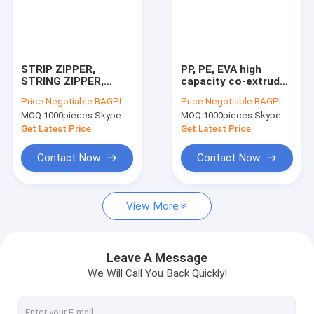
STRIP ZIPPER,
PP, PE, EVA high
STRING ZIPPER,
capacity co-extruder
Slider zipper; EVA
machine; PVC high
Price:
Negotiable BAGPLASTICS@YAHOO.COM
Price:
Negotiable BAGPLASTICS@YAHOO.COM
String zipper, EVA
capacity zipper
MOQ:
1000pieces Skype: mydearneil
MOQ:
1000pieces Skype: mydearneil
Flanged zipper, EVA
extruder machine,
Slider zipper; All type
PVC high capacity
Get Latest Price
Get Latest Price
of zipper
co-extruder
Contact Now
Contact Now
View More
Leave A Message
We Will Call You Back Quickly!