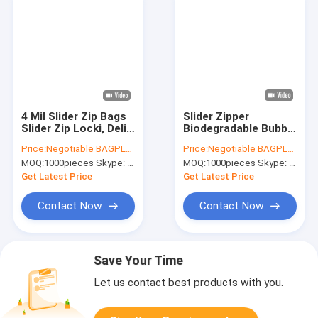
4 Mil Slider Zip Bags
Slider Zipper
Slider Zip Locki, Deli
Biodegradable Bubble
Fresh Bags,
Out Pouch Envelopes
Price:
Negotiable BAGPLASTICS@YAHOO.COM
Price:
Negotiable BAGPLASTICS@YAHOO.COM
Microwave Bag,
Protective Wrap
MOQ:
1000pieces Skype: mydearneil
MOQ:
1000pieces Skype: mydearneil
Slider Bags, School
Bags For Mail &
Lunch Pouch, Slider
Storage Bubble
Get Latest Price
Get Latest Price
Grip Bag
Mailers
Contact Now
Contact Now
Save Your Time
Let us contact best products with you.