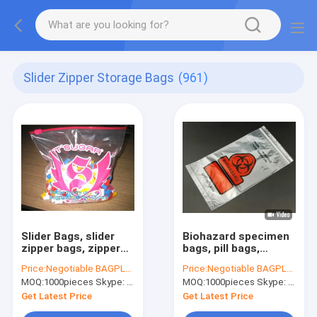
Slider Zipper Storage Bags
(961)
Slider Bags, slider
Biohazard specimen
zipper bags, zipper
bags, pill bags,
bags, slider storage
medicine bags,
Price:
Negotiable BAGPLASTICS@YAHOO.COM
Price:
Negotiable BAGPLASTICS@YAHOO.COM
bags, reclosable,
autoclavable
MOQ:
1000pieces Skype: mydearneil
MOQ:
1000pieces Skype: mydearneil
resealable, reusable
hospital bags, Slider
Zipper Bags
Get Latest Price
Get Latest Price