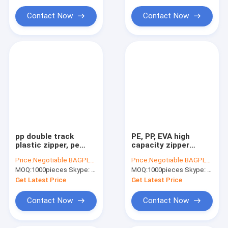
Water Soluble Film PVA Bag
Contact Now
Contact Now
Biodegradable Compostable Bags
Bin Liner Refuse Sack Glove Apron
Eco Friendly Pet Products Supplies
pp double track
PE, PP, EVA high
plastic zipper, pe
capacity zipper
plastiz seal zipper,
extruder machine; PP,
Price:
Negotiable BAGPLASTICS@YAHOO.COM
Price:
Negotiable BAGPLASTICS@YAHOO.COM
PE Hermetic seal
PE, EVA high capacity
MOQ:
1000pieces Skype: mydearneil
MOQ:
1000pieces Skype: mydearneil
zipper
co-extruder
Get Latest Price
Get Latest Price
Contact Now
Contact Now