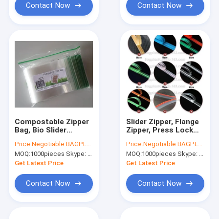
Contact Now
Contact Now
Compostable Zipper
Slider Zipper, Flange
Bag, Bio Slider
Zipper, Press Lock
Storage Bags, double
Zipper, Pet Food Bag
Price:
Negotiable BAGPLASTICS@YAHOO.COM
Price:
Negotiable BAGPLASTICS@YAHOO.COM
zip bags, dual track
Zipper, Water Proof
MOQ:
1000pieces Skype: mydearneil
MOQ:
1000pieces Skype: mydearneil
zipper BAGEASE.CN
Zipper, Easy Tear
Zipper,Vacuum
Get Latest Price
Get Latest Price
Zipper
Contact Now
Contact Now