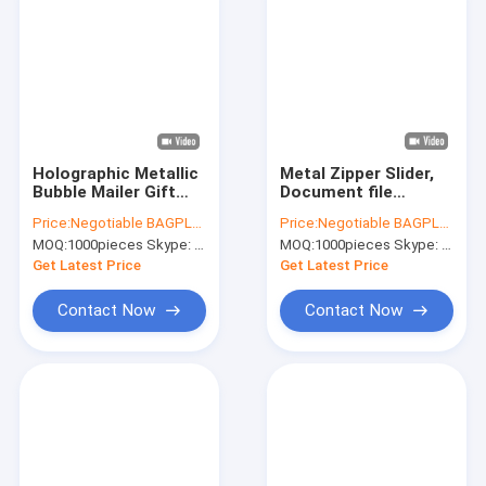
Holographic Metallic
Metal Zipper Slider,
Bubble Mailer Gift
Document file
Packaging Glamour
Metallized bags,
Price:
Negotiable BAGPLASTICS@YAHOO.COM
Price:
Negotiable BAGPLASTICS@YAHOO.COM
Colorful Silver
Metal Slider BAGS,
MOQ:
1000pieces Skype: mydearneil
MOQ:
1000pieces Skype: mydearneil
Shades Foil Cushion
Metal Zip Grip BAGS,
Padded Shipping
Reusable holder
Get Latest Price
Get Latest Price
Envelopes
Resealable
Contact Now
Contact Now
Home
Products
About Us