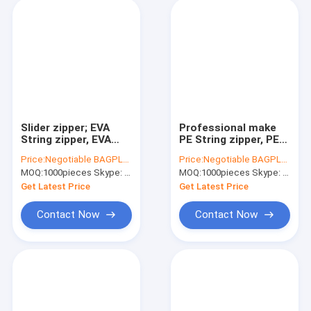
Slider zipper; EVA
Professional make
String zipper, EVA
PE String zipper, PE
Flanged zipper, EVA
Flanged zipper, PE
Price:
Negotiable BAGPLASTICS@YAHOO.COM
Price:
Negotiable BAGPLASTICS@YAHOO.COM
Slider zipper; All type
Slider zipper, PE
MOQ:
1000pieces Skype: mydearneil
MOQ:
1000pieces Skype: mydearneil
of zipper slider
Vacuum zipper
Get Latest Price
Get Latest Price
Contact Now
Contact Now