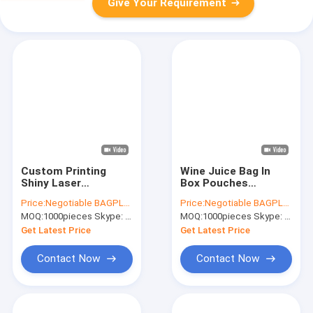
Give Your Requirement
Custom Printing
Wine Juice Bag In
Shiny Laser
Box Pouches
Holographic Foil
3L,5L,10L,15L,20L,Water
Price:
Negotiable BAGPLASTICS@YAHOO.COM
Price:
Negotiable BAGPLASTICS@YAHOO.COM
Pouch Bag,k Zipper
Liquid 10l 20l Plastic
MOQ:
1000pieces Skype: mydearneil
MOQ:
1000pieces Skype: mydearneil
Stand Up Pouch
Collapsible
Bags, Mylar Food
Cubitainer Bag In
Get Latest Price
Get Latest Price
Aluminum Foil Bag
Box, BAGEASE
Contact Now
Contact Now