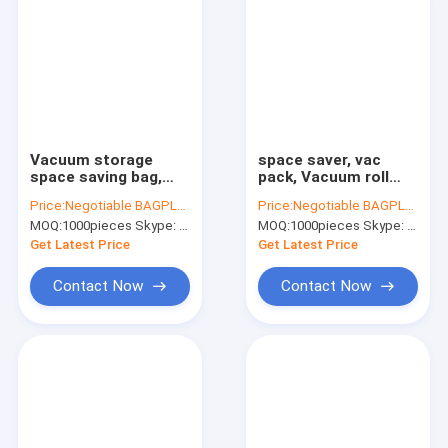
Vacuum storage
space saver, vac
space saving bag,
pack, Vacuum roll
Eco self seal bags,
bag, Clothes quilt
Price:
Negotiable BAGPLASTICS@YAHOO.COM
Price:
Negotiable BAGPLASTICS@YAHOO.COM
Roll-up storage bags,
Organiser, Vacuum
MOQ:
1000pieces Skype: mydearneil
MOQ:
1000pieces Skype: mydearneil
Space Saver Packing,
Compressed Bag,
Space Saver,
vac pac, bagplastics,
Get Latest Price
Get Latest Price
Packing, Ho
bagease p
Contact Now
Contact Now
Home
Products
About Us