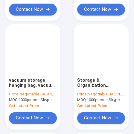
Water Soluble Film PVA Bag
bag, bagplastics
bagplastics, bagease
pac
Contact Now
Contact Now
Biodegradable Compostable Bags
Bin Liner Refuse Sack Glove Apron
Eco Friendly Pet Products Supplies
vacuum storage
Storage &
hanging bag, vacuum
Organization,
storage, cube
vacuum storage bag,
Price:
Negotiable BAGPLASTICS@YAHOO.COM
Price:
Negotiable BAGPLASTICS@YAHOO.COM
vacuum storage, flat
tools higher capacity
MOQ:
1000pieces Skype: mydearneil
MOQ:
1000pieces Skype: mydearneil
bag, vacuum clothes
tote, vacuum
storage bag,
storage roll-up bag,
Get Latest Price
Get Latest Price
bagease, bagplast
vacuum storage
hangi
Contact Now
Contact Now