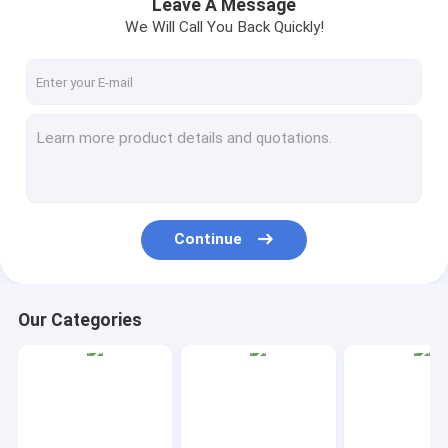
Leave A Message
We Will Call You Back Quickly!
Continue
Our Categories