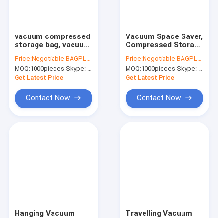
Factory Tour
Quality Control
vacuum compressed
Vacuum Space Saver,
storage bag, vacuum
Compressed Storage
Contact Us
storage cube bags,
Bag, space storage
Price:
Negotiable BAGPLASTICS@YAHOO.COM
Price:
Negotiable BAGPLASTICS@YAHOO.COM
compressed storage
vacuum bag, vac
MOQ:
1000pieces Skype: mydearneil
MOQ:
1000pieces Skype: mydearneil
seal bags, vac pac,
pack storage seal
Request A Quote
bagplastics, bagease
bags, bagplastics,
Get Latest Price
Get Latest Price
p
bagease p
Contact Now
Contact Now
Slider Zipper Storage Bags
Stand Up Zipper Pouch Bags
Makeup Toiletry Organizer
Bubble Bag Mailer STEB Envelope
Sampling Bag Medical Disposable
Hanging Vacuum
Travelling Vacuum