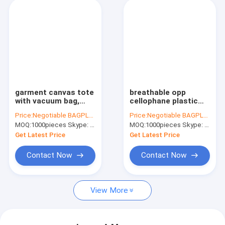
garment canvas tote
breathable opp
with vacuum bag,
cellophane plastic
Vacuum hang
fresh vegetables
Price:
Negotiable BAGPLASTICS@YAHOO.COM
Price:
Negotiable BAGPLASTICS@YAHOO.COM
compressed bags for
packaging bag,
MOQ:
1000pieces Skype: mydearneil
MOQ:
1000pieces Skype: mydearneil
Down jacket,
vegetable fresh
Compressed Saving
keeping freezer bag,
Get Latest Price
Get Latest Price
Suitcase Space bags
reusable zipper s
Contact Now
Contact Now
View More