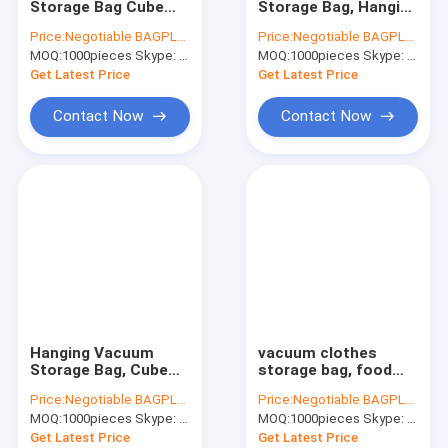
Storage Bag Cube
Storage Bag, Hanging
AutoBag, Seat Cover, Masking Film
Vacuum Storage Bag
Vacuum Storage Bag,
Price:
Negotiable BAGPLASTICS@YAHOO.COM
Price:
Negotiable BAGPLASTICS@YAHOO.COM
Travelling Vacuum
Cube Vacuum
MOQ:
IBC, Liner, Wrap, Sheet, Tubing
1000pieces Skype: mydearneil
MOQ:
1000pieces Skype: mydearneil
Storage Bag Non-
Storage Bag, Flat
woven Storage Tote,
Vacuum Storage Bag,
Get Latest Price
Get Latest Price
bagplastics pac
bagease, pa
Kraft Bag Gift Drawstring Bag
Contact Now
Contact Now
Bio Tableware Eco Dinnerware
Food Containers Gift Boxes
Travel Luggage Tote Cooler Bag
PVC Tote Shopper Handle Carrier
Garden Supplies Outdoor Items
Hanging Vacuum
vacuum clothes
Dumpster FIBC Bladder Tarpaulin
Storage Bag, Cube
storage bag, food
Vacuum Storage Bag,
vacuum bag, Vacuum
Price:
Negotiable BAGPLASTICS@YAHOO.COM
Price:
Negotiable BAGPLASTICS@YAHOO.COM
vacuum travel
Storage Bag,
Tape Label Sticke Badge
MOQ:
1000pieces Skype: mydearneil
MOQ:
1000pieces Skype: mydearneil
compressed bag,
Travelling Vacuum
vacuum compressed
Storage Bag,
Get Latest Price
Get Latest Price