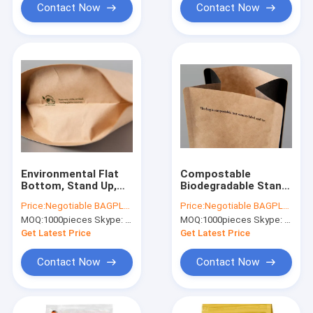
Contact Now
Contact Now
Environmental Flat
Compostable
Bottom, Stand Up,
Biodegradable Stand
Side Gusset, Quad
Up Pouch kraft
Price:
Negotiable BAGPLASTICS@YAHOO.COM
Price:
Negotiable BAGPLASTICS@YAHOO.COM
Seal, Middle Seal K,
pouch bags flat
MOQ:
1000pieces Skype: mydearneil
MOQ:
1000pieces Skype: mydearneil
Pull Tab Zipper, Tear
bottom bags, gusset
Notch, Hang Hole
bags, spout pouch
Get Latest Price
Get Latest Price
Contact Now
Contact Now