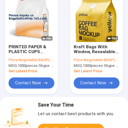
PRINTED PAPER &
Kraft Bags With
PLASTIC CUPS
Window, Resealable
CUSTOM PRINTED
Large Kraft K Food
Price:
Negotiable BAGPLASTICS@YAHOO.COM
Price:
Negotiable BAGPLASTICS@YAHOO.COM
ROLLS Pet Food
Storage Bags
MOQ:
1000pieces Skype: mydearneil
MOQ:
1000pieces Skype: mydearneil
Packaging Bags Flat
,Storing
Bottom Bags Stand
Food,Nuts,Seeds,Beans,
Get Latest Price
Get Latest Price
Up Bags Side Guseet
Leaves, Coffe
Bag
Contact Now
Contact Now
Save Your Time
Let us contact best products with you.