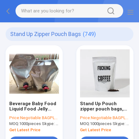
Stand Up Zipper Pouch Bags
(749)
Beverage Baby Food
Stand Up Pouch
Liquid Food Jelly
zipper pouch bags,
Milk, Wine, Water
food storage pouch,
Price:
Negotiable BAGPLASTICS@YAHOO.COM
Price:
Negotiable BAGPLASTICS@YAHOO.COM
,Fruit Juice, Oil, Jam,
chocolate pouch
MOQ:
1000pieces Skype: mydearneil
MOQ:
1000pieces Skype: mydearneil
Chemical Raw Liquid
bags, zipper pouch
Get Latest Price
Get Latest Price