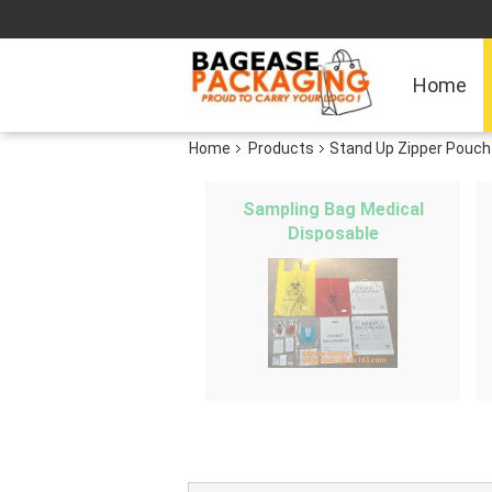
Home
Home
Products
Stand Up Zipper Pouch
Sampling Bag Medical
Disposable