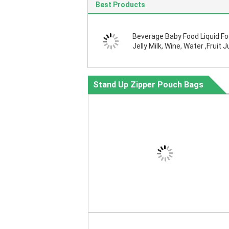
Best Products
Beverage Baby Food Liquid F
Jelly Milk, Wine, Water ,Fruit J
Oil, Jam, Chemical Raw Liquid
Stand Up Zipper Pouch Bags