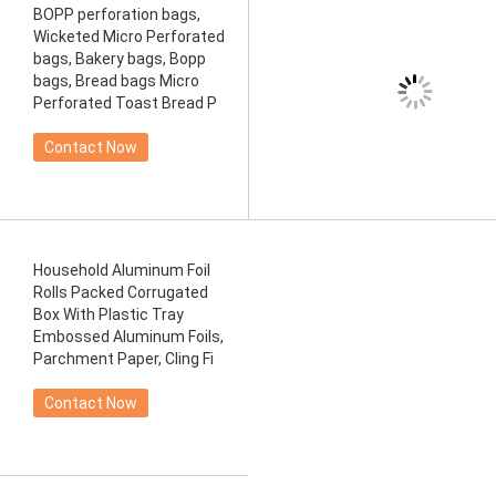
BOPP perforation bags,
Wicketed Micro Perforated
bags, Bakery bags, Bopp
bags, Bread bags Micro
Perforated Toast Bread P
Contact Now
Household Aluminum Foil
Rolls Packed Corrugated
Box With Plastic Tray
Embossed Aluminum Foils,
Parchment Paper, Cling Fi
Contact Now