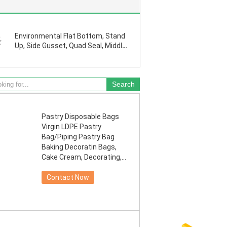
Environmental Flat Bottom, Stand
Up, Side Gusset, Quad Seal, Middle
Seal K, Pull Tab Zipper, Tear Notch,
Hang Hole
Pastry Disposable Bags
Virgin LDPE Pastry
Bag/Piping Pastry Bag
Baking Decoratin Bags,
Cake Cream, Decorating,
Pastry Ba
Contact Now