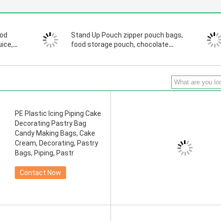
ood
Stand Up Pouch zipper pouch bags,
uice,
food storage pouch, chocolate
pouch bags, zipper pouch
PE Plastic Icing Piping Cake
Decorating Pastry Bag
Candy Making Bags, Cake
Cream, Decorating, Pastry
Bags, Piping, Pastr
Contact Now