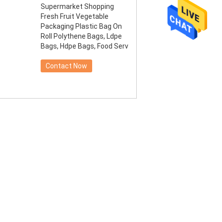
Supermarket Shopping
Fresh Fruit Vegetable
Packaging Plastic Bag On
Roll Polythene Bags, Ldpe
Bags, Hdpe Bags, Food Serv
Contact Now