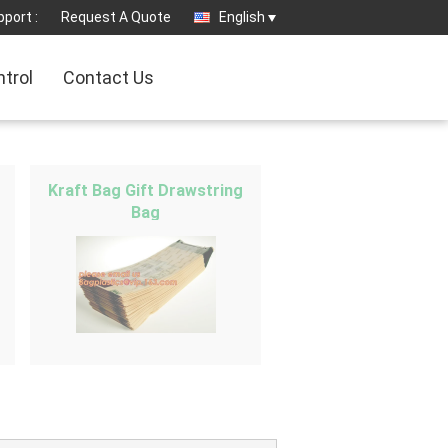
port :
Request A Quote
English
ntrol
Contact Us
Kraft Bag Gift Drawstring
Bag