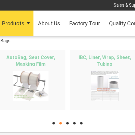
Sales & Sup
Products
About Us
Factory Tour
Quality Co
 Bags
AutoBag, Seat Cover,
IBC, Liner, Wrap, Sheet,
Masking Film
Tubing
hd
hd
hd
hd
hd