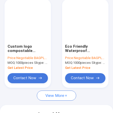
Custom logo
Eco Friendly
compostable
Waterproof
Biodegradable bags
Stretchable Self
Price:
Negotiable BAGPLASTICS@YAHOO.COM
Price:
Negotiable BAGPLASTICS@YAHOO.COM
Courier bag for
Sealing Mailing Bags
MOQ:
1000pieces Skype: mydearneil
MOQ:
1000pieces Skype: mydearneil
clothes,Biobag
Compostable Corn
Compostable Mailer
Starch Bags
Get Latest Price
Get Latest Price
100% Biodegradable
Postage
Contact Now
Contact Now
View More