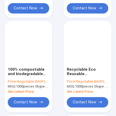
Water Soluble Film PVA Bag
PLA PBAT STRACH
Compostable
Biodegradable Mailin
Contact Now
Contact Now
Biodegradable Compostable Bags
Bin Liner Refuse Sack Glove Apron
Eco Friendly Pet Products Supplies
100% compostable
Recyclable Eco
and biodegradable
Reusable
Courier Envelope
Compostable Mail
Price:
Negotiable BAGPLASTICS@YAHOO.COM
Price:
Negotiable BAGPLASTICS@YAHOO.COM
Packaging Mailing
Bag,EN13432 BPI OK
MOQ:
1000pieces Skype: mydearneil
MOQ:
1000pieces Skype: mydearneil
Pouches Sealing
compost home
Postage Bag
ASTM D6400 best
Get Latest Price
Get Latest Price
PBAT+PLA ECO
biodegradable
FRIENDLY
compostable plast
Contact Now
Contact Now