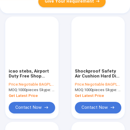
Give Your Requirement
icao stebs, Airport
Shockproof Safety
Duty Free Shop
Air Cushion Hard Disk
Tamper Evident Bags
Protector of Air
Price:
Negotiable BAGPLASTICS@YAHOO.COM
Price:
Negotiable BAGPLASTICS@YAHOO.COM
ICAO STEBs, ICAO
Column Bag, 595 x
MOQ:
1000pieces Skype: mydearneil
MOQ:
1000pieces Skype: mydearneil
STEBs Duty Free
595 mm 18" Laptop
Shopping Bags,
Air Column Cushion
Get Latest Price
Get Latest Price
bagplastics, bage
Bag, air
Contact Now
Contact Now