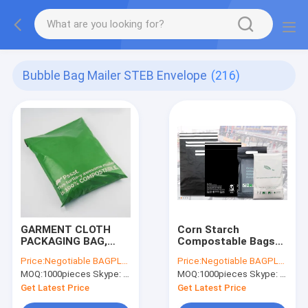
Bubble Bag Mailer STEB Envelope
(216)
GARMENT CLOTH
Corn Starch
PACKAGING BAG,
Compostable Bags
COMPOSTABLE
Garment Pack Cloth
Price:
Negotiable BAGPLASTICS@YAHOO.COM
Price:
Negotiable BAGPLASTICS@YAHOO.COM
HOME
Mailer Bags
MOQ:
1000pieces Skype: mydearneil
MOQ:
1000pieces Skype: mydearneil
ESSENTIAL,Self-
BIOCOMPOST CLOTH
Adhesive Closure.
PAC Build-In Handle
Get Latest Price
Get Latest Price
Metallic Shipping
Shipping Mailer Bags