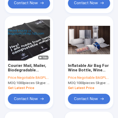
Bags For Mailing,
Contact Now
Contact Now
Pack
Courier Mail, Mailer,
Inflatable Air Bag For
Biodegradable
Wine Bottle, Wine
Mailing Holographic
Bottle Air Bag
Price:
Negotiable BAGPLASTICS@YAHOO.COM
Price:
Negotiable BAGPLASTICS@YAHOO.COM
Cushion Envelopes
Transport Protective
MOQ:
1000pieces Skype: mydearneil
MOQ:
1000pieces Skype: mydearneil
Exterior Size Matte
Shock Resistant
Metallic Red Bubble
Cushion Hand Bag
Get Latest Price
Get Latest Price
Packaging,
Contact Now
Contact Now