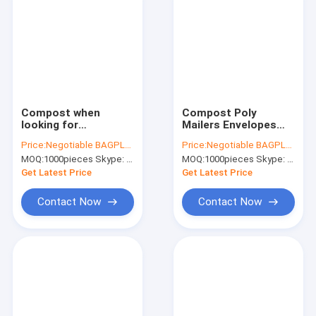
Compost when
Compost Poly
looking for
Mailers Envelopes
ccornstarch
Self Adhesive Seal
Price:
Negotiable BAGPLASTICS@YAHOO.COM
Price:
Negotiable BAGPLASTICS@YAHOO.COM
biodegradable
Compostable
MOQ:
1000pieces Skype: mydearneil
MOQ:
1000pieces Skype: mydearneil
custom non plastic
Sustainable Poly Eco
express post mailing
Friendly Mailing
Get Latest Price
Get Latest Price
bag ,it is always
Bags,cornstarch
important
biodegrad
Contact Now
Contact Now
Home
Products
About Us