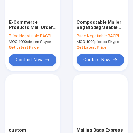
Factory Tour
Quality Control
E-Commerce
Compostable Mailer
Products Mail Order
Bag Biodegradable
Contact Us
Biodegradable Corn
Plastic Express
Price:
Negotiable BAGPLASTICS@YAHOO.COM
Price:
Negotiable BAGPLASTICS@YAHOO.COM
Starch Plastic
Courier Mailing Bags,
MOQ:
1000pieces Skype: mydearneil
MOQ:
1000pieces Skype: mydearneil
Delivery Envelopes
Cheap Biodegradable
Request A Quote
Compostable Mailing
Plastic Courier
Get Latest Price
Get Latest Price
Bags Bagease Pac
Contact Now
Contact Now
Slider Zipper Storage Bags
Stand Up Zipper Pouch Bags
Makeup Toiletry Organizer
Bubble Bag Mailer STEB Envelope
Sampling Bag Medical Disposable
custom
Mailing Bags Express