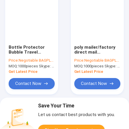
Bottle Protector
poly mailer/factory
Bubble Travel
direct mail
Bag,Travel Trip Bag
bag/waterproof
Price:
Negotiable BAGPLASTICS@YAHOO.COM
Price:
Negotiable BAGPLASTICS@YAHOO.COM
With Bubble Inside
plastic envelopes,
MOQ:
1000pieces Skype: mydearneil
MOQ:
1000pieces Skype: mydearneil
And Double ks,Sleeve
self adhesive poly
Travel Bag - Inner
envelopes clear
Get Latest Price
Get Latest Price
Skin
mailers plastic col
Contact Now
Contact Now
Save Your Time
Let us contact best products with you.