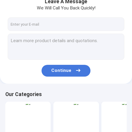
Leave A Message
We Will Call You Back Quickly!
Continue
Our Categories