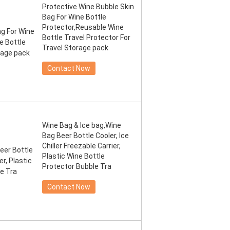
Protective Wine Bubble Skin
Bag For Wine Bottle
Protector,Reusable Wine
Bottle Travel Protector For
Travel Storage pack
Contact Now
Wine Bag & Ice bag,Wine
Bag Beer Bottle Cooler, Ice
Chiller Freezable Carrier,
Plastic Wine Bottle
Protector Bubble Tra
Contact Now