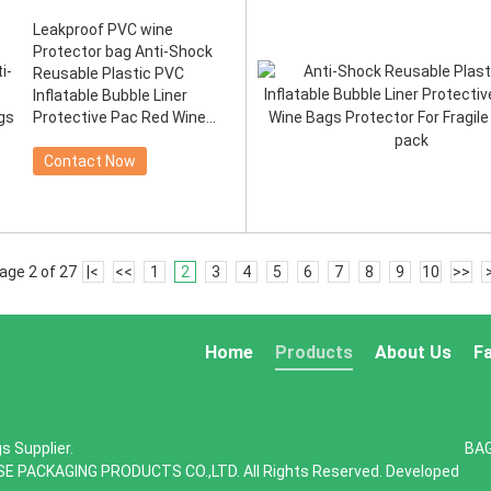
Leakproof PVC wine
Protector bag Anti-Shock
Reusable Plastic PVC
Inflatable Bubble Liner
Protective Pac Red Wine
Bags Pr
Contact Now
age 2 of 27
|<
<<
1
2
3
4
5
6
7
8
9
10
>>
Home
Products
About Us
F
s Supplier.
BA
SE PACKAGING PRODUCTS CO.,LTD. All Rights Reserved. Developed