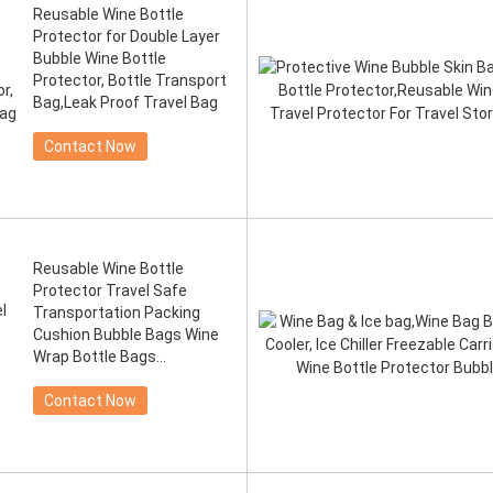
Reusable Wine Bottle
Protector for Double Layer
Bubble Wine Bottle
Protector, Bottle Transport
Bag,Leak Proof Travel Bag
Contact Now
Reusable Wine Bottle
Protector Travel Safe
Transportation Packing
Cushion Bubble Bags Wine
Wrap Bottle Bags
Protectors
Contact Now