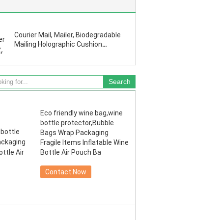
Courier Mail, Mailer, Biodegradable
Mailing Holographic Cushion
Envelopes Exterior Size Matte
Metallic Red Bubble
Eco friendly wine bag,wine
bottle protector,Bubble
Bags Wrap Packaging
Fragile Items Inflatable Wine
Bottle Air Pouch Ba
Contact Now