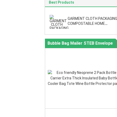
Best Products
GARMENT CLOTH PACKAGING
COMPOSTABLE HOME
ESSENTIAL,Self-Adhesive Clo
Metallic Shipping Bags For Mai
Pack
Bubble Bag Mailer STEB Envelope