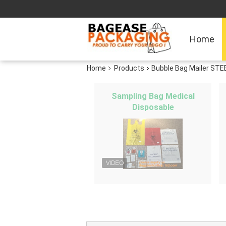
Home
Home
Products
Bubble Bag Mailer STE
Sampling Bag Medical
Disposable