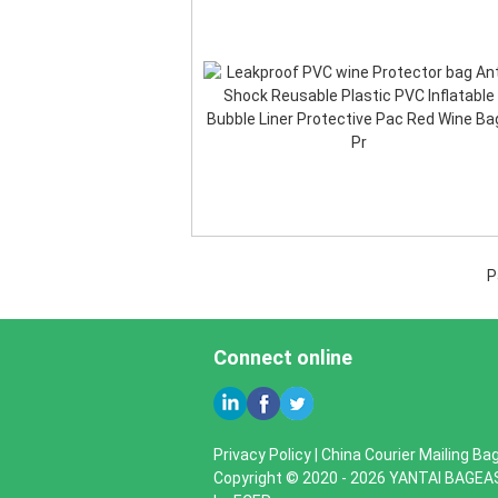
P
Connect online
Privacy Policy
|
China Courier Mailing Bag
Copyright © 2020 - 2026 YANTAI BAGEA