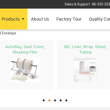
Sales & Support :
86-535-32
Products
About Us
Factory Tour
Quality Co
B Envelope
AutoBag, Seat Cover,
IBC, Liner, Wrap, Sheet,
Masking Film
Tubing
hd
hd
hd
hd
hd