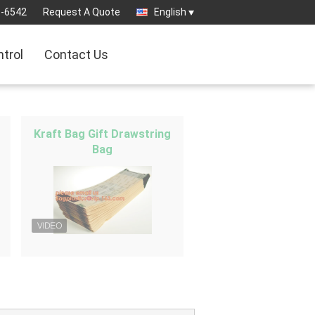
3-6542
Request A Quote
English
ntrol
Contact Us
Kraft Bag Gift Drawstring
Bag