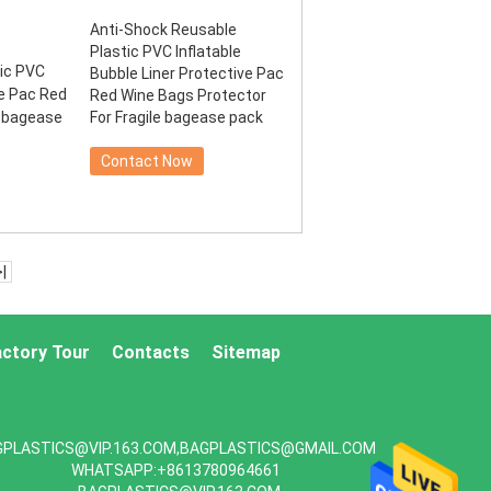
Anti-Shock Reusable
Plastic PVC Inflatable
Bubble Liner Protective Pac
Red Wine Bags Protector
For Fragile bagease pack
Contact Now
>|
actory Tour
Contacts
Sitemap
GPLASTICS@VIP.163.COM,BAGPLASTICS@GMAIL.COM
WHATSAPP:+8613780964661