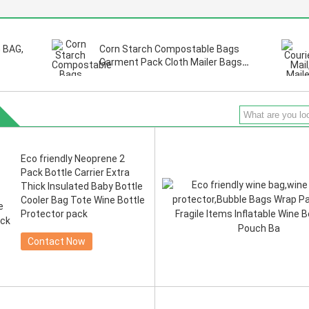
 BAG,
Corn Starch Compostable Bags
Garment Pack Cloth Mailer Bags
sure.
BIOCOMPOST CLOTH PAC Build-In
ling,
Handle Shipping Mailer Bags
Eco friendly Neoprene 2
Pack Bottle Carrier Extra
Thick Insulated Baby Bottle
Cooler Bag Tote Wine Bottle
Protector pack
Contact Now