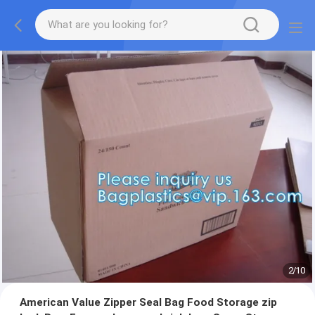
2
/
10
American Value Zipper Seal Bag Food Storage zip