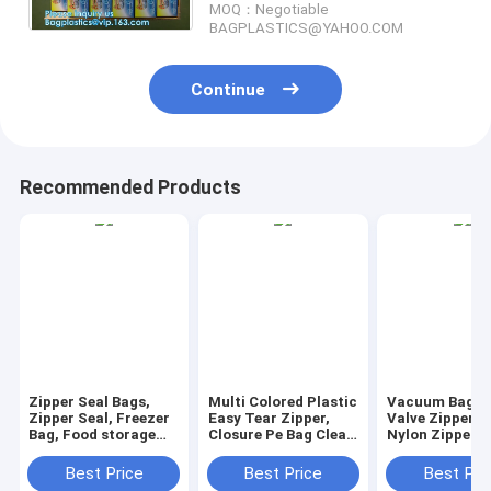
MOQ：Negotiable
BAGPLASTICS@YAHOO.COM
Continue
Recommended Products
Zipper Seal Bags,
Multi Colored Plastic
Vacuum Bag W
Zipper Seal, Freezer
Easy Tear Zipper,
Valve Zipper S
Bag, Food storage
Closure Pe Bag Clear
Nylon Zipper P
bag, zip lock bags,
Press Lock Zipper,
Lock Zipper E
Slider Lock Bags,
Reclosable Press
Tear Zipper Fl
Best Price
Best Price
Best Pri
Food Storage Bags,
Zipper
Zipper, Vacuu