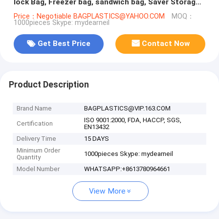
lock Bag, Freezer bag, sandwich bag, Saver Storage
Packaging
Price：Negotiable BAGPLASTICS@YAHOO.COM
MOQ：
1000pieces Skype: mydearneil
Get Best Price
Contact Now
Product Description
Brand Name
BAGPLASTICS@VIP.163.COM
ISO 9001:2000, FDA, HACCP, SGS,
Certification
EN13432
Delivery Time
15 DAYS
Minimum Order
1000pieces Skype: mydearneil
Quantity
Model Number
WHATSAPP:+8613780964661
View More