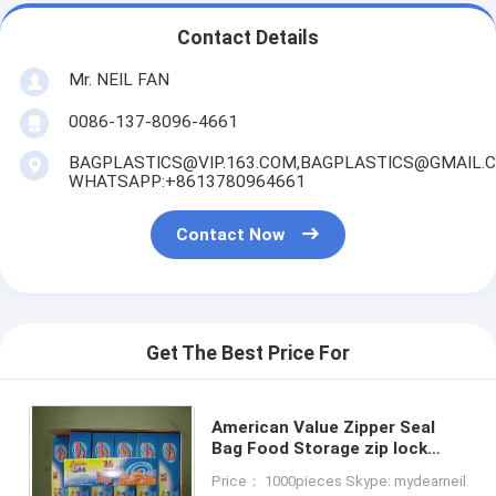
Contact Details
Mr. NEIL FAN
0086-137-8096-4661
BAGPLASTICS@VIP.163.COM,BAGPLASTICS@GMAIL.
WHATSAPP:+8613780964661
Contact Now
Get The Best Price For
American Value Zipper Seal
Bag Food Storage zip lock
Bag, Freezer bag, sandwich
Price： 1000pieces Skype: mydearneil
bag, Saver Storage Packaging