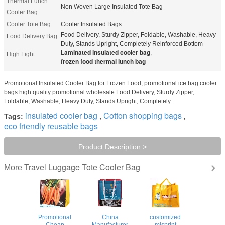
Thermal Lunch
Non Woven Large Insulated Tote Bag
Cooler Bag:
Cooler Tote Bag:
Cooler Insulated Bags
Food Delivery, Sturdy Zipper, Foldable, Washable, Heavy
Food Delivery Bag:
Duty, Stands Upright, Completely Reinforced Bottom
Laminated insulated cooler bag
,
High Light:
frozen food thermal lunch bag
Promotional Insulated Cooler Bag for Frozen Food, promotional ice bag cooler
bags high quality promotional wholesale Food Delivery, Sturdy Zipper,
Foldable, Washable, Heavy Duty, Stands Upright, Completely ...
insulated cooler bag
Cotton shopping bags
Tags:
,
,
eco friendly reusable bags
Product Description >
Travel Luggage Tote Cooler Bag
More
Promotional
China
customized
Cheap
Manufacturer
misprint