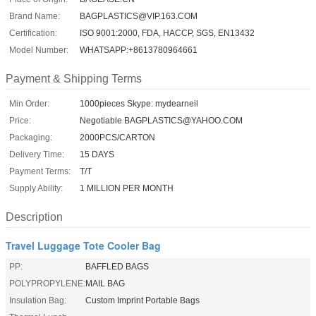
Brand Name:
BAGPLASTICS@VIP.163.COM
Certification:
ISO 9001:2000, FDA, HACCP, SGS, EN13432
Model Number:
WHATSAPP:+8613780964661
Payment & Shipping Terms
Min Order:
1000pieces Skype: mydearneil
Price:
Negotiable BAGPLASTICS@YAHOO.COM
Packaging:
2000PCS/CARTON
Delivery Time:
15 DAYS
Payment Terms:
T/T
Supply Ability:
1 MILLION PER MONTH
Description
Travel Luggage Tote Cooler Bag
PP:
BAFFLED BAGS
POLYPROPYLENE:
MAIL BAG
Insulation Bag:
Custom Imprint Portable Bags