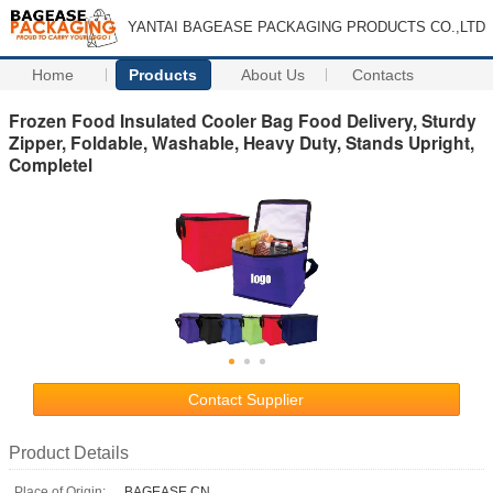
YANTAI BAGEASE PACKAGING PRODUCTS CO.,LTD
Home
Products
About Us
Contacts
Frozen Food Insulated Cooler Bag Food Delivery, Sturdy
Zipper, Foldable, Washable, Heavy Duty, Stands Upright,
Completel
Contact Supplier
Product Details
Place of Origin:
BAGEASE.CN