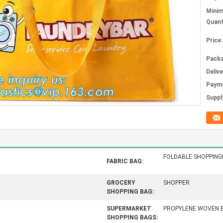
Mini
Quant
Price:
Packa
Deliv
Paym
Supply
FOLDABLE SHOPPIN
FABRIC BAG:
GROCERY
SHOPPER
SHOPPING BAG:
SUPERMARKET
PROPYLENE WOVEN 
SHOPPING BAGS: