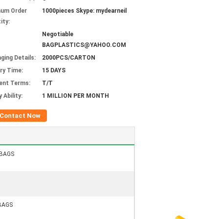
mum Order
1000pieces Skype: mydearneil
ity:
Negotiable
BAGPLASTICS@YAHOO.COM
ging Details:
2000PCS/CARTON
ery Time:
15 DAYS
ent Terms:
T/T
 Ability:
1 MILLION PER MONTH
Contact Now
GBAGS
BAGS