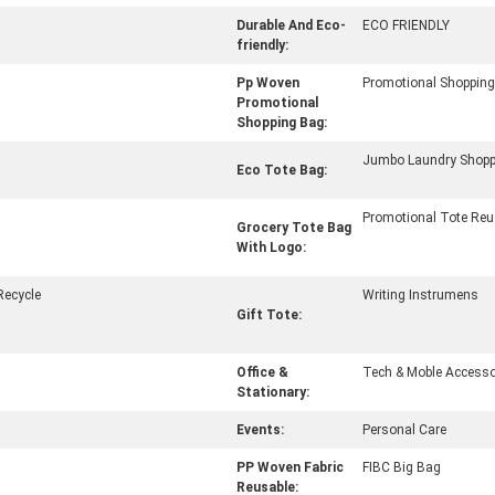
Durable And Eco-
ECO FRIENDLY
friendly:
Pp Woven
Promotional Shoppin
Promotional
Shopping Bag:
Jumbo Laundry Shopp
Eco Tote Bag:
Promotional Tote Reu
Grocery Tote Bag
With Logo:
Recycle
Writing Instrumens
Gift Tote:
Office &
Tech & Moble Accesso
Stationary:
Events:
Personal Care
PP Woven Fabric
FIBC Big Bag
Reusable: