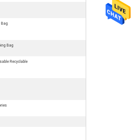
g Bag
ing Bag
sable Recyclable
ries