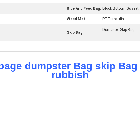
Rice And Feed Bag:
Block Bottom Gusset 
Weed Mat:
PE Tarpaulin
Dumpster Skip Bag
Skip Bag: