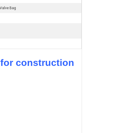
Valve Bag