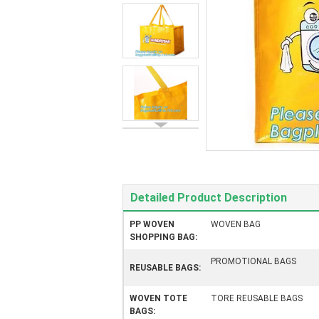
Detailed Product Description
PP WOVEN
WOVEN BAG
SHOPPING BAG:
PROMOTIONAL BAGS
REUSABLE BAGS:
WOVEN TOTE
TORE REUSABLE BAGS
BAGS: