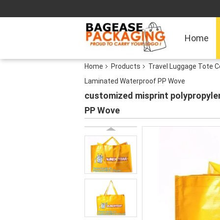
Home
Home
Products
Travel Luggage Tote C
Laminated Waterproof PP Wove
customized misprint polypropyle
PP Wove