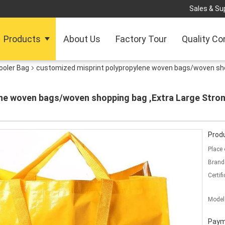
Sales & Sup
Products
About Us
Factory Tour
Quality Co
ooler Bag
customized misprint polypropylene woven bags/woven shop
ne woven bags/woven shopping bag ,Extra Large Stro
Produ
Place 
Brand
Certifi
Model
Paym