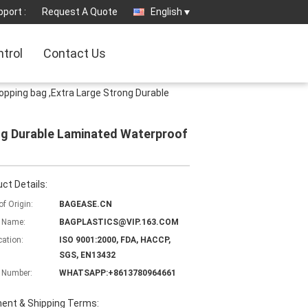
port :
Request A Quote
English
ntrol
Contact Us
ping bag ,Extra Large Strong Durable
ng Durable Laminated Waterproof
ct Details:
of Origin:
BAGEASE.CN
 Name:
BAGPLASTICS@VIP.163.COM
cation:
ISO 9001:2000, FDA, HACCP,
SGS, EN13432
 Number:
WHATSAPP:+8613780964661
ent & Shipping Terms: