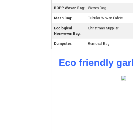
BOPP Woven Bag:
Woven Bag
Mesh Bag:
Tubular Woven Fabric
Ecological
Christmas Supplier
Nonwoven Bag:
Dumpster:
Removal Bag