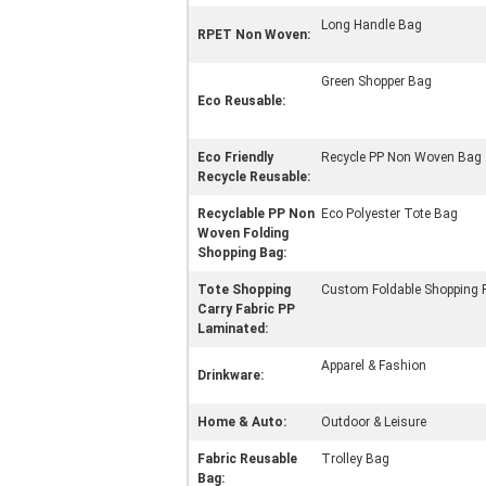
Long Handle Bag
RPET Non Woven:
Green Shopper Bag
Eco Reusable:
Eco Friendly
Recycle PP Non Woven Bag
Recycle Reusable:
Recyclable PP Non
Eco Polyester Tote Bag
Woven Folding
Shopping Bag:
Tote Shopping
Custom Foldable Shopping 
Carry Fabric PP
Laminated:
Apparel & Fashion
Drinkware:
Home & Auto:
Outdoor & Leisure
Fabric Reusable
Trolley Bag
Bag: