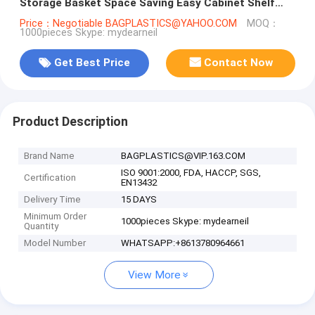
Storage Basket Space Saving Easy Cabinet Shelf
Caddy Basket, kitchen b
Price：Negotiable BAGPLASTICS@YAHOO.COM
MOQ：
1000pieces Skype: mydearneil
Get Best Price
Contact Now
Product Description
Brand Name
BAGPLASTICS@VIP.163.COM
ISO 9001:2000, FDA, HACCP, SGS,
Certification
EN13432
Delivery Time
15 DAYS
Minimum Order
1000pieces Skype: mydearneil
Quantity
Model Number
WHATSAPP:+8613780964661
View More