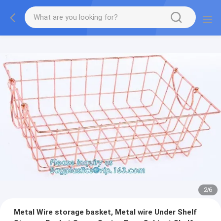
2
/
6
Metal Wire storage basket, Metal wire Under Shelf