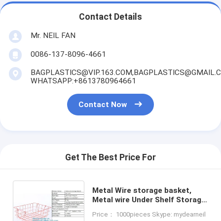
Contact Details
Mr. NEIL FAN
0086-137-8096-4661
BAGPLASTICS@VIP.163.COM,BAGPLASTICS@GMAIL.
WHATSAPP:+8613780964661
Contact Now
Get The Best Price For
Metal Wire storage basket,
Metal wire Under Shelf Storage
Basket Space Saving Easy
Price： 1000pieces Skype: mydearneil
Cabinet Shelf Caddy Basket,