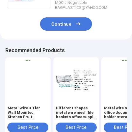
MOQ：Negotiable
kitchen b
BAGPLASTICS@YAHOO.COM
Continue
Recommended Products
Metal Wire 3 Tier
Different shapes
Metal wire ma
Wall Mounted
metal wire mesh file
office documen
Kitchen Fruit
baskets office supply
holder storage
Produce Bin Rack /
baskets wholesale,
organizer bask
Bathroom Towel
magazine office
office home
Best Price
Best Price
Best Pri
Baskets/File
document file holder
organizer tabl