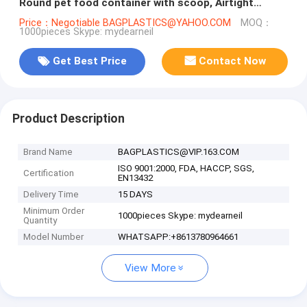
Round pet food container with scoop, Airtight
Plastic Pet Dog Food stor
Price：Negotiable BAGPLASTICS@YAHOO.COM
MOQ：
1000pieces Skype: mydearneil
Get Best Price
Contact Now
Product Description
Brand Name
BAGPLASTICS@VIP.163.COM
ISO 9001:2000, FDA, HACCP, SGS,
Certification
EN13432
Delivery Time
15 DAYS
Minimum Order
1000pieces Skype: mydearneil
Quantity
Model Number
WHATSAPP:+8613780964661
View More