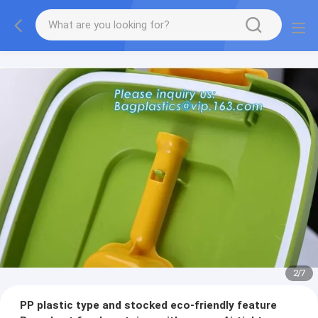
2
/
7
PP plastic type and stocked eco-friendly feature