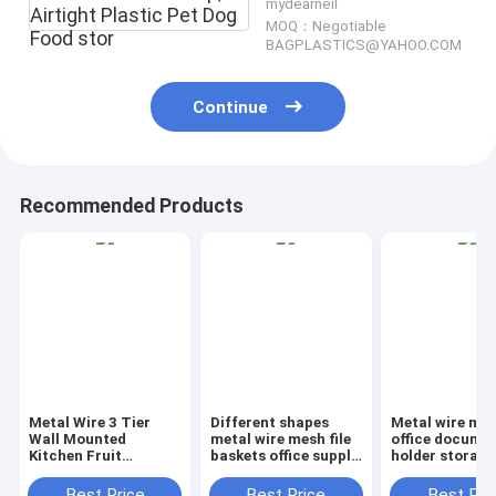
mydearneil
Airtight Plastic Pet Dog
MOQ：Negotiable
Food stor
BAGPLASTICS@YAHOO.COM
Continue
Recommended Products
Metal Wire 3 Tier
Different shapes
Metal wire ma
Wall Mounted
metal wire mesh file
office documen
Kitchen Fruit
baskets office supply
holder storage
Produce Bin Rack /
baskets wholesale,
organizer bask
Bathroom Towel
magazine office
office home
Best Price
Best Price
Best Pri