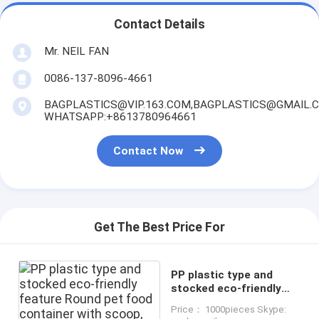
Contact Details
Mr. NEIL FAN
0086-137-8096-4661
BAGPLASTICS@VIP.163.COM,BAGPLASTICS@GMAIL.
WHATSAPP:+8613780964661
Contact Now
Get The Best Price For
PP plastic type and
stocked eco-friendly
feature Round pet food
Price： 1000pieces Skype:
container with scoop,