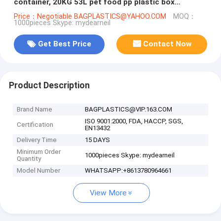
container, 20KG 53L pet food pp plastic box
container for storage, bagease
Price：Negotiable BAGPLASTICS@YAHOO.COM
MOQ：
1000pieces Skype: mydearneil
Get Best Price
Contact Now
Product Description
Brand Name
BAGPLASTICS@VIP.163.COM
ISO 9001:2000, FDA, HACCP, SGS,
Certification
EN13432
Delivery Time
15 DAYS
Minimum Order
1000pieces Skype: mydearneil
Quantity
Model Number
WHATSAPP:+8613780964661
View More