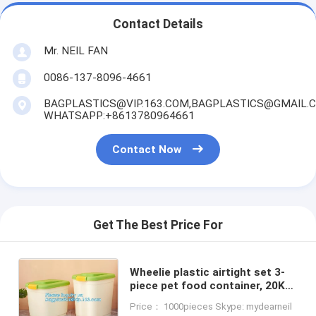
Contact Details
Mr. NEIL FAN
0086-137-8096-4661
BAGPLASTICS@VIP.163.COM,BAGPLASTICS@GMAIL.
WHATSAPP:+8613780964661
Contact Now
Get The Best Price For
Wheelie plastic airtight set 3-
piece pet food container, 20KG
53L pet food pp plastic box
Price： 1000pieces Skype: mydearneil
container for storage, bagease