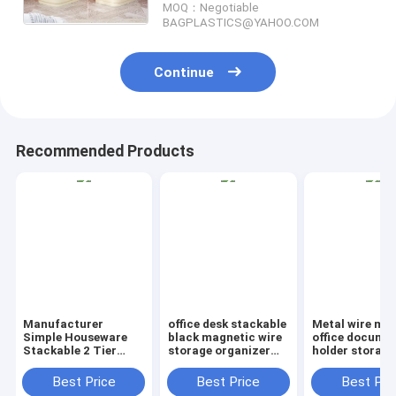
MOQ：Negotiable
BAGPLASTICS@YAHOO.COM
Continue
Recommended Products
Manufacturer
office desk stackable
Metal wire ma
Simple Houseware
black magnetic wire
office documen
Stackable 2 Tier
storage organizer
holder storage
Sliding Basket
Metal Mesh File
organizer bask
Drawer Organizer ,
Holder storage
office home
Best Price
Best Price
Best Pri
Storage, Eco-
desktop organizer,
organizer tabl