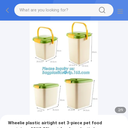
2
/
9
Wheelie plastic airtight set 3-piece pet food