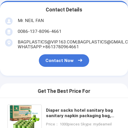
Contact Details
Mr. NEIL FAN
0086-137-8096-4661
BAGPLASTICS@VIP.163.COM,BAGPLASTICS@GMAIL.
WHATSAPP:+8613780964661
Contact Now
Get The Best Price For
Diaper sacks hotel sanitary bag
sanitary napkin packaging bag,
Eco-Friendly Scented Baby sacks
Price： 1000pieces Skype: mydearneil
tie handle disposal diape