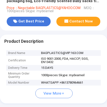
packaging bag, Eco-Friendly Scented Baby sacks tie
handle disposal diape
Price：Negotiable BAGPLASTICS@YAHOO.COM
MOQ：
1000pieces Skype: mydearneil
Get Best Price
Contact Now
Product Description
Brand Name
BAGPLASTICS@VIP.163.COM
ISO 9001:2000, FDA, HACCP, SGS,
Certification
EN13432
Delivery Time
15 DAYS
Minimum Order
1000pieces Skype: mydearneil
Quantity
Model Number
WHATSAPP:+8613780964661
View More