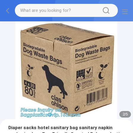
2
/
5
Diaper sacks hotel sanitary bag sanitary napkin