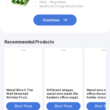
MOQ：Negotiable
BAGPLASTICS@YAHOO.COM
Continue
Recommended Products
Metal Wire 3 Tier
Different shapes
Metal wire ma
Wall Mounted
metal wire mesh file
office documen
Kitchen Fruit
baskets office supply
holder storage
Produce Bin Rack /
baskets wholesale,
organizer bask
Bathroom Towel
magazine office
office home
Best Price
Best Price
Best Pri
Baskets/File
document file holder
organizer tabl