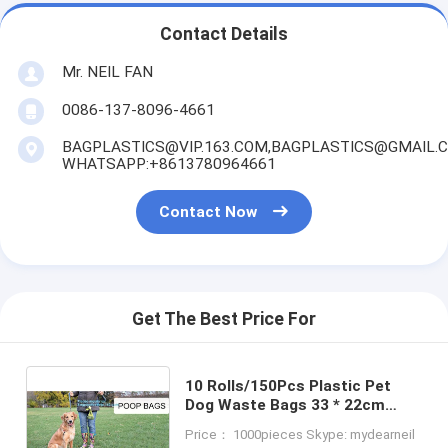
Contact Details
Mr. NEIL FAN
0086-137-8096-4661
BAGPLASTICS@VIP.163.COM,BAGPLASTICS@GMAIL.
WHATSAPP:+8613780964661
Contact Now
Get The Best Price For
10 Rolls/150Pcs Plastic Pet
Dog Waste Bags 33 * 22cm
Durable Trash Cleaning Bag,
Price： 1000pieces Skype: mydearneil
cornstarch based compostable