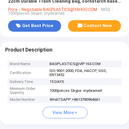
22cm Durable Trash Cleaning Bag, cornstarch based
compostable pet waste
Price：Negotiable BAGPLASTICS@YAHOO.COM
MOQ：
1000pieces Skype: mydearneil
Get Best Price
Contact Now
Product Description
Brand Name
BAGPLASTICS@VIP.163.COM
ISO 9001:2000, FDA, HACCP, SGS,
Certification
EN13432
Delivery Time
15 DAYS
Minimum Order
1000pieces Skype: mydearneil
Quantity
Model Number
WHATSAPP:+8613780964661
View More