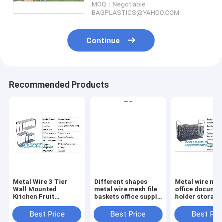
MOQ：Negotiable
pet waste
BAGPLASTICS@YAHOO.COM
Continue
Recommended Products
Metal Wire 3 Tier
Different shapes
Metal wire ma
Wall Mounted
metal wire mesh file
office documen
Kitchen Fruit
baskets office supply
holder storage
Produce Bin Rack /
baskets wholesale,
organizer bask
Bathroom Towel
magazine office
office home
Best Price
Best Price
Best Pri
Baskets/File
document file holder
organizer tabl