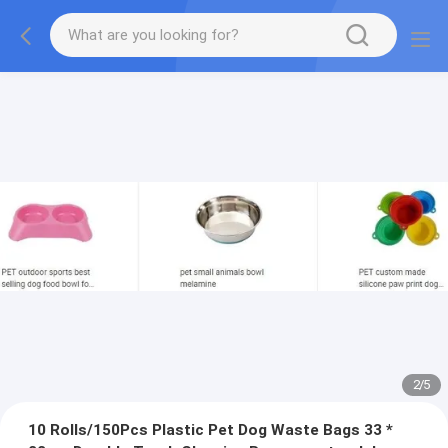
2
/
5
10 Rolls/150Pcs Plastic Pet Dog Waste Bags 33 *