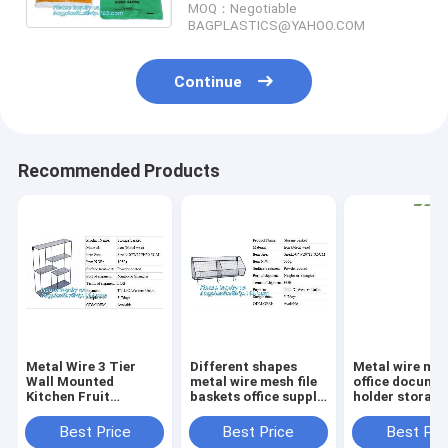
MOQ：Negotiable
dog poop
BAGPLASTICS@YAHOO.COM
Continue
Recommended Products
Metal Wire 3 Tier
Different shapes
Metal wire ma
Wall Mounted
metal wire mesh file
office documen
Kitchen Fruit
baskets office supply
holder storage
Produce Bin Rack /
baskets wholesale,
organizer bask
Bathroom Towel
magazine office
office home
Best Price
Best Price
Best Pri
Baskets/File
document file holder
organizer tabl