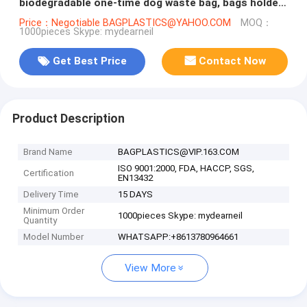
biodegradable one-time dog waste bag, bags holder
for pet dog poop
Price：Negotiable BAGPLASTICS@YAHOO.COM
MOQ：
1000pieces Skype: mydearneil
Get Best Price
Contact Now
Product Description
Brand Name
BAGPLASTICS@VIP.163.COM
ISO 9001:2000, FDA, HACCP, SGS,
Certification
EN13432
Delivery Time
15 DAYS
Minimum Order
1000pieces Skype: mydearneil
Quantity
Model Number
WHATSAPP:+8613780964661
View More