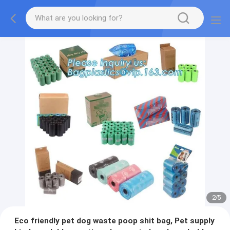
2
/
5
Eco friendly pet dog waste poop shit bag, Pet supply