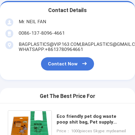
Contact Details
Mr. NEIL FAN
0086-137-8096-4661
BAGPLASTICS@VIP.163.COM,BAGPLASTICS@GMAIL.
WHATSAPP:+8613780964661
Contact Now
Get The Best Price For
Eco friendly pet dog waste
poop shit bag, Pet supply
biodegradable one-time dog
Price： 1000pieces Skype: mydearneil
waste bag, bags holder for pet