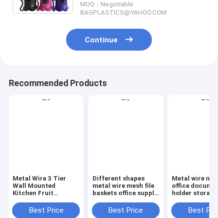
MOQ：Negotiable
BAGPLASTICS@YAHOO.COM
Continue
Recommended Products
Metal Wire 3 Tier
Different shapes
Metal wire ma
Wall Mounted
metal wire mesh file
office documen
Kitchen Fruit
baskets office supply
holder storage
Produce Bin Rack /
baskets wholesale,
organizer bask
Bathroom Towel
magazine office
office home
Best Price
Best Price
Best Pri
Baskets/File
document file holder
organizer tabl