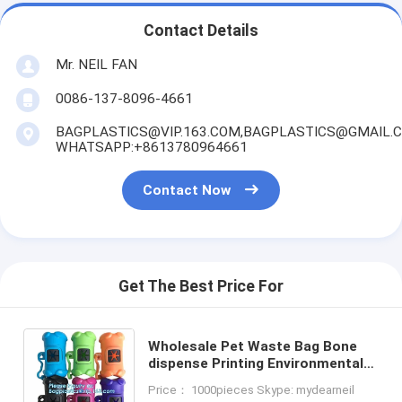
Contact Details
Mr. NEIL FAN
0086-137-8096-4661
BAGPLASTICS@VIP.163.COM,BAGPLASTICS@GMAIL.
WHATSAPP:+8613780964661
Contact Now
Get The Best Price For
Wholesale Pet Waste Bag Bone
dispense Printing Environmental
Protection Portability Dog Waste
Price： 1000pieces Skype: mydearneil
Bag, bagplastics. bagease