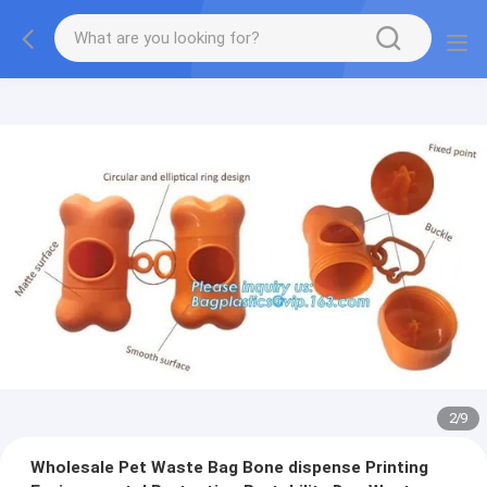
2
/
9
Wholesale Pet Waste Bag Bone dispense Printing