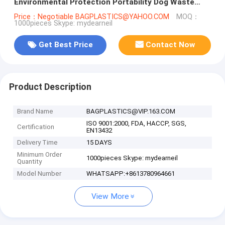
Environmental Protection Portability Dog Waste
Bag, bagplastics. bagease
Price：Negotiable BAGPLASTICS@YAHOO.COM
MOQ：
1000pieces Skype: mydearneil
Get Best Price
Contact Now
Product Description
Brand Name
BAGPLASTICS@VIP.163.COM
ISO 9001:2000, FDA, HACCP, SGS,
Certification
EN13432
Delivery Time
15 DAYS
Minimum Order
1000pieces Skype: mydearneil
Quantity
Model Number
WHATSAPP:+8613780964661
View More