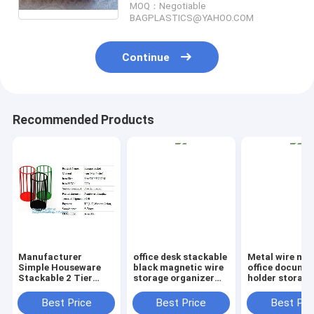
MOQ：Negotiable
Collector
BAGPLASTICS@YAHOO.COM
Continue
Recommended Products
Manufacturer
office desk stackable
Metal wire ma
Simple Houseware
black magnetic wire
office documen
Stackable 2 Tier
storage organizer
holder storage
Sliding Basket
Metal Mesh File
organizer bask
Drawer Organizer ,
Holder storage
office home
Best Price
Best Price
Best Pri
Storage, Eco-
desktop organizer,
organizer tabl