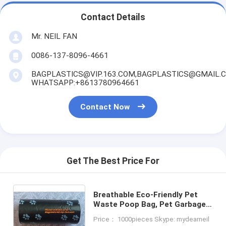
Contact Details
Mr. NEIL FAN
0086-137-8096-4661
BAGPLASTICS@VIP.163.COM,BAGPLASTICS@GMAIL.
WHATSAPP:+8613780964661
Contact Now
Get The Best Price For
Breathable Eco-Friendly Pet
Waste Poop Bag, Pet Garbage
Bags With Dispenser / Pet
Price： 1000pieces Skype: mydearneil
Waste Bags / Dog Puppy Poop