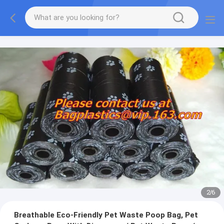
2
/
6
Breathable Eco-Friendly Pet Waste Poop Bag, Pet