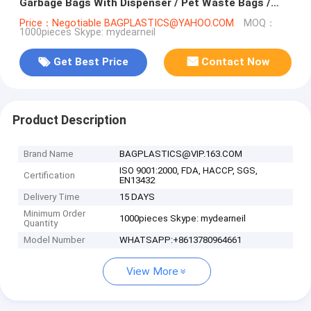
Garbage Bags With Dispenser / Pet Waste Bags /
Dog Puppy Poop Collector
Price：Negotiable BAGPLASTICS@YAHOO.COM
MOQ：
1000pieces Skype: mydearneil
Get Best Price
Contact Now
Product Description
Brand Name
BAGPLASTICS@VIP.163.COM
ISO 9001:2000, FDA, HACCP, SGS,
Certification
EN13432
Delivery Time
15 DAYS
Minimum Order
1000pieces Skype: mydearneil
Quantity
Model Number
WHATSAPP:+8613780964661
View More