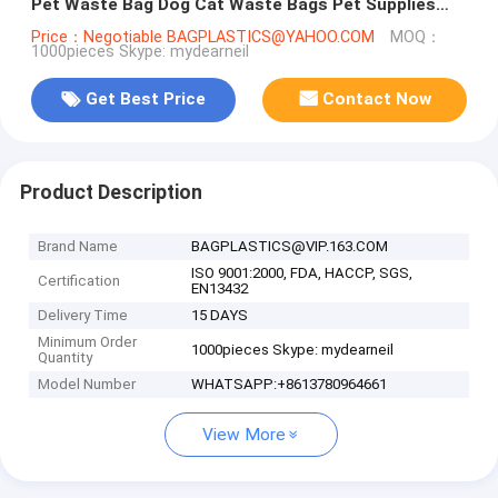
Pet Waste Bag Dog Cat Waste Bags Pet Supplies
Free Shipping, BAGEASE, PAC
Price：Negotiable BAGPLASTICS@YAHOO.COM
MOQ：
1000pieces Skype: mydearneil
Get Best Price
Contact Now
Product Description
Brand Name
BAGPLASTICS@VIP.163.COM
ISO 9001:2000, FDA, HACCP, SGS,
Certification
EN13432
Delivery Time
15 DAYS
Minimum Order
1000pieces Skype: mydearneil
Quantity
Model Number
WHATSAPP:+8613780964661
View More