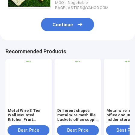
MOQ：Negotiable
BAGEASE, PAC
BAGPLASTICS@YAHOO.COM
Continue
Recommended Products
Metal Wire 3 Tier
Different shapes
Metal wire ma
Wall Mounted
metal wire mesh file
office documen
Kitchen Fruit
baskets office supply
holder storage
Produce Bin Rack /
baskets wholesale,
organizer bask
Bathroom Towel
magazine office
office home
Best Price
Best Price
Best Pri
Baskets/File
document file holder
organizer tabl