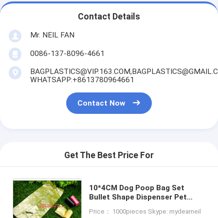
Contact Details
Mr. NEIL FAN
0086-137-8096-4661
BAGPLASTICS@VIP.163.COM,BAGPLASTICS@GMAIL.
WHATSAPP:+8613780964661
Contact Now
Get The Best Price For
10*4CM Dog Poop Bag Set
Bullet Shape Dispenser Pet
Waste Bag Dog Cat Waste Bags
Price： 1000pieces Skype: mydearneil
Pet Supplies Free Shipping,