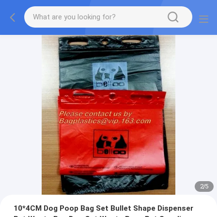
2
/
5
10*4CM Dog Poop Bag Set Bullet Shape Dispenser