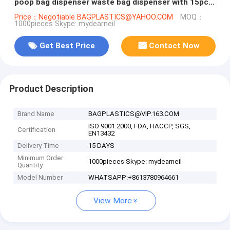
poop bag dispenser waste bag dispenser with 15pcs
bags, bagplastics, bage
Price：Negotiable BAGPLASTICS@YAHOO.COM
MOQ：
1000pieces Skype: mydearneil
Get Best Price
Contact Now
Product Description
Brand Name
BAGPLASTICS@VIP.163.COM
ISO 9001:2000, FDA, HACCP, SGS,
Certification
EN13432
Delivery Time
15 DAYS
Minimum Order
1000pieces Skype: mydearneil
Quantity
Model Number
WHATSAPP:+8613780964661
View More