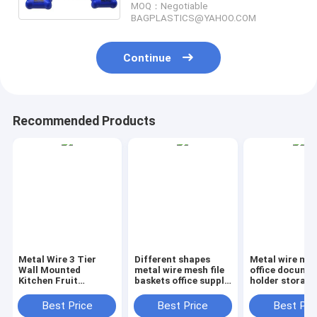
MOQ：Negotiable
bage
BAGPLASTICS@YAHOO.COM
Continue
Recommended Products
Metal Wire 3 Tier
Different shapes
Metal wire ma
Wall Mounted
metal wire mesh file
office documen
Kitchen Fruit
baskets office supply
holder storage
Produce Bin Rack /
baskets wholesale,
organizer bask
Bathroom Towel
magazine office
office home
Best Price
Best Price
Best Pri
Baskets/File
document file holder
organizer tabl