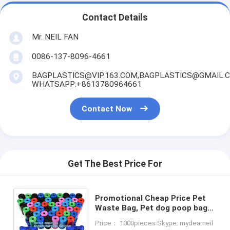
Contact Details
Mr. NEIL FAN
0086-137-8096-4661
BAGPLASTICS@VIP.163.COM,BAGPLASTICS@GMAIL.
WHATSAPP:+8613780964661
Contact Now
Get The Best Price For
Promotional Cheap Price Pet
Waste Bag, Pet dog poop bag
dispenser waste bag dispenser
Price： 1000pieces Skype: mydearneil
with 15pcs bags, bagplastics,