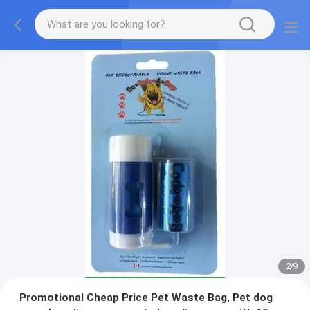
2
/
9
Promotional Cheap Price Pet Waste Bag, Pet dog