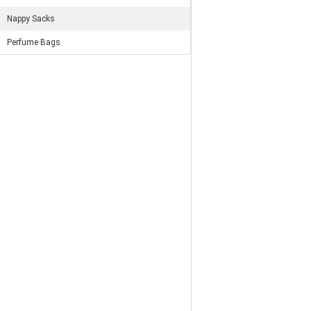
Nappy Sacks
Perfume Bags