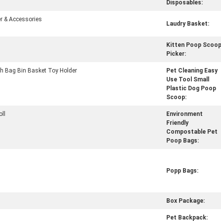
Disposables:
r & Accessories
Laudry Basket:
Kitten Poop Scoo
Picker:
h Bag Bin Basket Toy Holder
Pet Cleaning Easy
Use Tool Small
Plastic Dog Poop
Scoop:
oll
Environment
Friendly
Compostable Pet
Poop Bags:
Popp Bags:
Box Package:
Pet Backpack: