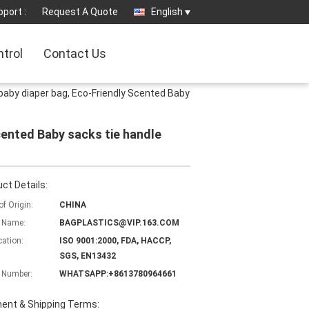
port :
Request A Quote
English
ntrol
Contact Us
aby diaper bag, Eco-Friendly Scented Baby
ented Baby sacks tie handle
ct Details:
of Origin:
CHINA
 Name:
BAGPLASTICS@VIP.163.COM
cation:
ISO 9001:2000, FDA, HACCP,
SGS, EN13432
 Number:
WHATSAPP:+8613780964661
ent & Shipping Terms: