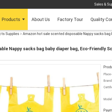
Sales & Sup
Products
About Us
Factory Tour
Quality Co
cts Supplies
Amazon hot sale scented disposable Nappy sacks bag b
ble Nappy sacks bag baby diaper bag, Eco-Friendly Sc
Produ
Place 
Brand
Certifi
Model
Paym