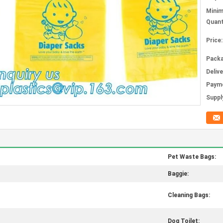
Mini
Quant
Price:
Packa
Deliv
Paym
Supply
Pet Waste Bags:
Baggie:
Cleaning Bags:
Dog Toilet: