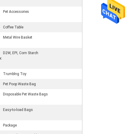
Pet Accessories
Coffee Table
Metal Wire Basket
D2W, EPI, Corn Starch
:
Trumblng Toy
Pet Poop Waste Bag
Disposable Pet Waste Bags
Easy-to-load Bags
Package