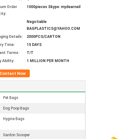
mum Order
1000pieces Skype: mydearneil
ity:
Negotiable
BAGPLASTICS@YAHOO.COM
ging Details:
2000PCS/CARTON
ery Time:
15 DAYS
ent Terms:
T/T
 Ability:
1 MILLION PER MONTH
Contact Now
Pet Bags
Dog Poop Bags
Hygine Bags
Gardon Scooper