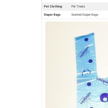
Pet Clothing:
Pet Treats
Diaper Bags:
Scented Diaper Bags