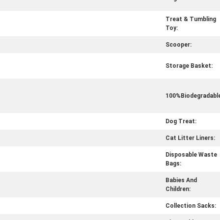
Treat & Tumbling
Toy:
Scooper:
Storage Basket:
100%Biodegradable
Dog Treat:
Cat Litter Liners:
Disposable Waste
Bags:
Babies And
Children:
Collection Sacks: