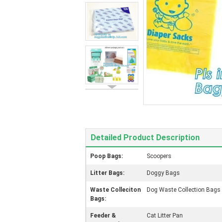
Detailed Product Description
Poop Bags:
Scoopers
Litter Bags:
Doggy Bags
Waste Colleciton
Dog Waste Collection Bags
Bags:
Feeder &
Cat Litter Pan