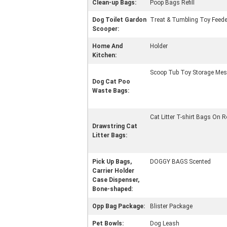
Clean-up Bags:
Poop Bags Refill
Dog Toilet Gardon
Treat & Tumbling Toy Feede
Scooper:
Home And
Holder
Kitchen:
Scoop Tub Toy Storage Mes
Dog Cat Poo
Waste Bags:
Cat Litter T-shirt Bags On R
Drawstring Cat
Litter Bags:
Pick Up Bags,
DOGGY BAGS Scented
Carrier Holder
Case Dispenser,
Bone-shaped:
Opp Bag Package:
Blister Package
Pet Bowls:
Dog Leash