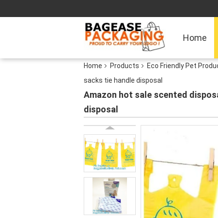
Home
Home
Products
Eco Friendly Pet Produ
sacks tie handle disposal
Amazon hot sale scented disposa
disposal