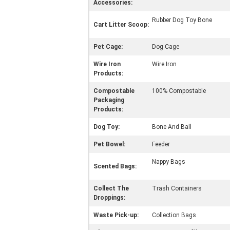
Accessories:
Rubber Dog Toy Bone
Cart Litter Scoop:
Pet Cage:
Dog Cage
Wire Iron
Wire Iron
Products:
Compostable
100% Compostable
Packaging
Products:
Dog Toy:
Bone And Ball
Pet Bowel:
Feeder
Nappy Bags
Scented Bags:
Collect The
Trash Containers
Droppings:
Waste Pick-up:
Collection Bags