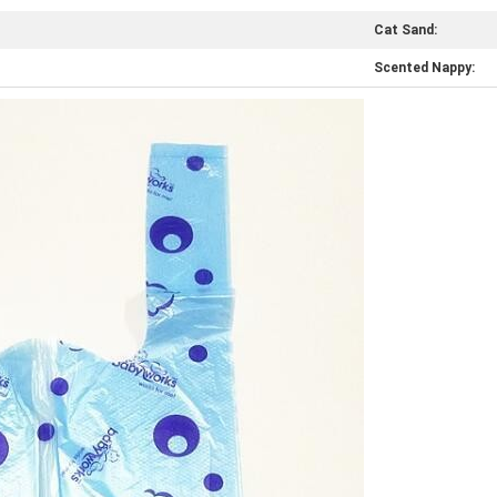
Cat Sand:
Scented Nappy: