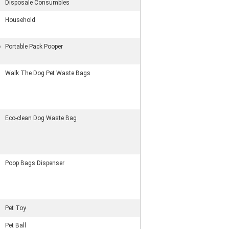
Disposale Consumbles
Household
p
Portable Pack Pooper
Walk The Dog Pet Waste Bags
Eco-clean Dog Waste Bag
Poop Bags Dispenser
Pet Toy
Pet Ball