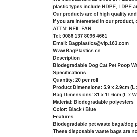
plastic types include HDPE, LDPE a
Our products are of high quality and
If you are interested in our product,
ATTN: NEIL FAN
Tel: 0086 137 8096 4661
Email: Bagplastics@vip.163.com
Www.BagPlastics.cn
Description
Biodegradable Dog Cat Pet Poop Wa
Specifications
Quantity: 20 per roll
Product Dimensions: 5.9 x 2.9cm (L 
Bag Dimensions: 31 x 11.6cm (L x W
Material: Biodegradable polyesters
Color: Black / Blue
Features
Biodegradable pet waste bags/dog 
These disposable waste bags are non