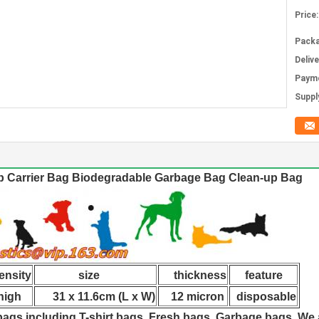
Price:
Packa
Deliv
Paym
Supply
 Carrier Bag Biodegradable Garbage Bag Clean-up Bag
nsity
size
thickness
feature
gh
31 x 11.6cm (L x W)
12 micron
disposable
 bags,including T-shirt bags, Fresh bags, Garbage bags. W