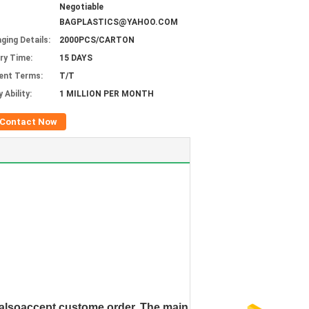
Negotiable
BAGPLASTICS@YAHOO.COM
ging Details:
2000PCS/CARTON
ery Time:
15 DAYS
ent Terms:
T/T
 Ability:
1 MILLION PER MONTH
Contact Now
e alsoaccept custome order. The main