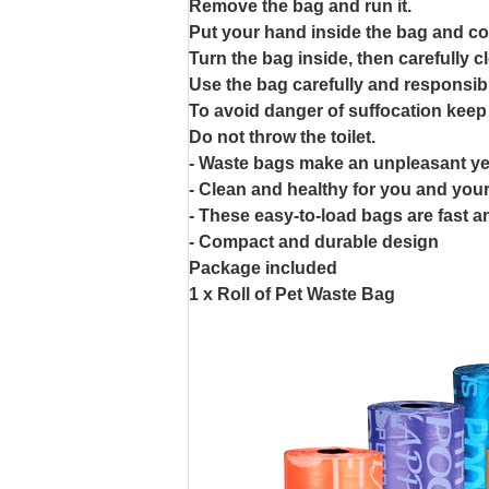
Remove the bag and run it.
Put your hand inside the bag and co
Turn the bag inside, then carefully c
Use the bag carefully and responsibl
To avoid danger of suffocation keep
Do not throw the toilet.
- Waste bags make an unpleasant ye
- Clean and healthy for you and your
- These easy-to-load bags are fast 
- Compact and durable design
Package included
1 x Roll of Pet Waste Bag