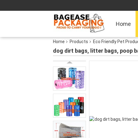
Home
Home
Products
Eco Friendly Pet Produ
dog dirt bags, litter bags, poop