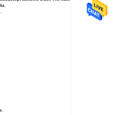
ia.
n.
e.