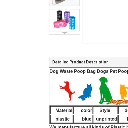
Detailed Product Description
Dog Waste Poop Bag Dogs Pet Poop
Material
color
Style
de
plastic
blue
unprinted
hi
We manufacture all kinds of Plastic