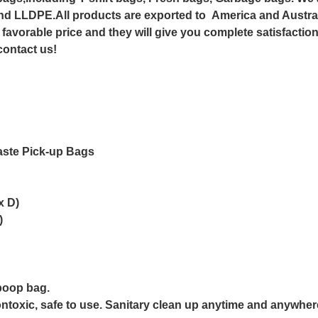
nd LLDPE.All products are exported to America and Austral
 favorable price and they will give you complete satisfactio
 contact us!
ste Pick-up Bags
x D)
)
poop bag.
toxic, safe to use. Sanitary clean up anytime and anywher