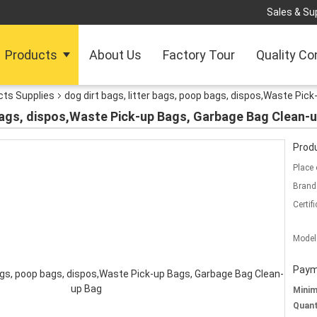
Sales & Sup
Products
About Us
Factory Tour
Quality Co
cts Supplies
dog dirt bags, litter bags, poop bags, dispos,Waste Pi
 bags, dispos,Waste Pick-up Bags, Garbage Bag Clean-
Produ
Place 
Brand
Certifi
Model
Paym
Mini
Quant