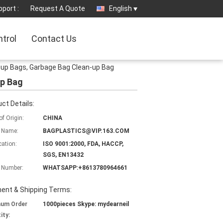
port :
Request A Quote
English
ntrol
Contact Us
ck-up Bags, Garbage Bag Clean-up Bag
up Bag
ct Details:
of Origin:
CHINA
 Name:
BAGPLASTICS@VIP.163.COM
cation:
ISO 9001:2000, FDA, HACCP,
SGS, EN13432
 Number:
WHATSAPP:+8613780964661
ent & Shipping Terms:
mum Order
1000pieces Skype: mydearneil
ity: