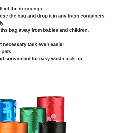
llect the droppings.
lose the bag and drop it in any trash containers.
y.
 ths bag away from babies and children.
t necessary task even easier
 pets
and convenient for easy waste pick-up