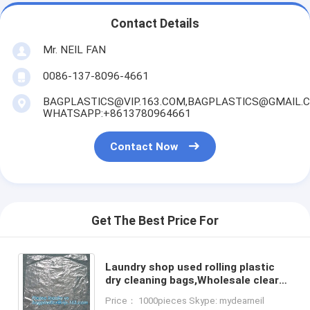
Contact Details
Mr. NEIL FAN
0086-137-8096-4661
BAGPLASTICS@VIP.163.COM,BAGPLASTICS@GMAIL.
WHATSAPP:+8613780964661
Contact Now
Get The Best Price For
Laundry shop used rolling plastic
dry cleaning bags,Wholesale clear
plastic dry cleaning poly garment
Price： 1000pieces Skype: mydearneil
bags for packing c