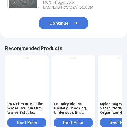
MOQ：Negotiable
BAGPLASTICS@YAHOO.COM
Continue
Recommended Products
PVA Film BOPE Film
Laundry,Blouse,
Nylon Bag Wit
Water Soluble Film
Hosiery, Stocking,
Strap Clothes
Water Soluble
Underwear, Bra
Organizer Ha
Release Film Laundry
Lingerie, Travel
Liner Nylon L
Bags Seed Tape
Laundry Bag wash
Bag Laundry B
Best Price
Best Price
Best Pri
Fishing Bag
bags, pva laundry
drawstring lan