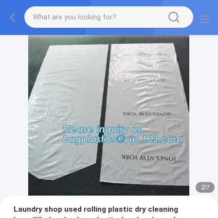
2
/
7
Laundry shop used rolling plastic dry cleaning