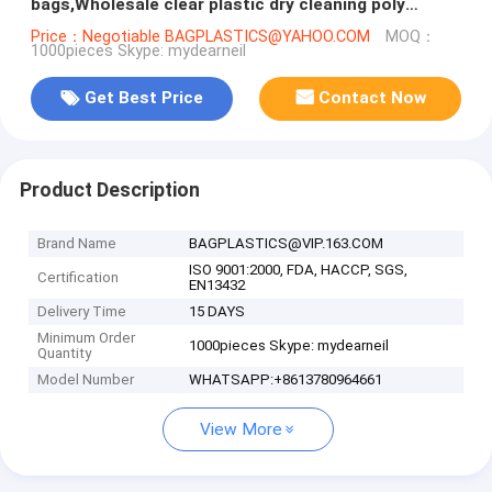
bags,Wholesale clear plastic dry cleaning poly
garment bags for packing c
Price：Negotiable BAGPLASTICS@YAHOO.COM
MOQ：
1000pieces Skype: mydearneil
Get Best Price
Contact Now
Product Description
Brand Name
BAGPLASTICS@VIP.163.COM
ISO 9001:2000, FDA, HACCP, SGS,
Certification
EN13432
Delivery Time
15 DAYS
Minimum Order
1000pieces Skype: mydearneil
Quantity
Model Number
WHATSAPP:+8613780964661
View More