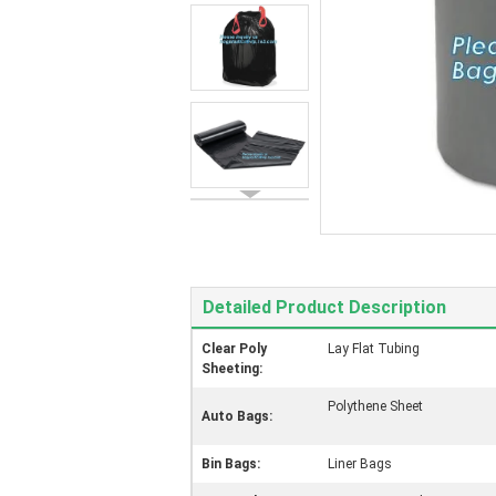
Detailed Product Description
Clear Poly
Lay Flat Tubing
Sheeting:
Polythene Sheet
Auto Bags:
Bin Bags:
Liner Bags