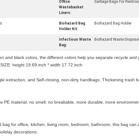
Office
Garbage Bags For Restro
Wastebasket
Liners:
gs
Biohazard Bag
Biohazard Bag Holder
Holder Kit:
Infectious Waste
Biohazard Waste Disposa
Bag:
and black colors, the different colors help you separate recycle and ga
. SIZE: height 19.69 inch * width 17.72 inch.
e extraction, and Self-closing, non-dirty handbags. Thickening trash b
material, no smell, no breakable, more durable, more environmentall
g for office, kitchen, living room, bedroom, bathroom, this bag can a
oliday decorations.