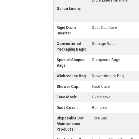
Drum Liners On Rolls
Gallon Liners:
Rigid Drum
Dust Cap Cover
Inserts:
Conventional
Garbage Bags
Packaging Bags:
Special-Shaped
Compound Bags
Bags:
Wickted Ice Bag:
Drawstring Ice Bag
Shower Cap:
Food Cover
Face Mask:
Oversleeve
Dust Cover:
Raincoat
Disposable Car
Tote Bag
Maintenance
Products: