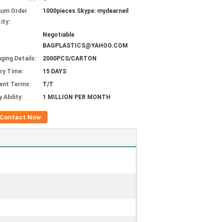
mum Order
1000pieces Skype: mydearneil
ity:
Negotiable
BAGPLASTICS@YAHOO.COM
ging Details:
2000PCS/CARTON
ery Time:
15 DAYS
ent Terms:
T/T
 Ability:
1 MILLION PER MONTH
Contact Now