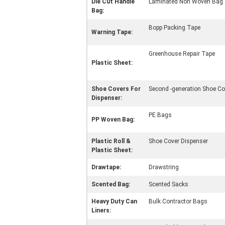
Die Cut Handle
Laminated Non Woven Bag
Bag:
Bopp Packing Tape
Warning Tape:
Greenhouse Repair Tape
Plastic Sheet:
Shoe Covers For
Second -generation Shoe Co
Dispenser:
PE Bags
PP Woven Bag:
Plastic Roll &
Shoe Cover Dispenser
Plastic Sheet:
Drawtape:
Drawstring
Scented Bag:
Scented Sacks
Heavy Duty Can
Bulk Contractor Bags
Liners: