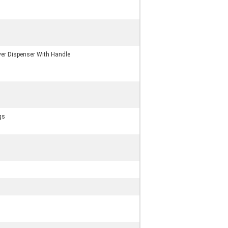
er Dispenser With Handle
gs