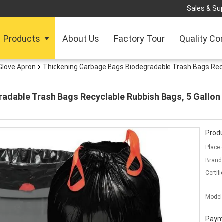
Sales & Sup
Products
About Us
Factory Tour
Quality Co
Glove Apron
Thickening Garbage Bags Biodegradable Trash Bags Recy
adable Trash Bags Recyclable Rubbish Bags, 5 Gallon 
Produ
Place 
Brand
Certifi
Model
Paym