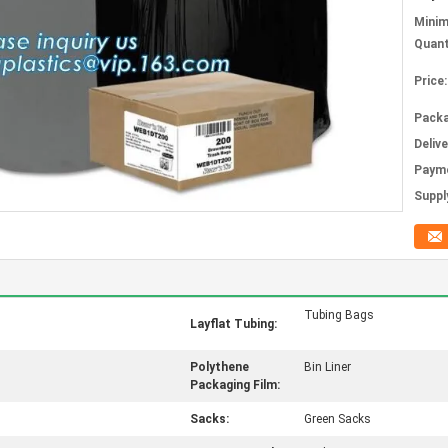
Mini
Quant
Price:
Packa
Deliv
Paym
Supply
Tubing Bags
Layflat Tubing:
Polythene
Bin Liner
Packaging Film:
Sacks:
Green Sacks