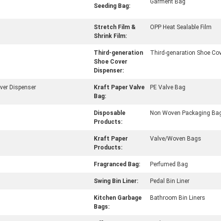
Garment Bag
Seeding Bag:
Stretch Film &
OPP Heat Sealable Film
Shrink Film:
Third-generation
Third-genaration Shoe Cov
Shoe Cover
Dispenser:
ver Dispenser
Kraft Paper Valve
PE Valve Bag
Bag:
Disposable
Non Woven Packaging Ba
Products:
Kraft Paper
Valve/Woven Bags
Products:
Fragranced Bag:
Perfumed Bag
Swing Bin Liner:
Pedal Bin Liner
Kitchen Garbage
Bathroom Bin Liners
Bags: