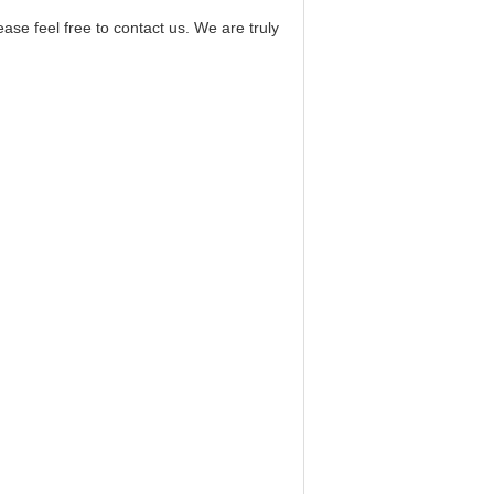
 feel free to contact us. We are truly