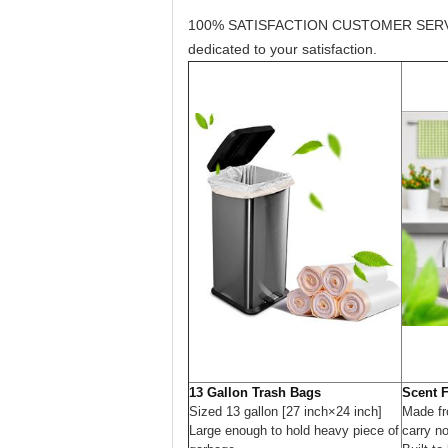
100% SATISFACTION CUSTOMER SERVICE: We
dedicated to your satisfaction.
13 Gallon Trash Bags
Scent 
Sized 13 gallon [27 inch×24 inch]
Made fr
Large enough to hold heavy piece of
carry n