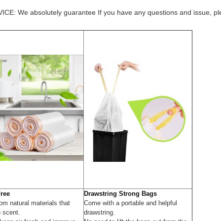
 absolutely guarantee If you have any questions and issue, please
Free
Drawstring Strong Bags
om natural materials that
Come with a portable and helpful
o scent.
drawstring.