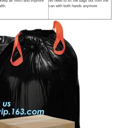
 keep air fresh and improve
No need to lift the bags out from the
lth.
can with both hands anymore.