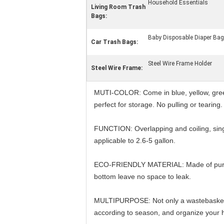
Household Essentials
Living Room Trash
Bags:
Baby Disposable Diaper Ba
Car Trash Bags:
Steel Wire Frame Holder
Steel Wire Frame:
MUTI-COLOR: Come in blue, yellow, green 
perfect for storage. No pulling or tearing
FUNCTION: Overlapping and coiling, singl
applicable to 2.6-5 gallon.
ECO-FRIENDLY MATERIAL: Made of pure PE 
bottom leave no space to leak.
MULTIPURPOSE: Not only a wastebasket ba
according to season, and organize your h