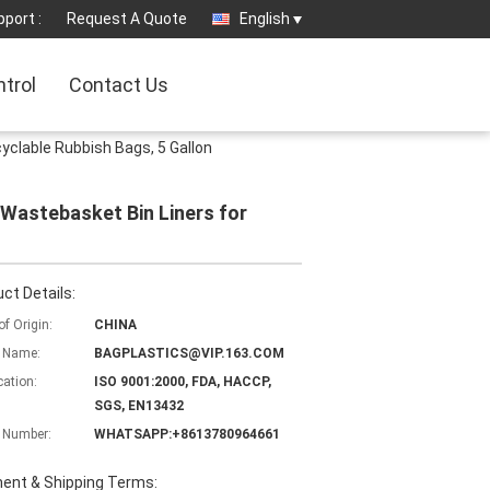
port :
Request A Quote
English
ntrol
Contact Us
clable Rubbish Bags, 5 Gallon
Wastebasket Bin Liners for
ct Details:
of Origin:
CHINA
 Name:
BAGPLASTICS@VIP.163.COM
cation:
ISO 9001:2000, FDA, HACCP,
SGS, EN13432
 Number:
WHATSAPP:+8613780964661
ent & Shipping Terms: