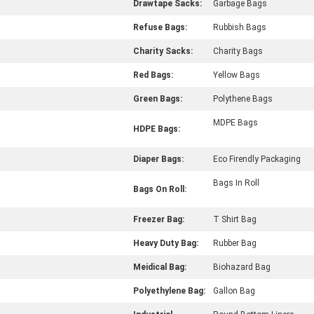
Drawtape Sacks:
Garbage Bags
Refuse Bags:
Rubbish Bags
Charity Sacks:
Charity Bags
Red Bags:
Yellow Bags
Green Bags:
Polythene Bags
MDPE Bags
HDPE Bags:
Diaper Bags:
Eco Firendly Packaging
Bags In Roll
Bags On Roll:
Freezer Bag:
T Shirt Bag
Heavy Duty Bag:
Rubber Bag
Meidical Bag:
Biohazard Bag
Polyethylene Bag:
Gallon Bag