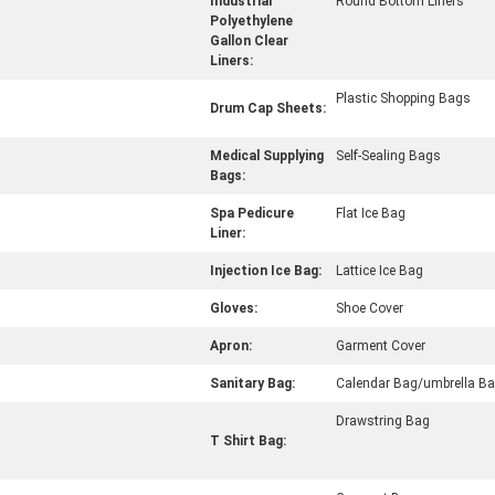
Industrial
Round Bottom Liners
Polyethylene
Gallon Clear
Liners:
Plastic Shopping Bags
Drum Cap Sheets:
Medical Supplying
Self-Sealing Bags
Bags:
Spa Pedicure
Flat Ice Bag
Liner:
Injection Ice Bag:
Lattice Ice Bag
Gloves:
Shoe Cover
Apron:
Garment Cover
Sanitary Bag:
Calendar Bag/umbrella B
Drawstring Bag
T Shirt Bag: