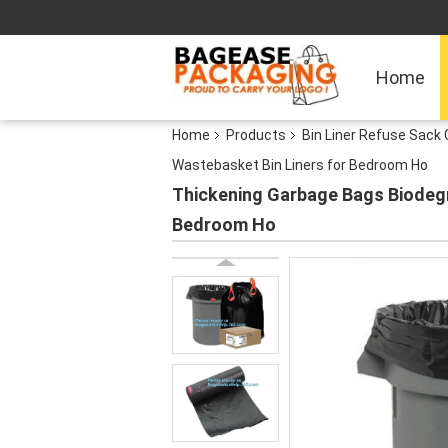
Home
Home
Products
Bin Liner Refuse Sack 
Wastebasket Bin Liners for Bedroom Ho
Thickening Garbage Bags Biodegr
Bedroom Ho