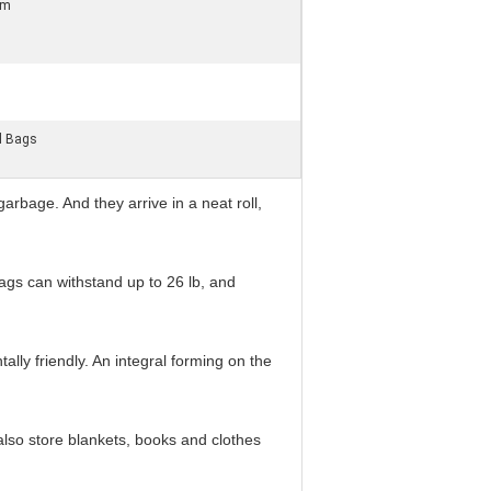
om
l Bags
rbage. And they arrive in a neat roll,
ags can withstand up to 26 lb, and
y friendly. An integral forming on the
lso store blankets, books and clothes