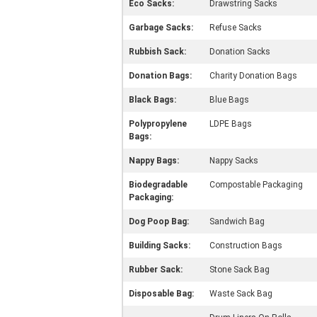
Eco Sacks:
Drawstring Sacks
Garbage Sacks:
Refuse Sacks
Rubbish Sack:
Donation Sacks
Donation Bags:
Charity Donation Bags
Black Bags:
Blue Bags
Polypropylene
LDPE Bags
Bags:
Nappy Bags:
Nappy Sacks
Biodegradable
Compostable Packaging
Packaging:
Dog Poop Bag:
Sandwich Bag
Building Sacks:
Construction Bags
Rubber Sack:
Stone Sack Bag
Disposable Bag:
Waste Sack Bag