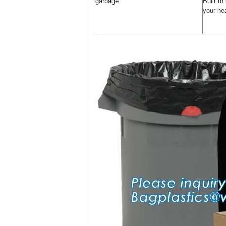
garbage.
Built to
your hea