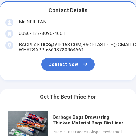
Contact Details
Mr. NEIL FAN
0086-137-8096-4661
BAGPLASTICS@VIP.163.COM,BAGPLASTICS@GMAIL.
WHATSAPP:+8613780964661
Contact Now
Get The Best Price For
Garbage Bags Drawstring
Thicken Material Bags Bin Liners
for Office, Home, Bathroom,
Price： 1000pieces Skype: mydearneil
Kitchen, 80 Count, bagease