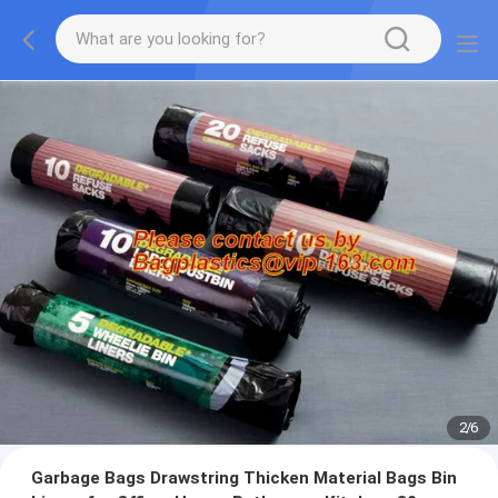
2
/
6
Garbage Bags Drawstring Thicken Material Bags Bin