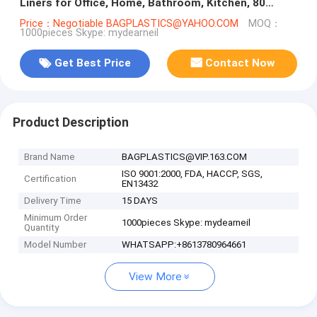
Liners for Office, Home, Bathroom, Kitchen, 80
Count, bagease bagplast
Price：Negotiable BAGPLASTICS@YAHOO.COM
MOQ：
1000pieces Skype: mydearneil
Get Best Price
Contact Now
Product Description
Brand Name
BAGPLASTICS@VIP.163.COM
ISO 9001:2000, FDA, HACCP, SGS,
Certification
EN13432
Delivery Time
15 DAYS
Minimum Order
1000pieces Skype: mydearneil
Quantity
Model Number
WHATSAPP:+8613780964661
View More