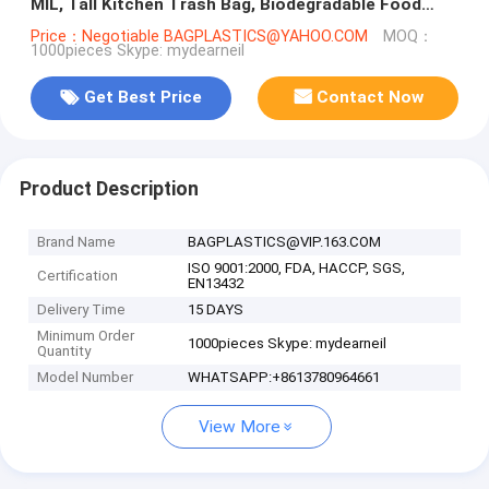
MIL, Tall Kitchen Trash Bag, Biodegradable Food
Scraps, Yard Waste B
Price：Negotiable BAGPLASTICS@YAHOO.COM
MOQ：
1000pieces Skype: mydearneil
Get Best Price
Contact Now
Product Description
Brand Name
BAGPLASTICS@VIP.163.COM
ISO 9001:2000, FDA, HACCP, SGS,
Certification
EN13432
Delivery Time
15 DAYS
Minimum Order
1000pieces Skype: mydearneil
Quantity
Model Number
WHATSAPP:+8613780964661
View More