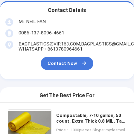
Contact Details
Mr. NEIL FAN
0086-137-8096-4661
BAGPLASTICS@VIP.163.COM,BAGPLASTICS@GMAIL.
WHATSAPP:+8613780964661
Contact Now
Get The Best Price For
Compostable, 7-10 gallon, 50
count, Extra Thick 0.8 MIL, Tall
Kitchen Trash Bag,
Price： 1000pieces Skype: mydearneil
Biodegradable Food Scraps,