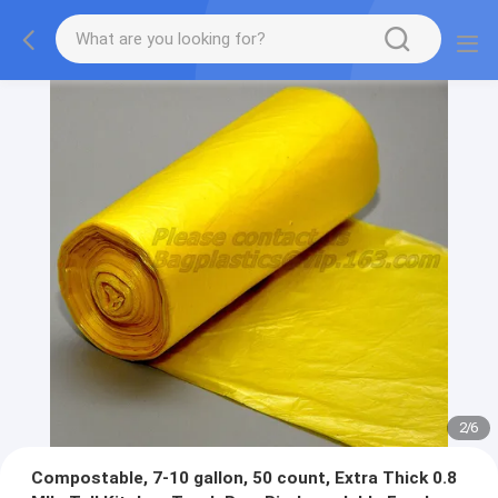
2
/
6
Compostable, 7-10 gallon, 50 count, Extra Thick 0.8