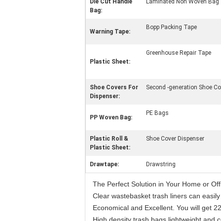
Die Cut Handle
Laminated Non Woven Bag
Bag:
Bopp Packing Tape
Warning Tape:
Greenhouse Repair Tape
Plastic Sheet:
Shoe Covers For
Second -generation Shoe Co
Dispenser:
PE Bags
PP Woven Bag:
Plastic Roll &
Shoe Cover Dispenser
Plastic Sheet:
Drawtape:
Drawstring
The Perfect Solution in Your Home or Off
Clear wastebasket trash liners can easily 
Economical and Excellent. You will get 22
High density trash bags lightweight and co