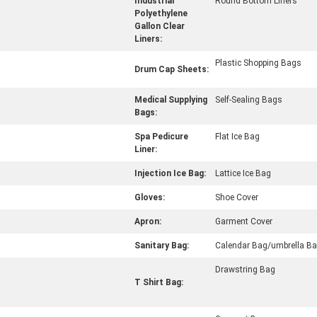
Industrial
Round Bottom Liners
Polyethylene
Gallon Clear
Liners:
Plastic Shopping Bags
Drum Cap Sheets:
Medical Supplying
Self-Sealing Bags
Bags:
Spa Pedicure
Flat Ice Bag
Liner:
Injection Ice Bag:
Lattice Ice Bag
Gloves:
Shoe Cover
Apron:
Garment Cover
Sanitary Bag:
Calendar Bag/umbrella B
Drawstring Bag
T Shirt Bag: