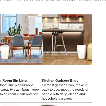
g Room Bin Liner
Kitchen Garbage Bags
food time pleasurably!
Fit most garbage can, make it
 capacity trash bags, keep
easy to use, meet the needs of
ining room clean and tidy.
handle with daily kitchen and
household garbage.