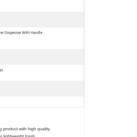
er Dispenser With Handle
gs
 product with high quality.
r lightweight trash.