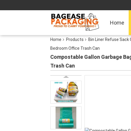
Home
Home
Products
Bin Liner Refuse Sack 
Bedroom Office Trash Can
Compostable Gallon Garbage Bag
Trash Can