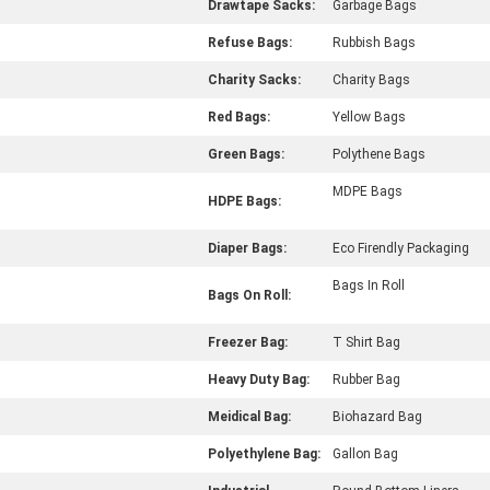
Drawtape Sacks:
Garbage Bags
Refuse Bags:
Rubbish Bags
Charity Sacks:
Charity Bags
Red Bags:
Yellow Bags
Green Bags:
Polythene Bags
MDPE Bags
HDPE Bags:
Diaper Bags:
Eco Firendly Packaging
Bags In Roll
Bags On Roll:
Freezer Bag:
T Shirt Bag
Heavy Duty Bag:
Rubber Bag
Meidical Bag:
Biohazard Bag
Polyethylene Bag:
Gallon Bag