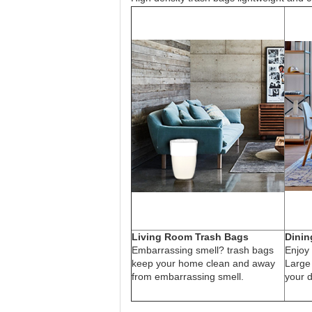
Living Room Trash Bags
Dinin
Embarrassing smell? trash bags
Enjoy 
keep your home clean and away
Large
from embarrassing smell.
your d