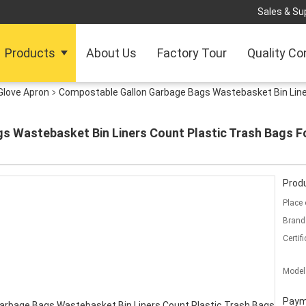
Sales & Sup
Products
About Us
Factory Tour
Quality Co
Glove Apron
Compostable Gallon Garbage Bags Wastebasket Bin Line
s Wastebasket Bin Liners Count Plastic Trash Bags 
Produ
Place 
Brand
Certifi
Model
Paym