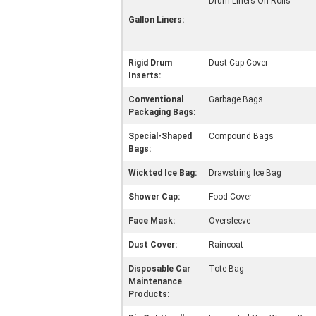
Drum Liners On Rolls
Gallon Liners:
Rigid Drum
Dust Cap Cover
Inserts:
Conventional
Garbage Bags
Packaging Bags:
Special-Shaped
Compound Bags
Bags:
Wickted Ice Bag:
Drawstring Ice Bag
Shower Cap:
Food Cover
Face Mask:
Oversleeve
Dust Cover:
Raincoat
Disposable Car
Tote Bag
Maintenance
Products: