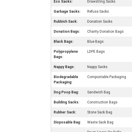
Eco Sacks:
Drawstring Sacks
Garbage Sacks:
Refuse Sacks
Rubbish Sack:
Donation Sacks
Donation Bags:
Charity Donation Bags
Black Bags:
Blue Bags
Polypropylene
LDPE Bags
Bags:
Nappy Bags:
Nappy Sacks
Biodegradable
Compostable Packaging
Packaging:
Dog Poop Bag:
Sandwich Bag
Building Sacks:
Construction Bags
Rubber Sack:
Stone Sack Bag
Disposable Bag:
Waste Sack Bag