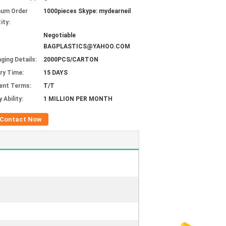
mum Order
1000pieces Skype: mydearneil
ity:
Negotiable
BAGPLASTICS@YAHOO.COM
ging Details:
2000PCS/CARTON
ery Time:
15 DAYS
ent Terms:
T/T
 Ability:
1 MILLION PER MONTH
Contact Now