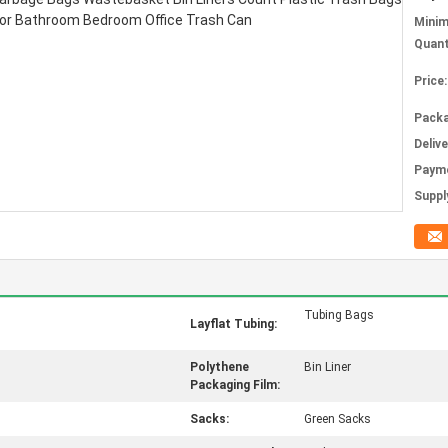
Mini
Quant
Price:
Packa
Deliv
Paym
Supply
Tubing Bags
Layflat Tubing:
Polythene
Bin Liner
Packaging Film:
Sacks:
Green Sacks