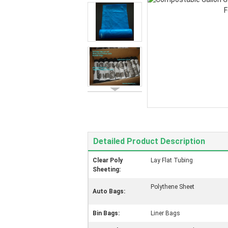
Detailed Product Description
Clear Poly
Lay Flat Tubing
Sheeting:
Polythene Sheet
Auto Bags:
Bin Bags:
Liner Bags