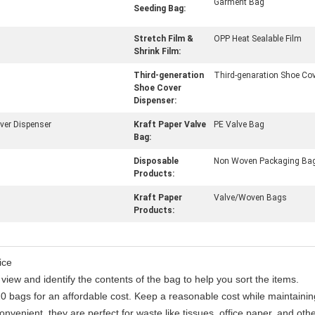
Garment Bag
Seeding Bag:
Stretch Film &
OPP Heat Sealable Film
Shrink Film:
Third-generation
Third-genaration Shoe Cov
Shoe Cover
Dispenser:
ver Dispenser
Kraft Paper Valve
PE Valve Bag
Bag:
Disposable
Non Woven Packaging Ba
Products:
Kraft Paper
Valve/Woven Bags
Products:
ice
view and identify the contents of the bag to help you sort the items.
0 bags for an affordable cost. Keep a reasonable cost while maintaining
nvenient, they are perfect for waste like tissues, office paper, and othe