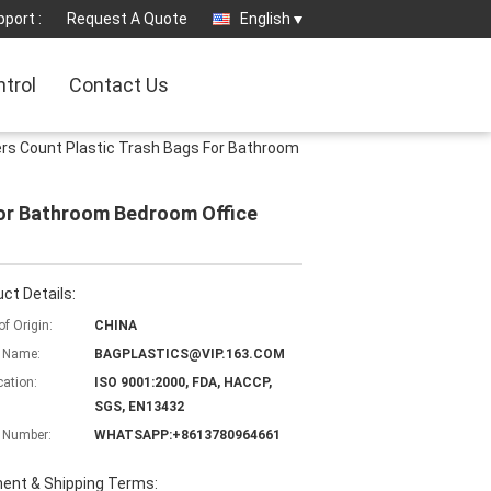
port :
Request A Quote
English
ntrol
Contact Us
rs Count Plastic Trash Bags For Bathroom
For Bathroom Bedroom Office
ct Details:
of Origin:
CHINA
 Name:
BAGPLASTICS@VIP.163.COM
cation:
ISO 9001:2000, FDA, HACCP,
SGS, EN13432
 Number:
WHATSAPP:+8613780964661
ent & Shipping Terms: