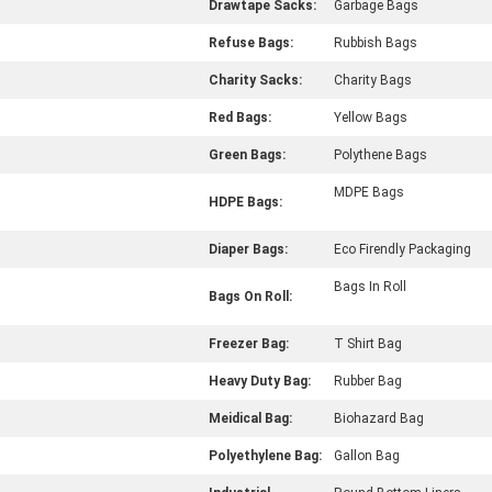
Drawtape Sacks:
Garbage Bags
Refuse Bags:
Rubbish Bags
Charity Sacks:
Charity Bags
Red Bags:
Yellow Bags
Green Bags:
Polythene Bags
MDPE Bags
HDPE Bags:
Diaper Bags:
Eco Firendly Packaging
Bags In Roll
Bags On Roll:
Freezer Bag:
T Shirt Bag
Heavy Duty Bag:
Rubber Bag
Meidical Bag:
Biohazard Bag
Polyethylene Bag:
Gallon Bag