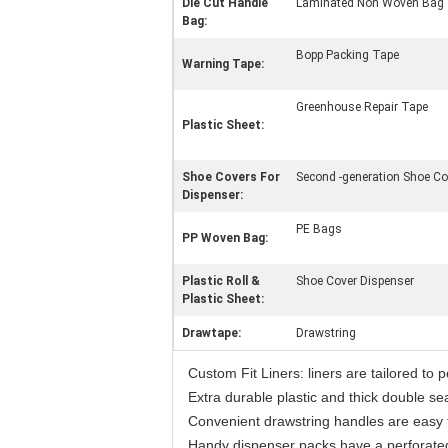
Die Cut Handle
Laminated Non Woven Bag
Bag:
Bopp Packing Tape
Warning Tape:
Greenhouse Repair Tape
Plastic Sheet:
Shoe Covers For
Second -generation Shoe Co
Dispenser:
PE Bags
PP Woven Bag:
Plastic Roll &
Shoe Cover Dispenser
Plastic Sheet:
Drawtape:
Drawstring
Custom Fit Liners: liners are tailored to 
Extra durable plastic and thick double s
Convenient drawstring handles are easy to 
Handy dispenser packs have a perforate