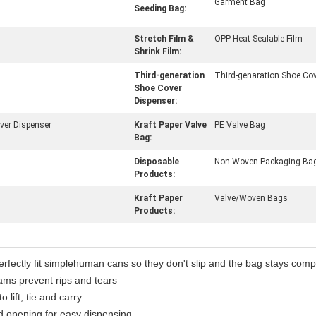
Garment Bag
Seeding Bag:
Stretch Film &
OPP Heat Sealable Film
Shrink Film:
Third-generation
Third-genaration Shoe Cov
Shoe Cover
Dispenser:
ver Dispenser
Kraft Paper Valve
PE Valve Bag
Bag:
Disposable
Non Woven Packaging Ba
Products:
Kraft Paper
Valve/Woven Bags
Products:
perfectly fit simplehuman cans so they don't slip and the bag stays comp
eams prevent rips and tears
lift, tie and carry
d opening for easy dispensing