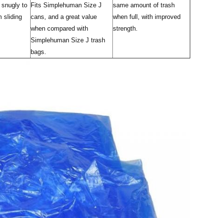
 snugly to
Fits Simplehuman Size J
same amount of trash
 sliding
cans, and a great value
when full, with improved
when compared with
strength.
Simplehuman Size J trash
bags.