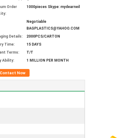
mum Order
1000pieces Skype: mydearneil
ity:
Negotiable
BAGPLASTICS@YAHOO.COM
ging Details:
2000PCS/CARTON
ery Time:
15 DAYS
ent Terms:
T/T
 Ability:
1 MILLION PER MONTH
Contact Now