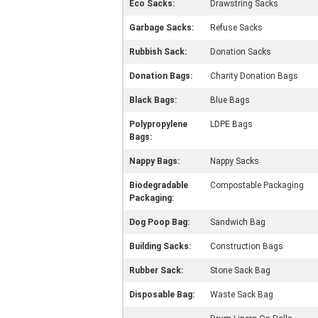
Eco Sacks:
Drawstring Sacks
Garbage Sacks:
Refuse Sacks
Rubbish Sack:
Donation Sacks
Donation Bags:
Charity Donation Bags
Black Bags:
Blue Bags
Polypropylene
LDPE Bags
Bags:
Nappy Bags:
Nappy Sacks
Biodegradable
Compostable Packaging
Packaging:
Dog Poop Bag:
Sandwich Bag
Building Sacks:
Construction Bags
Rubber Sack:
Stone Sack Bag
Disposable Bag:
Waste Sack Bag