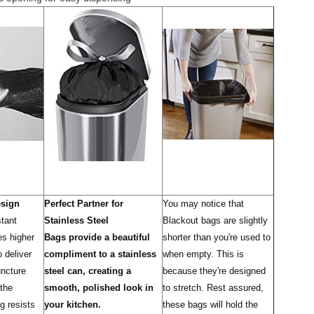
esign
Perfect Partner for
You may notice that
stant
Stainless Steel
Blackout bags are slightly
es higher
Bags provide a beautiful
shorter than you're used to
o deliver
compliment to a stainless
when empty. This is
uncture
steel can, creating a
because they're designed
 the
smooth, polished look in
to stretch. Rest assured,
g resists
your kitchen.
these bags will hold the