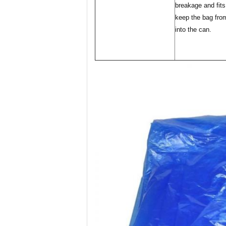
breakage and fits
keep the bag from
into the can.