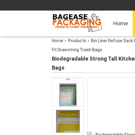
Home
Home
Products
Bin Liner Refuse Sack 
Fit Drawstring Trash Bags
Biodegradable Strong Tall Kitche
Bags