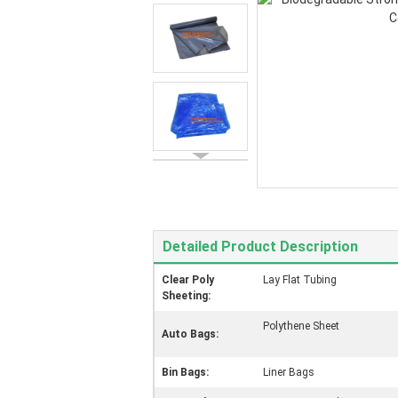
Detailed Product Description
Clear Poly
Lay Flat Tubing
Sheeting:
Polythene Sheet
Auto Bags:
Bin Bags:
Liner Bags