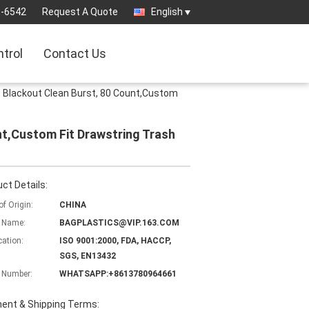
3-6542
Request A Quote
English
ntrol
Contact Us
, Blackout Clean Burst, 80 Count,Custom
nt,Custom Fit Drawstring Trash
ct Details:
of Origin:
CHINA
 Name:
BAGPLASTICS@VIP.163.COM
cation:
ISO 9001:2000, FDA, HACCP,
SGS, EN13432
 Number:
WHATSAPP:+8613780964661
ent & Shipping Terms: