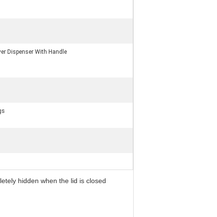
er Dispenser With Handle
gs
letely hidden when the lid is closed