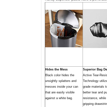
Hides the Mess
Superior Bag D
Black color hides the
Active Tear-Resi
unsightly splatters and
Technology utiliz
messes inside your can
grade materials t
that are easily visible
better tear and p
against a white bag.
resistance, while
gripping drawstrin