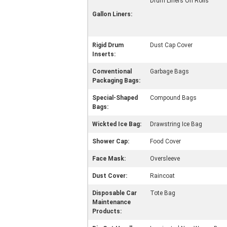
Drum Liners On Rolls
Gallon Liners:
Rigid Drum
Dust Cap Cover
Inserts:
Conventional
Garbage Bags
Packaging Bags:
Special-Shaped
Compound Bags
Bags:
Wickted Ice Bag:
Drawstring Ice Bag
Shower Cap:
Food Cover
Face Mask:
Oversleeve
Dust Cover:
Raincoat
Disposable Car
Tote Bag
Maintenance
Products: