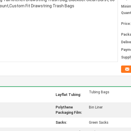
Mini
Quant
Price:
Packa
Deliv
Paym
Supply
Tubing Bags
Layflat Tubing:
Polythene
Bin Liner
Packaging Film:
Sacks:
Green Sacks