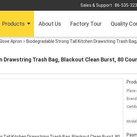
Sales & Support :
86-535-32
Products
About Us
Factory Tour
Quality Co
Glove Apron
Biodegradable Strong Tall Kitchen Drawstring Trash Bag
n Drawstring Trash Bag, Blackout Clean Burst, 80 Cou
Produ
Place 
Brand
Certifi
Model
Paym