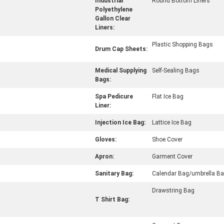
Industrial
Round Bottom Liners
Polyethylene
Gallon Clear
Liners:
Plastic Shopping Bags
Drum Cap Sheets:
Medical Supplying
Self-Sealing Bags
Bags:
Spa Pedicure
Flat Ice Bag
Liner:
Injection Ice Bag:
Lattice Ice Bag
Gloves:
Shoe Cover
Apron:
Garment Cover
Sanitary Bag:
Calendar Bag/umbrella B
Drawstring Bag
T Shirt Bag: