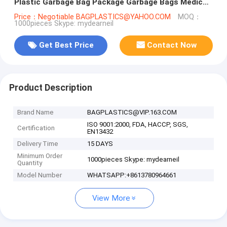
Plastic Garbage Bag Package Garbage Bags Medical
Waste Bags Plastic Used
Price：Negotiable BAGPLASTICS@YAHOO.COM
MOQ：
1000pieces Skype: mydearneil
Get Best Price
Contact Now
Product Description
Brand Name
BAGPLASTICS@VIP.163.COM
ISO 9001:2000, FDA, HACCP, SGS,
Certification
EN13432
Delivery Time
15 DAYS
Minimum Order
1000pieces Skype: mydearneil
Quantity
Model Number
WHATSAPP:+8613780964661
View More