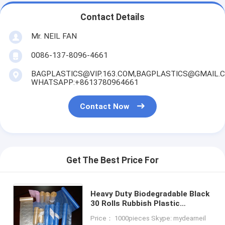
Contact Details
Mr. NEIL FAN
0086-137-8096-4661
BAGPLASTICS@VIP.163.COM,BAGPLASTICS@GMAIL.
WHATSAPP:+8613780964661
Contact Now
Get The Best Price For
Heavy Duty Biodegradable Black
30 Rolls Rubbish Plastic
Garbage Bag Package Garbage
Price： 1000pieces Skype: mydearneil
Bags Medical Waste Bags