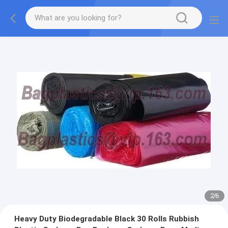
2
/
6
Heavy Duty Biodegradable Black 30 Rolls Rubbish