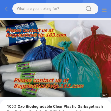
2
/
7
100% Oxo Biodegradable Clear Plastic Garbagetrash