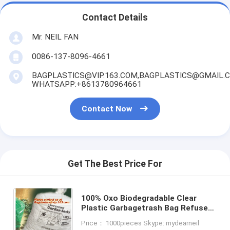
Contact Details
Mr. NEIL FAN
0086-137-8096-4661
BAGPLASTICS@VIP.163.COM,BAGPLASTICS@GMAIL.
WHATSAPP:+8613780964661
Contact Now
Get The Best Price For
100% Oxo Biodegradable Clear
Plastic Garbagetrash Bag Refuse
Sack On Roll With Strong Hdpe
Price： 1000pieces Skype: mydearneil
yellow bags black bags blue b