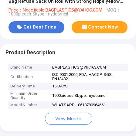
Bag Refuse Sack On Roll With Strong Hdpe yellow
bags black bags blue b
Price：Negotiable BAGPLASTICS@YAHOO.COM
MOQ：
1000pieces Skype: mydearneil
Get Best Price
Contact Now
Product Description
Brand Name
BAGPLASTICS@VIP.163.COM
ISO 9001:2000, FDA, HACCP, SGS,
Certification
EN13432
Delivery Time
15 DAYS
Minimum Order
1000pieces Skype: mydearneil
Quantity
Model Number
WHATSAPP:+8613780964661
View More