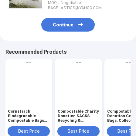
MOQ：Negotiable
BAGPLASTICS@YAHOO.COM
Continue
Recommended Products
Cornstarch
Compostable Charity
Compostable C
Biodegradable
Donation SACKS
Donation Colle
Compostable Bags
Recycling &
Bags, Collecti
PLA PBAT BIO BAGS,
Degradable Garbage
Sacks, Donati
BIO SACKS, Handle
Bags Rubbish Bags
Sacks, Charit
Best Price
Best Price
Best Pri
Handy Bags, Singlet
Wastebasket Liners
Bags, Donatin