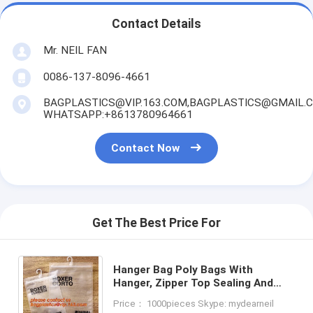
Contact Details
Mr. NEIL FAN
0086-137-8096-4661
BAGPLASTICS@VIP.163.COM,BAGPLASTICS@GMAIL.
WHATSAPP:+8613780964661
Contact Now
Get The Best Price For
Hanger Bag Poly Bags With
Hanger, Zipper Top Sealing And
Button Closure PVC Clear Plastic
Price： 1000pieces Skype: mydearneil
Hair Extensions Storage