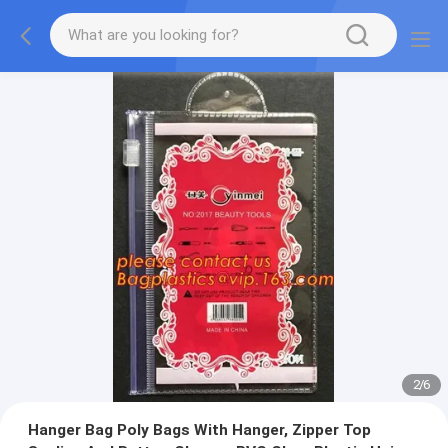
2
/
6
Hanger Bag Poly Bags With Hanger, Zipper Top