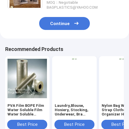
MOQ：Negotiable
BAGPLASTICS@YAHOO.COM
Continue
Recommended Products
PVA Film BOPE Film
Laundry,Blouse,
Nylon Bag Wit
Water Soluble Film
Hosiery, Stocking,
Strap Clothes
Water Soluble
Underwear, Bra
Organizer Ha
Release Film Laundry
Lingerie, Travel
Liner Nylon L
Bags Seed Tape
Laundry Bag wash
Bag Laundry B
Best Price
Best Price
Best Pri
Fishing Bag
bags, pva laundry
drawstring lan