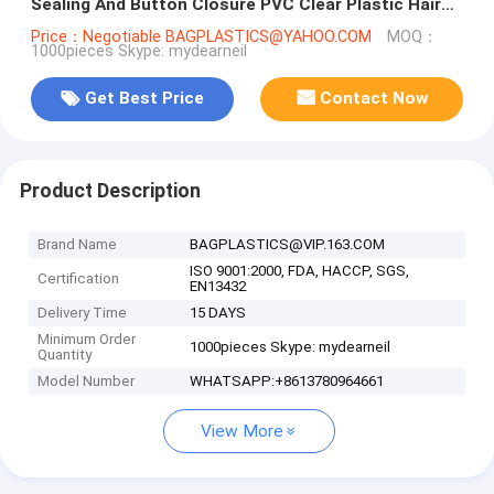
Sealing And Button Closure PVC Clear Plastic Hair
Extensions Storage
Price：Negotiable BAGPLASTICS@YAHOO.COM
MOQ：
1000pieces Skype: mydearneil
Get Best Price
Contact Now
Product Description
Brand Name
BAGPLASTICS@VIP.163.COM
ISO 9001:2000, FDA, HACCP, SGS,
Certification
EN13432
Delivery Time
15 DAYS
Minimum Order
1000pieces Skype: mydearneil
Quantity
Model Number
WHATSAPP:+8613780964661
View More