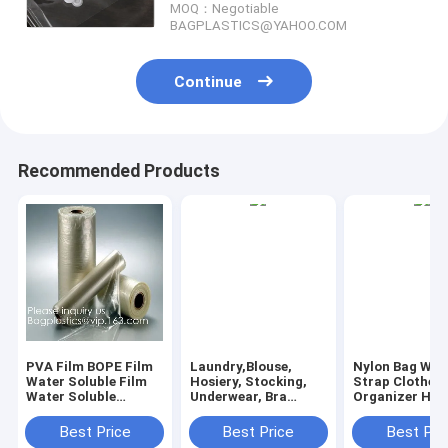
MOQ：Negotiable
BAGPLASTICS@YAHOO.COM
Continue
Recommended Products
PVA Film BOPE Film
Laundry,Blouse,
Nylon Bag Wit
Water Soluble Film
Hosiery, Stocking,
Strap Clothes
Water Soluble
Underwear, Bra
Organizer Ha
Release Film Laundry
Lingerie, Travel
Liner Nylon L
Bags Seed Tape
Laundry Bag wash
Bag Laundry B
Best Price
Best Price
Best Pri
Fishing Bag
bags, pva laundry
drawstring lan