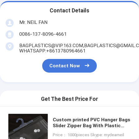
Contact Details
Mr. NEIL FAN
0086-137-8096-4661
BAGPLASTICS@VIP.163.COM,BAGPLASTICS@GMAIL.
WHATSAPP:+8613780964661
Contact Now
Get The Best Price For
Custom printed PVC Hanger Bags
Slider Zipper Bag With Plastic
Hook For Underwear Tshirt
Price： 1000pieces Skype: mydearneil
Clothes,cloth hanger packaging b