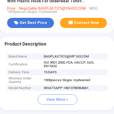
With Plastic Hook For Underwear Tshirt
Clothes,cloth hanger packaging b
Price：Negotiable BAGPLASTICS@YAHOO.COM
MOQ：
1000pieces Skype: mydearneil
Get Best Price
Contact Now
Product Description
Brand Name
BAGPLASTICS@VIP.163.COM
ISO 9001:2000, FDA, HACCP, SGS,
Certification
EN13432
Delivery Time
15 DAYS
Minimum Order
1000pieces Skype: mydearneil
Quantity
Model Number
WHATSAPP:+8613780964661
View More