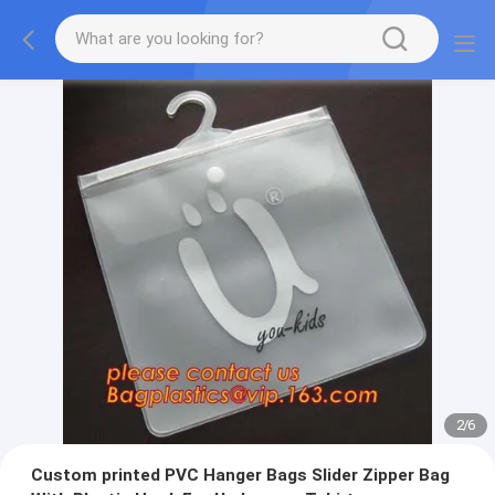
2
/
6
Custom printed PVC Hanger Bags Slider Zipper Bag