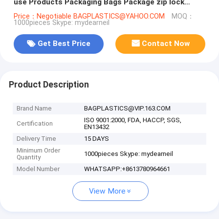
use Products Packaging Bags Package zip lock
reusable
Price：Negotiable BAGPLASTICS@YAHOO.COM
MOQ：
1000pieces Skype: mydearneil
Get Best Price
Contact Now
Product Description
Brand Name
BAGPLASTICS@VIP.163.COM
ISO 9001:2000, FDA, HACCP, SGS,
Certification
EN13432
Delivery Time
15 DAYS
Minimum Order
1000pieces Skype: mydearneil
Quantity
Model Number
WHATSAPP:+8613780964661
View More