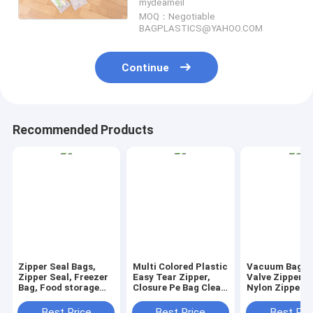
mydearneil
MOQ：Negotiable
BAGPLASTICS@YAHOO.COM
Continue
Recommended Products
Zipper Seal Bags,
Multi Colored Plastic
Vacuum Bag W
Zipper Seal, Freezer
Easy Tear Zipper,
Valve Zipper S
Bag, Food storage
Closure Pe Bag Clear
Nylon Zipper P
bag, zip lock bags,
Press Lock Zipper,
Lock Zipper E
Slider Lock Bags,
Reclosable Press
Tear Zipper Fl
Best Price
Best Price
Best Pri