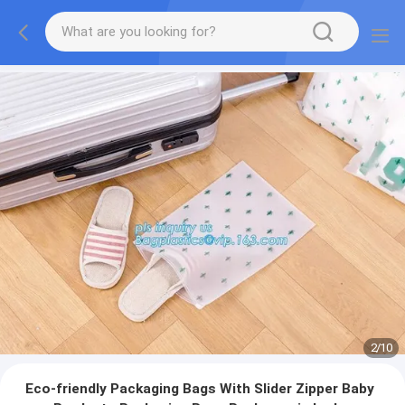
2
/
10
Eco-friendly Packaging Bags With Slider Zipper Baby