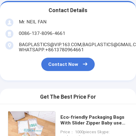
Contact Details
Mr. NEIL FAN
0086-137-8096-4661
BAGPLASTICS@VIP.163.COM,BAGPLASTICS@GMAIL.
WHATSAPP:+8613780964661
Contact Now
Get The Best Price For
Eco-friendly Packaging Bags
With Slider Zipper Baby use
Products Packaging Bags
Price： 1000pieces Skype:
Package zip lock reusable