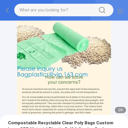
2
/
6
Compostable Recyclable Clear Poly Bags Custom