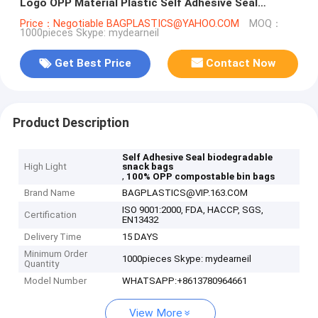
Logo OPP Material Plastic Self Adhesive Seal
Garbage Bag Bagease Bagplasti
Price：Negotiable BAGPLASTICS@YAHOO.COM
MOQ：
1000pieces Skype: mydearneil
Get Best Price
Contact Now
Product Description
Self Adhesive Seal biodegradable
High Light
snack bags
,
100% OPP compostable bin bags
Brand Name
BAGPLASTICS@VIP.163.COM
ISO 9001:2000, FDA, HACCP, SGS,
Certification
EN13432
Delivery Time
15 DAYS
Minimum Order
1000pieces Skype: mydearneil
Quantity
Model Number
WHATSAPP:+8613780964661
View More