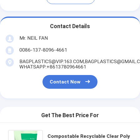
Contact Details
Mr. NEIL FAN
0086-137-8096-4661
BAGPLASTICS@VIP.163.COM,BAGPLASTICS@GMAIL.
WHATSAPP:+8613780964661
Contact Now
Get The Best Price For
Compostable Recyclable Clear Poly