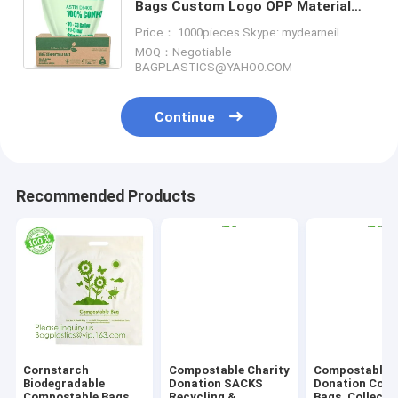
Bags Custom Logo OPP Material
Plastic Self Adhesive Seal Garbage
Price： 1000pieces Skype: mydearneil
Bag Bagease Bagplasti
MOQ：Negotiable
BAGPLASTICS@YAHOO.COM
Continue
Recommended Products
Cornstarch
Compostable Charity
Compostable C
Biodegradable
Donation SACKS
Donation Colle
Compostable Bags
Recycling &
Bags, Collecti