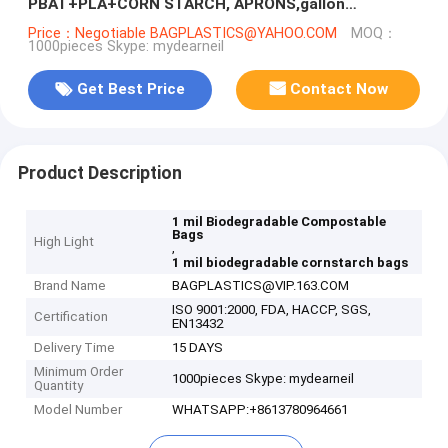
PBAT+PLA+CORN STARCH, APRONS,gallon
compostable drawstring trash bag BAGEASE
Price：Negotiable BAGPLASTICS@YAHOO.COM
MOQ：
1000pieces Skype: mydearneil
PACKAGE
Get Best Price
Contact Now
Product Description
1 mil Biodegradable Compostable
Bags
High Light
,
1 mil biodegradable cornstarch bags
Brand Name
BAGPLASTICS@VIP.163.COM
ISO 9001:2000, FDA, HACCP, SGS,
Certification
EN13432
Delivery Time
15 DAYS
Minimum Order
1000pieces Skype: mydearneil
Quantity
Model Number
WHATSAPP:+8613780964661