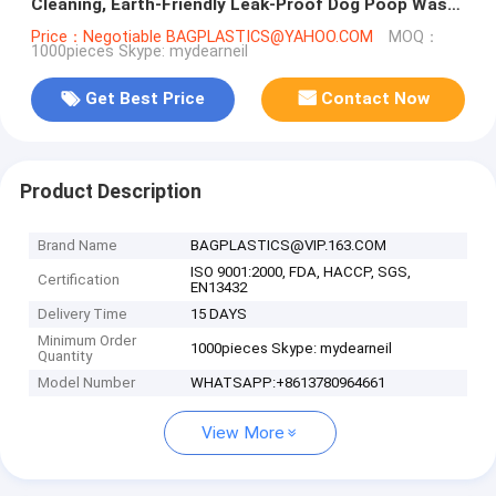
Cleaning, Earth-Friendly Leak-Proof Dog Poop Waste
Bags With Easy-Tie Handle
Price：Negotiable BAGPLASTICS@YAHOO.COM
MOQ：
1000pieces Skype: mydearneil
Get Best Price
Contact Now
Product Description
Brand Name
BAGPLASTICS@VIP.163.COM
ISO 9001:2000, FDA, HACCP, SGS,
Certification
EN13432
Delivery Time
15 DAYS
Minimum Order
1000pieces Skype: mydearneil
Quantity
Model Number
WHATSAPP:+8613780964661
View More