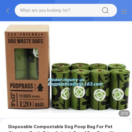
2
/
10
Disposable Compostable Dog Poop Bag For Pet