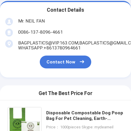
Contact Details
Mr. NEIL FAN
0086-137-8096-4661
BAGPLASTICS@VIP.163.COM,BAGPLASTICS@GMAIL.
WHATSAPP:+8613780964661
Contact Now
Get The Best Price For
Disposable Compostable Dog Poop
Bag For Pet Cleaning, Earth-
Friendly Leak-Proof Dog Poop
Price： 1000pieces Skype: mydearneil
Waste Bags With Easy-Tie Handle