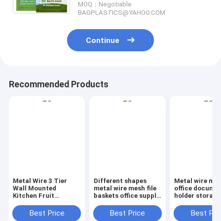
MOQ：Negotiable
BAGPLASTICS@YAHOO.COM
Continue
Recommended Products
Metal Wire 3 Tier
Different shapes
Metal wire ma
Wall Mounted
metal wire mesh file
office documen
Kitchen Fruit
baskets office supply
holder storage
Produce Bin Rack /
baskets wholesale,
organizer bask
Bathroom Towel
magazine office
office home
Best Price
Best Price
Best Pri
Baskets/File
document file holder
organizer tabl