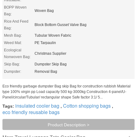
BOPP Woven
Woven Bag
Bag:
Rice And Feed
Block Bottom Gusset Valve Bag
Bag:
Mesh Bag:
Tubular Woven Fabric
Weed Mat:
PE Tarpaulin
Ecological
Christmas Supplier
Nonwoven Bag:
Skip Bag:
Dumpster Skip Bag
Dumpster:
Removal Bag
Eco friendly garbage dumpster Bag skip Bag for construction rubbish Material
type 100% virgin pp Load capacity 500 kg-3000kg Construction 4-panel/U-
Panel/circular/Tubular/ rectangular shape Safe factor 3:1/ 5...
insulated cooler bag
Cotton shopping bags
Tags:
,
,
eco friendly reusable bags
Product Description >