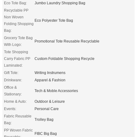
Eco Tote Bag:
Jumbo Laundry Shopping Bag
Recyclable PP
Non Woven
Eco Polyester Tote Bag
Folding Shopping
Bag:
Grocery Tote Bag
Promotional Tote Reusable Recyclable
With Logo:
Tote Shopping
Carry Fabric PP
Custom Foldable Shopping Recycle
Laminated:
Gift Tote:
Writing Instrumens
Drinkware:
Apparel & Fashion
Office &
Tech & Moble Accessories
Stationary:
Home & Auto:
Outdoor & Leisure
Events:
Personal Care
Fabric Reusable
Trolley Bag
Bag:
PP Woven Fabric
FIBC Big Bag
Reusable: