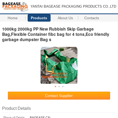
YANTAI BAGEASE PACKAGING PRODUCTS CO.,LTD
Home
Products
About Us
Contacts
1000kg 2000kg PP New Rubbish Skip Garbage
Bag,Flexible Container fibc bag for 4 tons,Eco friendly
garbage dumpster Bag s
Contact Supplier
Product Details
Place of Origin:
BAGEASE.CN