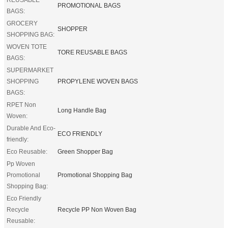
PROMOTIONAL BAGS
BAGS:
GROCERY
SHOPPER
SHOPPING BAG:
WOVEN TOTE
TORE REUSABLE BAGS
BAGS:
SUPERMARKET
SHOPPING
PROPYLENE WOVEN BAGS
BAGS:
RPET Non
Long Handle Bag
Woven:
Durable And Eco-
ECO FRIENDLY
friendly:
Eco Reusable:
Green Shopper Bag
Pp Woven
Promotional
Promotional Shopping Bag
Shopping Bag:
Eco Friendly
Recycle
Recycle PP Non Woven Bag
Reusable: