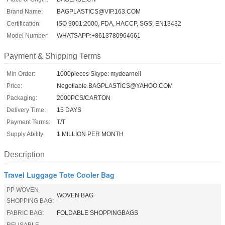
Brand Name:
BAGPLASTICS@VIP.163.COM
Certification:
ISO 9001:2000, FDA, HACCP, SGS, EN13432
Model Number:
WHATSAPP:+8613780964661
Payment & Shipping Terms
Min Order:
1000pieces Skype: mydearneil
Price:
Negotiable BAGPLASTICS@YAHOO.COM
Packaging:
2000PCS/CARTON
Delivery Time:
15 DAYS
Payment Terms:
T/T
Supply Ability:
1 MILLION PER MONTH
Description
Travel Luggage Tote Cooler Bag
PP WOVEN
WOVEN BAG
SHOPPING BAG:
FABRIC BAG:
FOLDABLE SHOPPINGBAGS
REUSABLE