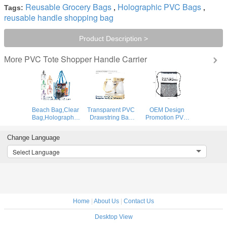
Reusable Grocery Bags
Holographic PVC Bags
Tags:
,
,
reusable handle shopping bag
Product Description >
PVC Tote Shopper Handle Carrier
More
Beach Bag,Clear
Transparent PVC
OEM Design
Bag,Holographic
Drawstring Bag
Promotion PVC
Bag,Promotional
With Colorful
Drawstring GYM
Bag,Drawstring
Rope,Clear PVC
Bag,Clear PVC
Change Language
Bag,Cooler
drawstring bag
Drawstring Bag
Bag,Diaper Bag,
with gold
With Gold String
Select Language
Fanny
string,Pvc Strips
Promotional
Pack,Evening
Printing Gift Pac
Reflective Plastic
Bag,Messeng
PVC
Home
|
About Us
|
Contact Us
Desktop View