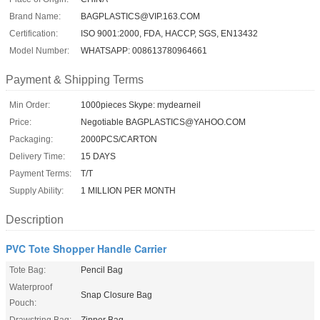
Brand Name:
BAGPLASTICS@VIP.163.COM
Certification:
ISO 9001:2000, FDA, HACCP, SGS, EN13432
Model Number:
WHATSAPP: 008613780964661
Payment & Shipping Terms
Min Order:
1000pieces Skype: mydearneil
Price:
Negotiable BAGPLASTICS@YAHOO.COM
Packaging:
2000PCS/CARTON
Delivery Time:
15 DAYS
Payment Terms:
T/T
Supply Ability:
1 MILLION PER MONTH
Description
PVC Tote Shopper Handle Carrier
Tote Bag:
Pencil Bag
Waterproof
Snap Closure Bag
Pouch:
Drawstring Bag:
Zipper Bag