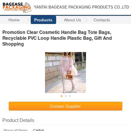
YANTAI BAGEASE PACKAGING PRODUCTS CO.,LTD
Home
Products
About Us
Contacts
Promotion Clear Cosmetic Handle Bag Tote Bags,
Recyclable PVC Loop Handle Plastic Bag, Gift And
Shopping
Contact Supplier
Product Details
Place of Origin:
CHINA