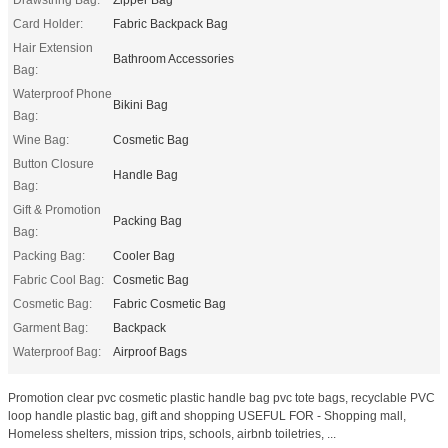
Card Holder:
Fabric Backpack Bag
Hair Extension
Bathroom Accessories
Bag:
Waterproof Phone
Bikini Bag
Bag:
Wine Bag:
Cosmetic Bag
Button Closure
Handle Bag
Bag:
Gift & Promotion
Packing Bag
Bag:
Packing Bag:
Cooler Bag
Fabric Cool Bag:
Cosmetic Bag
Cosmetic Bag:
Fabric Cosmetic Bag
Garment Bag:
Backpack
Waterproof Bag:
Airproof Bags
Promotion clear pvc cosmetic plastic handle bag pvc tote bags, recyclable PVC
loop handle plastic bag, gift and shopping USEFUL FOR - Shopping mall,
Homeless shelters, mission trips, schools, airbnb toiletries, ...