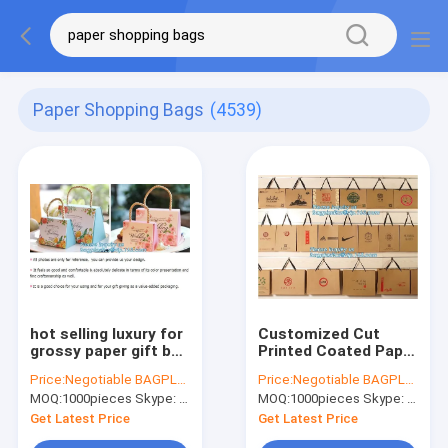
Paper Shopping Bags
(4539)
hot selling luxury for
Customized Cut
grossy paper gift bag
Printed Coated Paper
with handle carrier
Shopping Bag with
Price:
Negotiable BAGPLASTICS@YAHOO.COM
Price:
Negotiable BAGPLASTICS@YAHOO.COM
shopping gift bag
Matt
MOQ:
1000pieces Skype: mydearneil
MOQ:
1000pieces Skype: mydearneil
wholesale,Kraft
Lamination,rope
Paper Shopping Bag
handle custom logo
Get Latest Price
Get Latest Price
wi
printed white paper