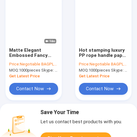
Matte Elegant
Hot stamping luxury
Embossed Fancy
PP rope handle paper
Gold Foil Modern
shopping bag
Price:
Negotiable BAGPLASTICS@YAHOO.COM
Price:
Negotiable BAGPLASTICS@YAHOO.COM
Luxury Premium
manufacturer
MOQ:
1000pieces Skype: mydearneil
MOQ:
1000pieces Skype: mydearneil
Quality Matte For
,Custom printed
Merchandise Wig
fancy shopping paper
Get Latest Price
Get Latest Price
Shoes Boutique
bags, bagease
Clothing
Contact Now
Contact Now
Save Your Time
Let us contact best products with you.