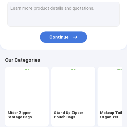
AutoBag, Seat Cover, Masking Film
IBC, Liner, Wrap, Sheet, Tubing
Kraft Bag Gift Drawstring Bag
Continue
Bio Tableware Eco Dinnerware
Food Containers Gift Boxes
Our Categories
Travel Luggage Tote Cooler Bag
PVC Tote Shopper Handle Carrier
Garden Supplies Outdoor Items
Dumpster FIBC Bladder Tarpaulin
Slider Zipper
Stand Up Zipper
Makeup Toilet
Tape Label Sticke Badge
Storage Bags
Pouch Bags
Organizer