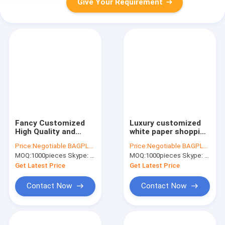
Give Your Requirement
Fancy Customized
Luxury customized
High Quality and
white paper shopping
Black Printed Luxury
bag with
Price:
Negotiable BAGPLASTICS@YAHOO.COM
Price:
Negotiable BAGPLASTICS@YAHOO.COM
Paper Shopping Gift
handle,carrier
MOQ:
1000pieces Skype: mydearneil
MOQ:
1000pieces Skype: mydearneil
Bag,luxury paper
bags,shopping bag
shopping bag with
with ribbon handle
Get Latest Price
Get Latest Price
handles
for gift packaging
Contact Now
Contact Now