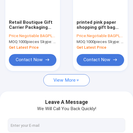
Factory Tour
Quality Control
Retail Boutique Gift
printed pink paper
Carrier Packaging
shopping gift bag
Contact Us
Custom Black Design
with bow,Wholesale
Price:
Negotiable BAGPLASTICS@YAHOO.COM
Price:
Negotiable BAGPLASTICS@YAHOO.COM
Luxury Paper
Logo Printed Retail
MOQ:
1000pieces Skype: mydearneil
MOQ:
1000pieces Skype: mydearneil
Shopping Bag With
Custom Luxury Paper
Request A Quote
Logo paper carrier
Shopping Bag With
Get Latest Price
Get Latest Price
shopping ca
Logo
Contact Now
Contact Now
Slider Zipper Storage Bags
View More
Stand Up Zipper Pouch Bags
Makeup Toiletry Organizer
Leave A Message
We Will Call You Back Quickly!
Bubble Bag Mailer STEB Envelope
Sampling Bag Medical Disposable