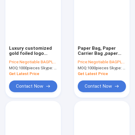
Luxury customized
Paper Bag, Paper
gold foiled logo
Carrier Bag ,paper
paper shopping bag
Shopping
Price:
Negotiable BAGPLASTICS@YAHOO.COM
Price:
Negotiable BAGPLASTICS@YAHOO.COM
with handle,carrier
Bag,custom Luxury
MOQ:
1000pieces Skype: mydearneil
MOQ:
1000pieces Skype: mydearneil
bags,High Quality
Paper Bag,Clothing
Luxury litho printing
Paper Bag,Paper
Get Latest Price
Get Latest Price
handma
Carrier Bag, bagease
Contact Now
Contact Now
Home
Products
About Us