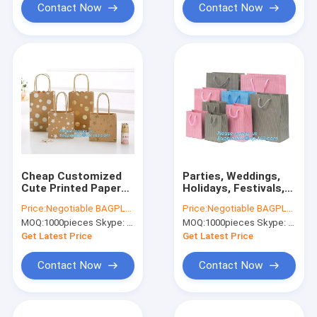
bag
Contact Now
Contact Now
Cheap Customized
Parties, Weddings,
Cute Printed Paper
Holidays, Festivals,
Shopping Bag With
Baby Shower,
Price:
Negotiable BAGPLASTICS@YAHOO.COM
Price:
Negotiable BAGPLASTICS@YAHOO.COM
Handle for Tea，
Celebrations retail
MOQ:
1000pieces Skype: mydearneil
MOQ:
1000pieces Skype: mydearneil
Shopping Bag with
stores, gift stores,
Ribbon Handles for
craft markets,
Get Latest Price
Get Latest Price
Clothing pack
boutiques
Contact Now
Contact Now