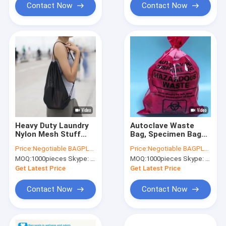
Contact Now
Contact Now
Heavy Duty Laundry
Autoclave Waste
Nylon Mesh Stuff
Bag, Specimen Bags,
Bag With Sliding
Autoclavable Bags,
Price:
Negotiable BAGPLASTICS@YAHOO.COM
Price:
Negotiable BAGPLASTICS@YAHOO.COM
Drawstring,Durable
Sacks, Cytotoxic
MOQ:
1000pieces Skype: mydearneil
MOQ:
1000pieces Skype: mydearneil
Nylon Mesh
Waste Bags, Biobag,
Drawstring Laundry
Autoclavable,
Get Latest Price
Get Latest Price
Bag Portable Trave
Biohazard
Contact Now
Contact Now