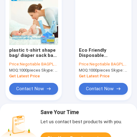
plastic t-shirt shape
Eco Friendly
bag/ diaper sack bag
Disposable
with powder scent,
Biodegradable and
Price:
Negotiable BAGPLASTICS@YAHOO.COM
Price:
Negotiable BAGPLASTICS@YAHOO.COM
biodegradable
Compostable
MOQ:
1000pieces Skype: mydearneil
MOQ:
1000pieces Skype: mydearneil
custom baby
Kitchen Waste Trash
disposable diaper
Collection, Biobased
Get Latest Price
Get Latest Price
nappy bag, pac
Refuse Sacks, Gallon
Frie
Contact Now
Contact Now
Save Your Time
Let us contact best products with you.