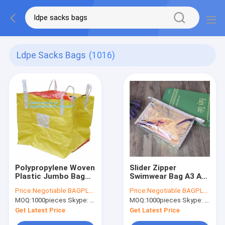
Ldpe Sacks Bags
(1016)
Polypropylene Woven
Slider Zipper
Plastic Jumbo Bag
Swimwear Bag A3 A4
Pp Big Bag For Sand,
A5 Cosmetic Travel
Price:
Negotiable BAGPLASTICS@YAHOO.COM
Price:
Negotiable BAGPLASTICS@YAHOO.COM
Building
bag with button,
MOQ:
1000pieces Skype: mydearneil
MOQ:
1000pieces Skype: mydearneil
Material,Jumbo Bag /
storage promotional
FIBC Bulk
gift , leisure, toiletry
Get Latest Price
Get Latest Price