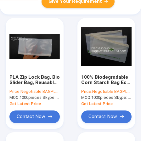
Give Your Requirement
PLA Zip Lock Bag, Bio
100% Biodegradable
Slider Bag, Reusable
Corn Starch Bag Eco-
Grocery Shopping
Friendly PLA Zipper
Price:
Negotiable BAGPLASTICS@YAHOO.COM
Price:
Negotiable BAGPLASTICS@YAHOO.COM
Bags Collection
Pouch,Biodegradable,
MOQ:
1000pieces Skype: mydearneil
MOQ:
1000pieces Skype: mydearneil
Waste Scraps, Food
Recyclable,
Scraps Community
Waterproof, Smell
Get Latest Price
Get Latest Price
Compost
Proof, Col
Contact Now
Contact Now