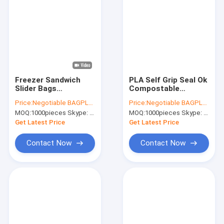
Freezer Sandwich
PLA Self Grip Seal Ok
Slider Bags
Compostable
Resealable Reusable,
Packaging Corn
Price:
Negotiable BAGPLASTICS@YAHOO.COM
Price:
Negotiable BAGPLASTICS@YAHOO.COM
Recyclable,
Starch K Food Bag
MOQ:
1000pieces Skype: mydearneil
MOQ:
1000pieces Skype: mydearneil
Reclosable,
Food, Gift,
Compostable
Household,
Get Latest Price
Get Latest Price
Biodegradable
Restaurant, Store,
Grocery Pac
Contact Now
Contact Now
Home
Products
About Us