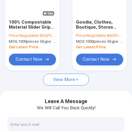
Factory Tour
Quality Control
100% Compostable
Goodie, Clothes,
Material Slider Grip
Boutique, Stores
Contact Us
Bag PLA
Soft Loop Handle
Price:
Negotiable BAGPLASTICS@YAHOO.COM
Price:
Negotiable BAGPLASTICS@YAHOO.COM
Biodegradable Corn
Boutique
MOQ:
1000pieces Skype: mydearneil
MOQ:
1000pieces Skype: mydearneil
Starch Compostable
Merchandise Apparel
Request A Quote
Slider Lock Bag For
100% Biodegradable
Get Latest Price
Get Latest Price
Food Storage
Food Carrying Bag
Contact Now
Contact Now
Slider Zipper Storage Bags
View More
Stand Up Zipper Pouch Bags
Makeup Toiletry Organizer
Leave A Message
We Will Call You Back Quickly!
Bubble Bag Mailer STEB Envelope
Sampling Bag Medical Disposable