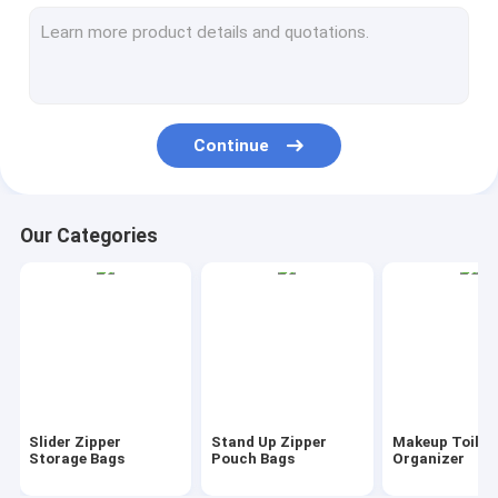
AutoBag, Seat Cover, Masking Film
IBC, Liner, Wrap, Sheet, Tubing
Kraft Bag Gift Drawstring Bag
Continue
Bio Tableware Eco Dinnerware
Food Containers Gift Boxes
Our Categories
Travel Luggage Tote Cooler Bag
PVC Tote Shopper Handle Carrier
Garden Supplies Outdoor Items
Dumpster FIBC Bladder Tarpaulin
Slider Zipper
Stand Up Zipper
Makeup Toilet
Tape Label Sticke Badge
Storage Bags
Pouch Bags
Organizer