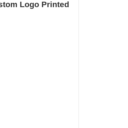
stom Logo Printed