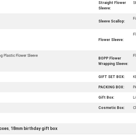
Straight Flower
S
Sleeve:
F
Sleeve Scallop:
F
Flower Sleeve:
g Plastic Flower Sleeve
F
BOPP Flower
Wrapping Sleeve:
GIFT SET BOX:
K
PACKING BOX:
P
Gift Box:
L
Cosmetic Box:
C
boxes
18mm birthday gift box
,