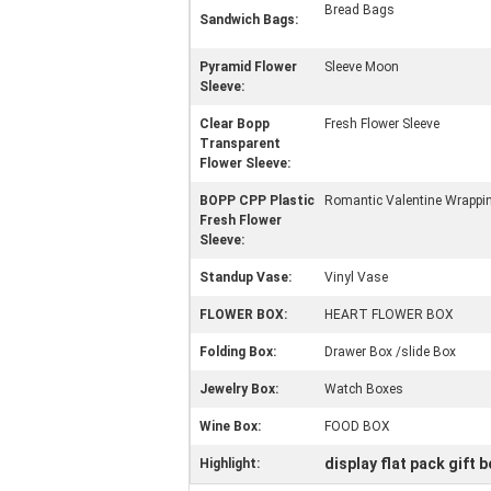
Bread Bags
Sandwich Bags:
Pyramid Flower
Sleeve Moon
Sleeve:
Clear Bopp
Fresh Flower Sleeve
Transparent
Flower Sleeve:
BOPP CPP Plastic
Romantic Valentine Wrappin
Fresh Flower
Sleeve:
Standup Vase:
Vinyl Vase
FLOWER BOX:
HEART FLOWER BOX
Folding Box:
Drawer Box /slide Box
Jewelry Box:
Watch Boxes
Wine Box:
FOOD BOX
display flat pack gift 
Highlight: