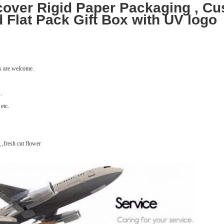
over Rigid Paper Packaging , Cu
 Flat Pack Gift Box with UV logo
ns are welcome.
.
 etc.
 ,fresh cut flower