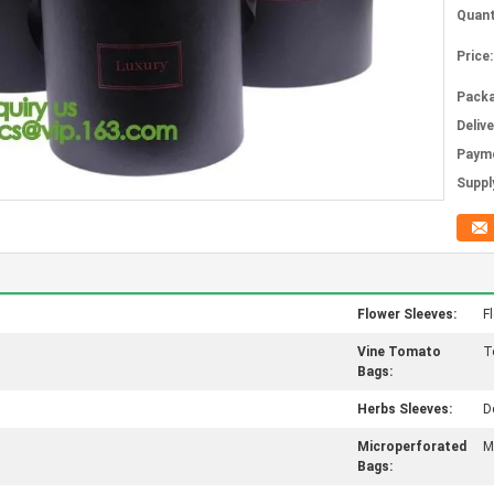
Quant
Price:
Packa
Deliv
Paym
Supply
Flower Sleeves:
Fl
Vine Tomato
T
Bags:
Herbs Sleeves:
D
Microperforated
M
Bags: