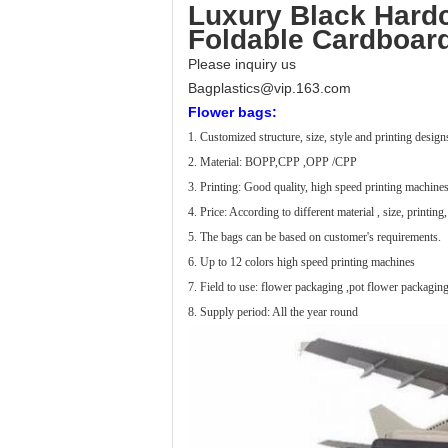
Luxury Black Hardc
Foldable Cardboard
Please inquiry us
Bagplastics@vip.163.com
Flower bags:
1. Customized structure, size, style and printing desig
2. Material: BOPP,CPP ,OPP /CPP
3. Printing: Good quality, high speed printing machines
4. Price: According to different material , size, printing,
5. The bags can be based on customer's requirements.
6. Up to 12 colors high speed printing machines
7. Field to use: flower packaging ,pot flower packaging
8. Supply period: All the year round