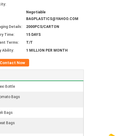
ity:
Negotiable
BAGPLASTICS@YAHOO.COM
ging Details:
2000PCS/CARTON
ery Time:
15 DAYS
ent Terms:
T/T
 Ability:
1 MILLION PER MONTH
Contact Now
exi Bottle
omato Bags
eli Bags
eat Bags