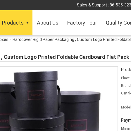
Sales & Support :
86-535-32
Products
About Us
Factory Tour
Quality Co
Boxes
Hardcover Rigid Paper Packaging , Custom Logo Printed Foldabl
 , Custom Logo Printed Foldable Cardboard Flat Pack 
Produ
Place 
Brand
Certifi
Model
Paym
Mini