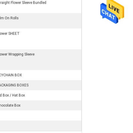
traight Flower Sleeve Bundled
ilm On Rolls
lower SHEET
lower Wrapping Sleeve
EYCHAIN BOX
ACKAGING BOXES
id Box / Hat Box
hocolate Box