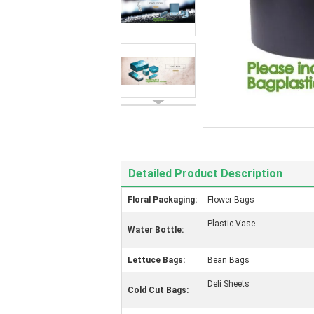
Detailed Product Description
Floral Packaging:
Flower Bags
Plastic Vase
Water Bottle:
Lettuce Bags:
Bean Bags
Deli Sheets
Cold Cut Bags: