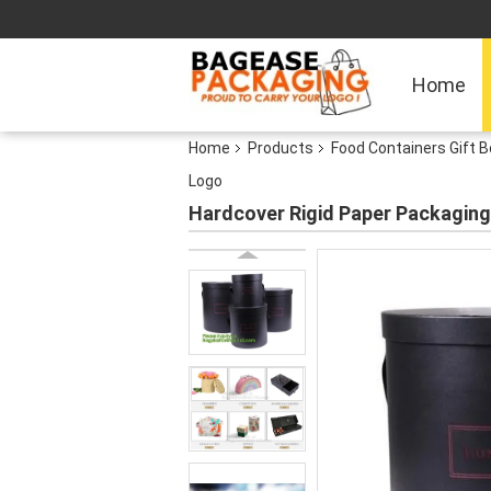
Home
Home
Products
Food Containers Gift 
Logo
Hardcover Rigid Paper Packaging