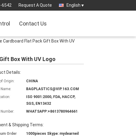
3-6542
Request A Quote
English
ntrol
Contact Us
e Cardboard Flat Pack Gift Box With UV
Gift Box With UV Logo
ct Details:
of Origin:
CHINA
 Name:
BAGPLASTICS@VIP.163.COM
cation:
ISO 9001:2000, FDA, HACCP,
SGS, EN13432
 Number:
WHATSAPP:+8613780964661
ent & Shipping Terms:
mum Order
1000pieces Skype: mydearneil