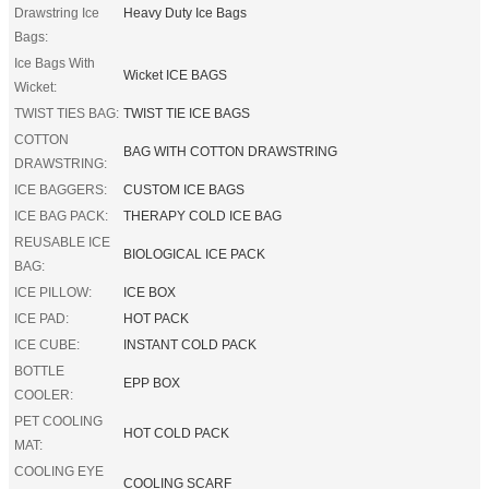
Drawstring Ice
Heavy Duty Ice Bags
Bags:
Ice Bags With
Wicket ICE BAGS
Wicket:
TWIST TIES BAG:
TWIST TIE ICE BAGS
COTTON
BAG WITH COTTON DRAWSTRING
DRAWSTRING:
ICE BAGGERS:
CUSTOM ICE BAGS
ICE BAG PACK:
THERAPY COLD ICE BAG
REUSABLE ICE
BIOLOGICAL ICE PACK
BAG:
ICE PILLOW:
ICE BOX
ICE PAD:
HOT PACK
ICE CUBE:
INSTANT COLD PACK
BOTTLE
EPP BOX
COOLER:
PET COOLING
HOT COLD PACK
MAT:
COOLING EYE
COOLING SCARF