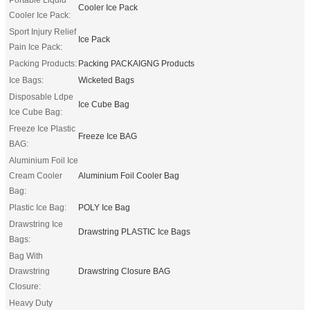
Cooler Ice Pack
Cooler Ice Pack:
Sport Injury Relief
Ice Pack
Pain Ice Pack:
Packing Products:
Packing PACKAIGNG Products
Ice Bags:
Wicketed Bags
Disposable Ldpe
Ice Cube Bag
Ice Cube Bag:
Freeze Ice Plastic
Freeze Ice BAG
BAG:
Aluminium Foil Ice
Cream Cooler
Aluminium Foil Cooler Bag
Bag:
Plastic Ice Bag:
POLY Ice Bag
Drawstring Ice
Drawstring PLASTIC Ice Bags
Bags:
Bag With
Drawstring
Drawstring Closure BAG
Closure:
Heavy Duty