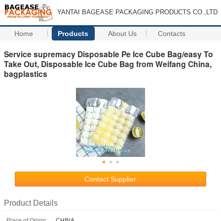
YANTAI BAGEASE PACKAGING PRODUCTS CO.,LTD
Home
Products
About Us
Contacts
Service supremacy Disposable Pe Ice Cube Bag/easy To
Take Out, Disposable Ice Cube Bag from Weifang China,
bagplastics
Contact Supplier
Product Details
Place of Origin:
CHINA