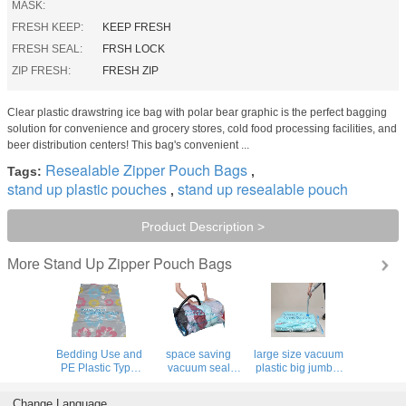
MASK:
FRESH KEEP:
KEEP FRESH
FRESH SEAL:
FRSH LOCK
ZIP FRESH:
FRESH ZIP
Clear plastic drawstring ice bag with polar bear graphic is the perfect bagging
solution for convenience and grocery stores, cold food processing facilities, and
beer distribution centers! This bag's convenient ...
Resealable Zipper Pouch Bags
Tags:
,
stand up plastic pouches
stand up resealable pouch
,
Product Description >
Stand Up Zipper Pouch Bags
More
Bedding Use and
space saving
large size vacuum
PE Plastic Type
vacuum seal
plastic big jumbo,
home storage
containers for
vacuum hanging
space saver bags,
home storage,
bag with a valve,
Change Language