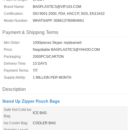
Brand Name:
BAGPLASTICS@VIP.163.COM
Certification:
ISO 9001:2000, FDA, HACCP, SGS, EN13432
Model Number:
WHATSAPP: 008613780964661
Payment & Shipping Terms
Min Order:
1000pieces Skype: mydearneil
Price:
Negotiable BAGPLASTICS@YAHOO.COM
Packaging:
2000PCS/CARTON
Delivery Time:
15 DAYS
Payment Terms:
T/T
Supply Ability:
1 MILLION PER MONTH
Description
Stand Up Zipper Pouch Bags
Safe Hot Cold Ice
ICE BAG
Bag:
Ice Cooler Bag:
COOLER BAG
Portable Liquid