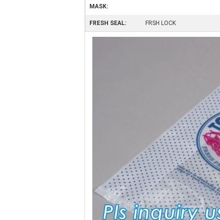
MASK:
FRESH SEAL:
FRSH LOCK