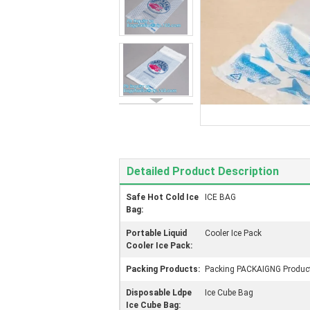
Detailed Product Description
Safe Hot Cold Ice
ICE BAG
Bag:
Portable Liquid
Cooler Ice Pack
Cooler Ice Pack:
Packing Products:
Packing PACKAIGNG Produc
Disposable Ldpe
Ice Cube Bag
Ice Cube Bag: