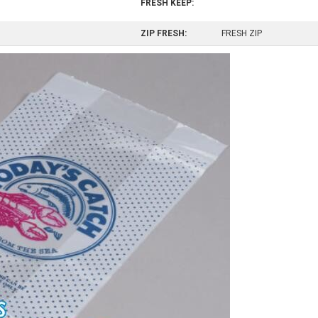
FRESH KEEP:
ZIP FRESH:
FRESH ZIP