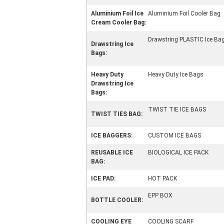
Aluminium Foil Ice
Aluminium Foil Cooler Bag
Cream Cooler Bag:
Drawstring PLASTIC Ice Ba
Drawstring Ice
Bags:
Heavy Duty
Heavy Duty Ice Bags
Drawstring Ice
Bags:
TWIST TIE ICE BAGS
TWIST TIES BAG:
ICE BAGGERS:
CUSTOM ICE BAGS
REUSABLE ICE
BIOLOGICAL ICE PACK
BAG:
ICE PAD:
HOT PACK
EPP BOX
BOTTLE COOLER:
COOLING EYE
COOLING SCARF