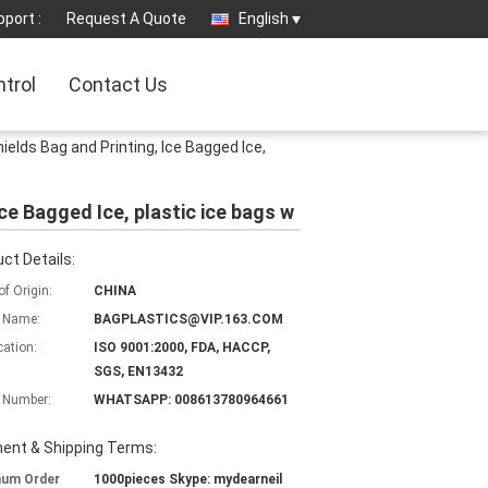
port :
Request A Quote
English
ntrol
Contact Us
ields Bag and Printing, Ice Bagged Ice,
ce Bagged Ice, plastic ice bags w
ct Details:
of Origin:
CHINA
 Name:
BAGPLASTICS@VIP.163.COM
cation:
ISO 9001:2000, FDA, HACCP,
SGS, EN13432
 Number:
WHATSAPP: 008613780964661
ent & Shipping Terms:
mum Order
1000pieces Skype: mydearneil