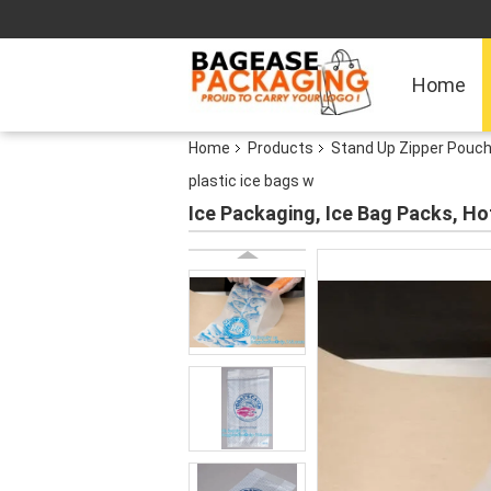
Home
Home
Products
Stand Up Zipper Pouc
plastic ice bags w
Ice Packaging, Ice Bag Packs, Hot