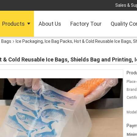
Sales & Sup
Products
About Us
Factory Tour
Quality Co
h Bags
Ice Packaging, Ice Bag Packs, Hot & Cold Reusable Ice Bags, Sh
 & Cold Reusable Ice Bags, Shields Bag and Printing, I
Produ
Place 
Brand
Certifi
Model
Paym
Mini