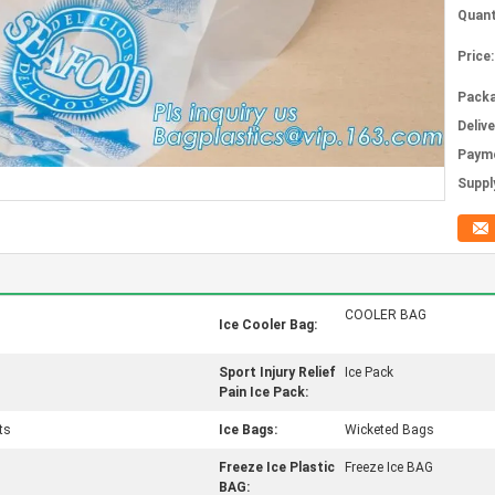
Quant
Price:
Packa
Deliv
Paym
Supply
COOLER BAG
Ice Cooler Bag:
Sport Injury Relief
Ice Pack
Pain Ice Pack:
ts
Ice Bags:
Wicketed Bags
Freeze Ice Plastic
Freeze Ice BAG
BAG: