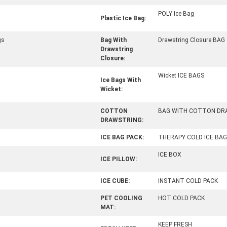
POLY Ice Bag
Plastic Ice Bag:
gs
Bag With
Drawstring Closure BAG
Drawstring
Closure:
Wicket ICE BAGS
Ice Bags With
Wicket:
COTTON
BAG WITH COTTON DR
DRAWSTRING:
ICE BAG PACK:
THERAPY COLD ICE BAG
ICE BOX
ICE PILLOW:
ICE CUBE:
INSTANT COLD PACK
PET COOLING
HOT COLD PACK
MAT:
KEEP FRESH