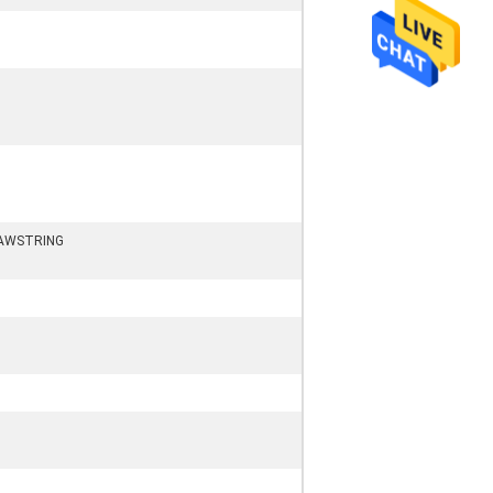
AWSTRING