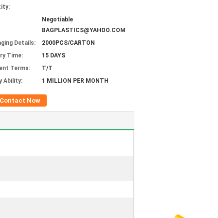
ity:
Negotiable
BAGPLASTICS@YAHOO.COM
ging Details:
2000PCS/CARTON
ery Time:
15 DAYS
ent Terms:
T/T
 Ability:
1 MILLION PER MONTH
Contact Now