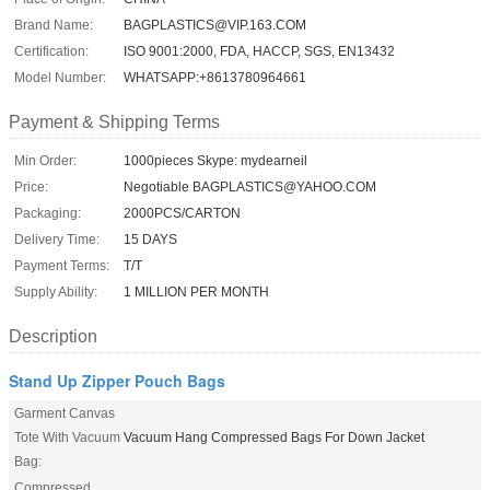
Brand Name:
BAGPLASTICS@VIP.163.COM
Certification:
ISO 9001:2000, FDA, HACCP, SGS, EN13432
Model Number:
WHATSAPP:+8613780964661
Payment & Shipping Terms
Min Order:
1000pieces Skype: mydearneil
Price:
Negotiable BAGPLASTICS@YAHOO.COM
Packaging:
2000PCS/CARTON
Delivery Time:
15 DAYS
Payment Terms:
T/T
Supply Ability:
1 MILLION PER MONTH
Description
Stand Up Zipper Pouch Bags
Garment Canvas
Tote With Vacuum
Vacuum Hang Compressed Bags For Down Jacket
Bag:
Compressed