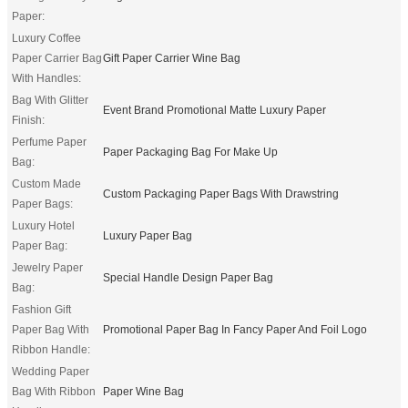
Paper:
Luxury Coffee
Paper Carrier Bag
Gift Paper Carrier Wine Bag
With Handles:
Bag With Glitter
Event Brand Promotional Matte Luxury Paper
Finish:
Perfume Paper
Paper Packaging Bag For Make Up
Bag:
Custom Made
Custom Packaging Paper Bags With Drawstring
Paper Bags:
Luxury Hotel
Luxury Paper Bag
Paper Bag:
Jewelry Paper
Special Handle Design Paper Bag
Bag:
Fashion Gift
Paper Bag With
Promotional Paper Bag In Fancy Paper And Foil Logo
Ribbon Handle:
Wedding Paper
Bag With Ribbon
Paper Wine Bag