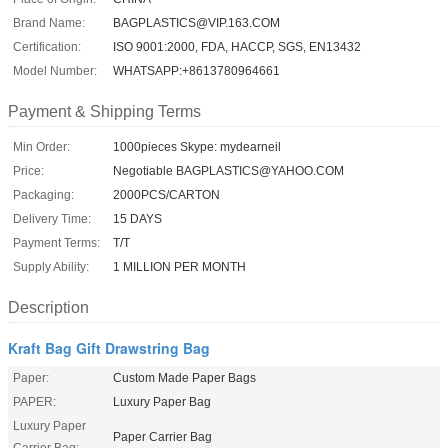
Brand Name:
BAGPLASTICS@VIP.163.COM
Certification:
ISO 9001:2000, FDA, HACCP, SGS, EN13432
Model Number:
WHATSAPP:+8613780964661
Payment & Shipping Terms
Min Order:
1000pieces Skype: mydearneil
Price:
Negotiable BAGPLASTICS@YAHOO.COM
Packaging:
2000PCS/CARTON
Delivery Time:
15 DAYS
Payment Terms:
T/T
Supply Ability:
1 MILLION PER MONTH
Description
Kraft Bag Gift Drawstring Bag
Paper:
Custom Made Paper Bags
PAPER:
Luxury Paper Bag
Luxury Paper
Paper Carrier Bag
Carrier Bag: