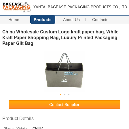
YANTAI BAGEASE PACKAGING PRODUCTS CO.,LTD
Home
Products
About Us
Contacts
China Wholesale Custom Logo kraft paper bag, White
Kraft Paper Shopping Bag, Luxury Printed Packaging
Paper Gift Bag
Contact Supplier
Product Details
Place of Origin:
CHINA