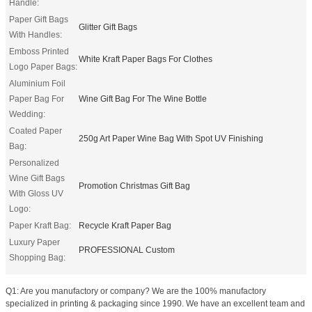
Handle:
Paper Gift Bags
Glitter Gift Bags
With Handles:
Emboss Printed
White Kraft Paper Bags For Clothes
Logo Paper Bags:
Aluminium Foil
Paper Bag For
Wine Gift Bag For The Wine Bottle
Wedding:
Coated Paper
250g Art Paper Wine Bag With Spot UV Finishing
Bag:
Personalized
Wine Gift Bags
Promotion Christmas Gift Bag
With Gloss UV
Logo:
Paper Kraft Bag:
Recycle Kraft Paper Bag
Luxury Paper
PROFESSIONAL Custom
Shopping Bag:
Q1: Are you manufactory or company? We are the 100% manufactory
specialized in printing & packaging since 1990. We have an excellent team and