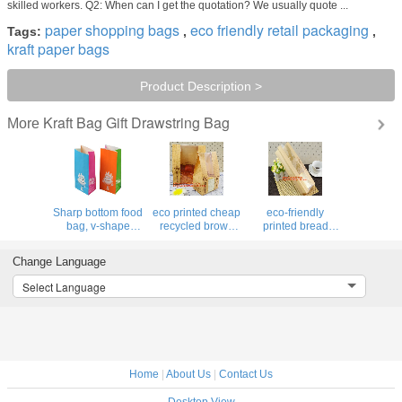
skilled workers. Q2: When can I get the quotation? We usually quote ...
paper shopping bags
eco friendly retail packaging
Tags:
,
,
kraft paper bags
Product Description >
Kraft Bag Gift Drawstring Bag
More
Sharp bottom food
eco printed cheap
eco-friendly
bag, v-shape
recycled brown
printed bread
bottom food
kraft bread
packaging paper
bag,Flat Bottom
packaging paper
packaging
Change Language
Food Paper Bread
bags
bag,Reusable
Bag with Front
manufacturer in
Kraft Paper Lunch
Select Language
Window,Recyclable
china,Bread
bread Grocery
sandwich br
paper Bag. Bread
shopping Bags,
package b
BAGEASE
Home
|
About Us
|
Contact Us
Desktop View