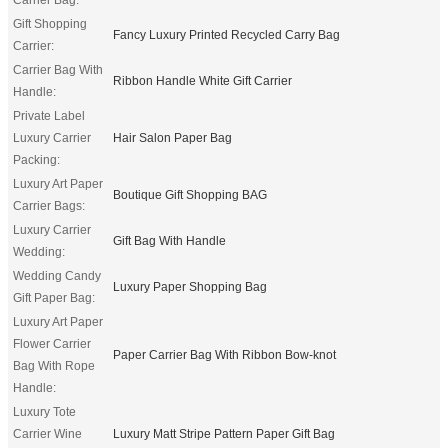
Gift Shopping
Fancy Luxury Printed Recycled Carry Bag
Carrier:
Carrier Bag With
Ribbon Handle White Gift Carrier
Handle:
Private Label
Luxury Carrier
Hair Salon Paper Bag
Packing:
Luxury Art Paper
Boutique Gift Shopping BAG
Carrier Bags:
Luxury Carrier
Gift Bag With Handle
Wedding:
Wedding Candy
Luxury Paper Shopping Bag
Gift Paper Bag:
Luxury Art Paper
Flower Carrier
Paper Carrier Bag With Ribbon Bow-knot
Bag With Rope
Handle:
Luxury Tote
Carrier Wine
Luxury Matt Stripe Pattern Paper Gift Bag