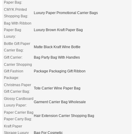
Paper Bag:
CMYK Printed
Luxury Paper Promotional Carrier Bags
Shopping Bag:
Bag With Ribbon
Paper Bag
Luxury Brown Kraft Paper Bag
Luxury:
Bottle Gift Paper
Matte Black Kraft Wine Bottle
Carrier Bag:
Gift Carrier:
Bag Party Bag With Handles
Carrier Shopping
Gift Fashion
Package Packaging Gift Ribbon
Package:
Christmas Paper
Tote Carrier Wine Paper Bag
Gift Carrier Bag:
Glossy Cardboard
Garment Carrier Bag Wholesale
Luxury Paper:
Paper Carrier Bag
Hair Extension Carrier Shopping Bag
Paper Carry Bag:
Kraft Paper
Storage Luxury
Bag For Cosmetic